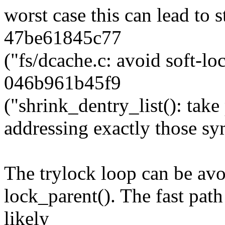
worst case this can lead to 
47be61845c77
("fs/dcache.c: avoid soft-lo
046b961b45f9
("shrink_dentry_list(): take 
addressing exactly those s
The trylock loop can be avo
lock_parent(). The fast path 
likely