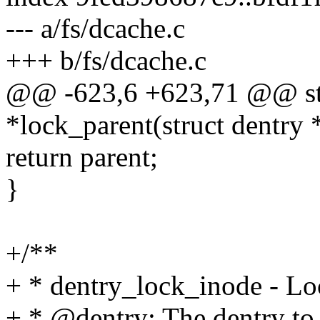
--- a/fs/dcache.c
+++ b/fs/dcache.c
@@ -623,6 +623,71 @@ stati
*lock_parent(struct dentry 
return parent;
}
+/**
+ * dentry_lock_inode - L
+ * @dentry: The dentry to