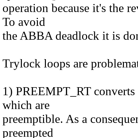
operation because it's the re
To avoid
the ABBA deadlock it is don
Trylock loops are problemat
1) PREEMPT_RT converts spi
which are
preemptible. As a consequen
preempted