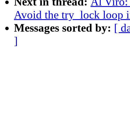
Next in thread:
Al Viro:
Avoid the try_lock loop i
Messages sorted by:
[ d
]