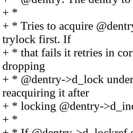
+ *
+ * Tries to acquire @dent
trylock first. If
+ * that fails it retries in c
dropping
+ * @dentry->d_lock under
reacquiring it after
+ * locking @dentry->d_in
+ *
+ * If @dentry->d_lockref.