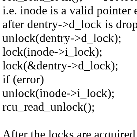
i.e. inode is a valid pointer
after dentry->d_lock is dro
unlock(dentry->d_lock);
lock(inode->i_lock);
lock(&dentry->d_lock);
if (error)
unlock(inode->i_lock);
rcu_read_unlock();
After the locks are acquired