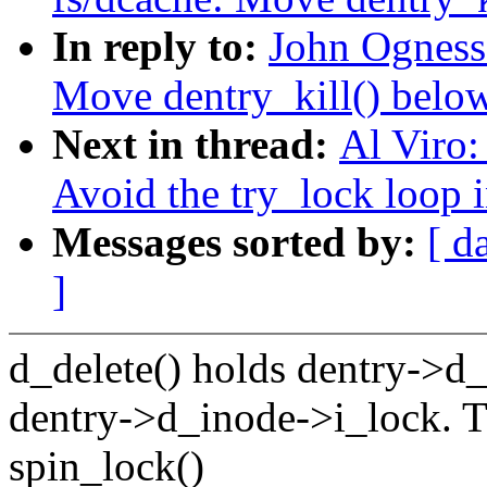
In reply to:
John Ogness
Move dentry_kill() below
Next in thread:
Al Viro:
Avoid the try_lock loop i
Messages sorted by:
[ d
]
d_delete() holds dentry->d_
dentry->d_inode->i_lock. T
spin_lock()