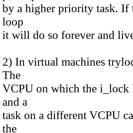
by a higher priority task. If
loop
it will do so forever and liv
2) In virtual machines trylo
The
VCPU on which the i_lock h
and a
task on a different VCPU ca
the