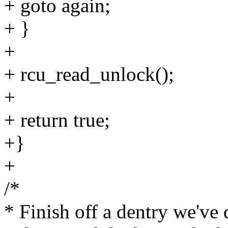
+ goto again;
+ }
+
+ rcu_read_unlock();
+
+ return true;
+}
+
/*
* Finish off a dentry we've d