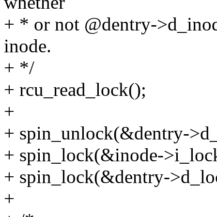
whether
+ * or not @dentry->d_inode
inode.
+ */
+ rcu_read_lock();
+
+ spin_unlock(&dentry->d_
+ spin_lock(&inode->i_loc
+ spin_lock(&dentry->d_lo
+