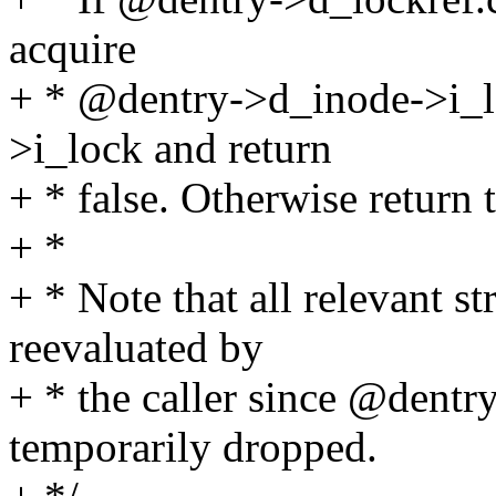
acquire
+ * @dentry->d_inode->i_l
>i_lock and return
+ * false. Otherwise return t
+ *
+ * Note that all relevant 
reevaluated by
+ * the caller since @dent
temporarily dropped.