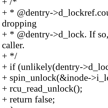
+ /*
+ * @dentry->d_lockref.cou
dropping
+ * @dentry->d_lock. If so,
caller.
+ */
+ if (unlikely(dentry->d_lo
+ spin_unlock(&inode->i_l
+ rcu_read_unlock();
+ return false;