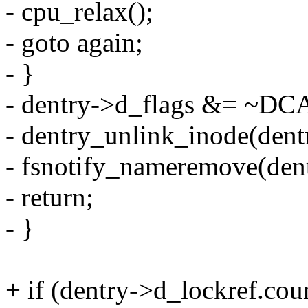
- cpu_relax();
- goto again;
- }
- dentry->d_flags &= 
- dentry_unlink_inode(dent
- fsnotify_nameremove(dentr
- return;
- }
+ if (dentry->d_lockref.coun