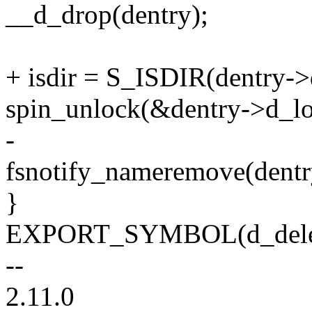
__d_drop(dentry);
+ isdir = S_ISDIR(dentry-
spin_unlock(&dentry->d_lo
-
fsnotify_nameremove(dentry,
}
EXPORT_SYMBOL(d_dele
--
2.11.0