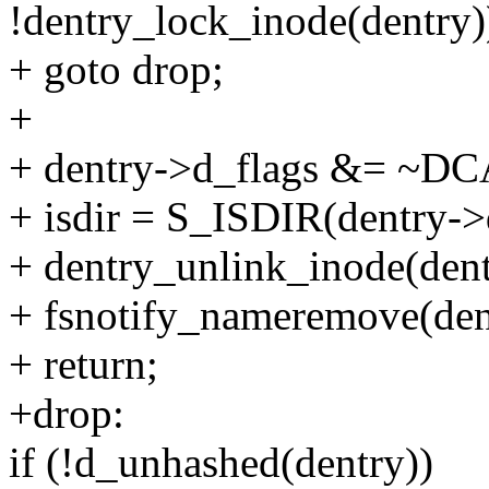
!dentry_lock_inode(dentry)
+ goto drop;
+
+ dentry->d_flags &= 
+ isdir = S_ISDIR(dentry-
+ dentry_unlink_inode(dent
+ fsnotify_nameremove(dentr
+ return;
+drop:
if (!d_unhashed(dentry))