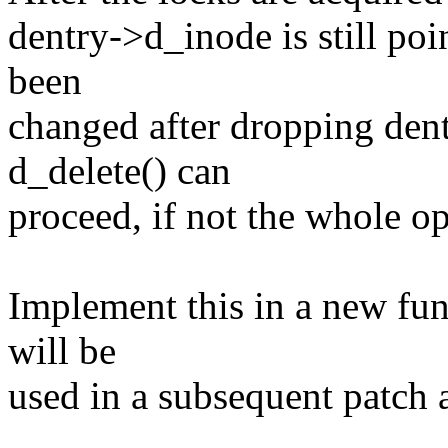
dentry->d_inode is still poi
been
changed after dropping dent
d_delete() can
proceed, if not the whole op
Implement this in a new fu
will be
used in a subsequent patch a