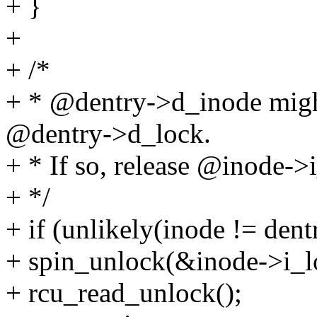
+ }
+
+ /*
+ * @dentry->d_inode migh
@dentry->d_lock.
+ * If so, release @inode->i
+ */
+ if (unlikely(inode != den
+ spin_unlock(&inode->i_l
+ rcu_read_unlock();