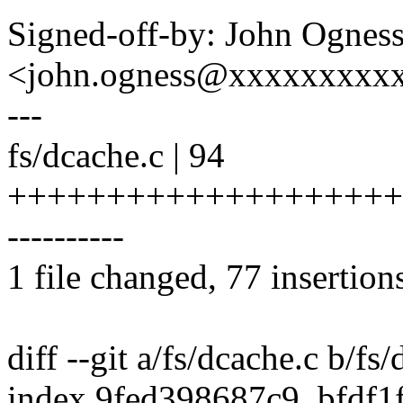
Signed-off-by: John Ognes
<john.ogness@xxxxxxxxx
---
fs/dcache.c | 94
++++++++++++++++++++
----------
1 file changed, 77 insertion
diff --git a/fs/dcache.c b/fs
index 9fed398687c9..bfdf1