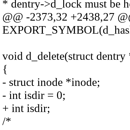
* dentry->d_lock must be he
@@ -2373,32 +2438,27 
EXPORT_SYMBOL(d_hash_
void d_delete(struct dentry 
{
- struct inode *inode;
- int isdir = 0;
+ int isdir;
/*