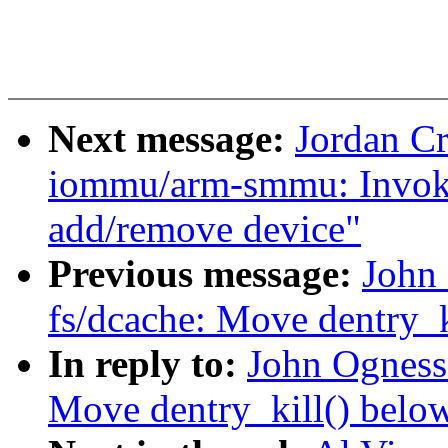
Next message:
Jordan C
iommu/arm-smmu: Invoke
add/remove device"
Previous message:
John
fs/dcache: Move dentry_k
In reply to:
John Ogness
Move dentry_kill() below