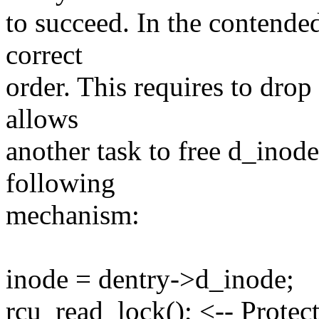
to succeed. In the contended
correct
order. This requires to drop
allows
another task to free d_inod
following
mechanism:
inode = dentry->d_inode;
rcu_read_lock(); <-- Protec