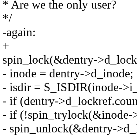
* Are we the only user?
*/
-again:
+
spin_lock(&dentry->d_lock
- inode = dentry->d_inode;
- isdir = S_ISDIR(inode->i
- if (dentry->d_lockref.coun
- if (!spin_trylock(&inode-
- spin_unlock(&dentry->d_