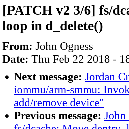
[PATCH v2 3/6] fs/dca
loop in d_delete()
From:
John Ogness
Date:
Thu Feb 22 2018 - 1
Next message:
Jordan C
iommu/arm-smmu: Invoke
add/remove device"
Previous message:
John
fs/dcache: Move dentry_k