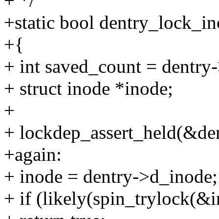
+ */
+static bool dentry_lock_in
+{
+ int saved_count = dentry
+ struct inode *inode;
+
+ lockdep_assert_held(&de
+again:
+ inode = dentry->d_inode;
+ if (likely(spin_trylock(&