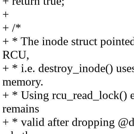
+ return true;
+
+ /*
+ * The inode struct pointed
RCU,
+ * i.e. destroy_inode() uses
memory.
+ * Using rcu_read_lock() e
remains
+ * valid after dropping @