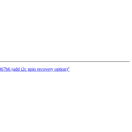
7b6 (add i2c gpio recovery option)"