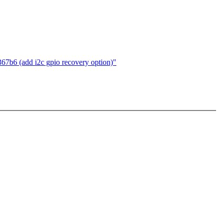
7b6 (add i2c gpio recovery option)"