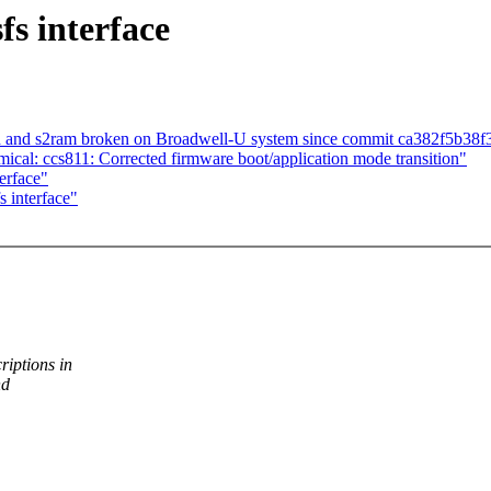
s interface
 and s2ram broken on Broadwell-U system since commit ca382f5b38f36
cal: ccs811: Corrected firmware boot/application mode transition"
erface"
 interface"
iptions in
nd