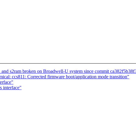
 and s2ram broken on Broadwell-U system since commit ca382f5b38f36
cal: ccs811: Corrected firmware boot/application mode transition"
erface"
 interface"