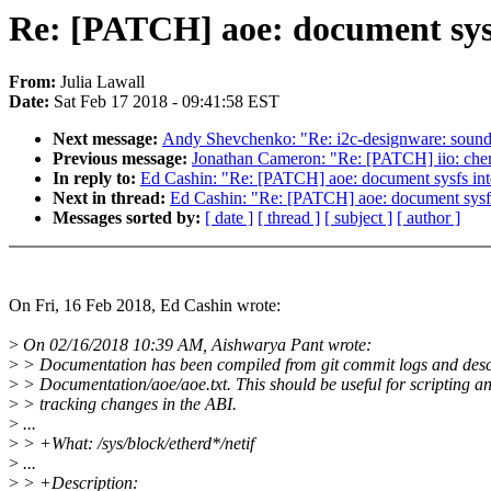
Re: [PATCH] aoe: document sysf
From:
Julia Lawall
Date:
Sat Feb 17 2018 - 09:41:58 EST
Next message:
Andy Shevchenko: "Re: i2c-designware: sound
Previous message:
Jonathan Cameron: "Re: [PATCH] iio: chemi
In reply to:
Ed Cashin: "Re: [PATCH] aoe: document sysfs int
Next in thread:
Ed Cashin: "Re: [PATCH] aoe: document sysfs
Messages sorted by:
[ date ]
[ thread ]
[ subject ]
[ author ]
On Fri, 16 Feb 2018, Ed Cashin wrote:
>
On 02/16/2018 10:39 AM, Aishwarya Pant wrote:
>
> Documentation has been compiled from git commit logs and descr
>
> Documentation/aoe/aoe.txt. This should be useful for scripting a
>
> tracking changes in the ABI.
>
...
>
> +What: /sys/block/etherd*/netif
>
...
>
> +Description: