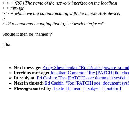
>
> + (RO) The name of the network interface on the localhost
>
> through
>
> + which we are communicating with the remote AoE device.
>
>
I'd recommend changing that to, "network interfaces".
Should it then be "names"?
julia
Next message:
Andy Shevchenko: "Re: i2c-designware: sound
Previous message:
Jonathan Cameron: "Re: [PATCH] iio: chemi
In reply to:
Ed Cashin: "Re: [PATCH] aoe: document sysfs int
Next in thread:
Ed Cashin: "Re: [PATCH] aoe: document sysfs
Messages sorted by:
[ date ]
[ thread ]
[ subject ]
[ author ]