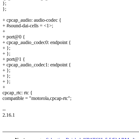
};
};
+ cpcap_audio: audio-codec {
+ #sound-dai-cells = <1>;
+
+ port@0 {
+ cpcap_audio_codec0: endpoint {
+ };
+ };
+ port@1 {
+ cpcap_audio_codec1: endpoint {
+ };
+ };
+ };
+
cpcap_rtc: rtc {
compatible = "motorola,cpcap-rtc";
--
2.16.1