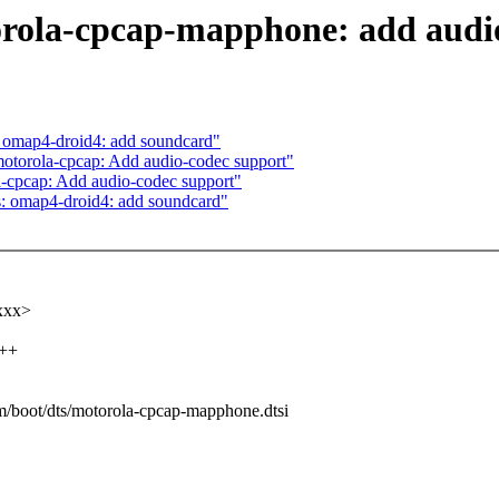
rola-cpcap-mapphone: add audi
 omap4-droid4: add soundcard"
otorola-cpcap: Add audio-codec support"
-cpcap: Add audio-codec support"
: omap4-droid4: add soundcard"
xxxx>
+++
arm/boot/dts/motorola-cpcap-mapphone.dtsi