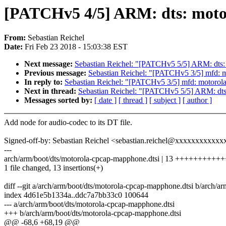
[PATCHv5 4/5] ARM: dts: moto
From:
Sebastian Reichel
Date:
Fri Feb 23 2018 - 15:03:38 EST
Next message:
Sebastian Reichel: "[PATCHv5 5/5] ARM: dts:
Previous message:
Sebastian Reichel: "[PATCHv5 3/5] mfd: m
In reply to:
Sebastian Reichel: "[PATCHv5 3/5] mfd: motorola
Next in thread:
Sebastian Reichel: "[PATCHv5 5/5] ARM: dts
Messages sorted by:
[ date ]
[ thread ]
[ subject ]
[ author ]
Add node for audio-codec to its DT file.
Signed-off-by: Sebastian Reichel <sebastian.reichel@xxxxxxxxxxx
---
arch/arm/boot/dts/motorola-cpcap-mapphone.dtsi | 13 ++++++++++
1 file changed, 13 insertions(+)
diff --git a/arch/arm/boot/dts/motorola-cpcap-mapphone.dtsi b/arch/
index 4d61e5b1334a..ddc7a7bb33c0 100644
--- a/arch/arm/boot/dts/motorola-cpcap-mapphone.dtsi
+++ b/arch/arm/boot/dts/motorola-cpcap-mapphone.dtsi
@@ -68,6 +68,19 @@