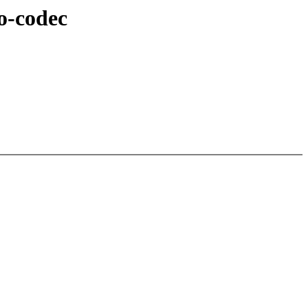
o-codec