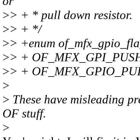
or
>
> + * pull down resistor.
>
> + */
>
> +enum of_mfx_gpio_fla
>
> + OF_MFX_GPI_PUSH
>
> + OF_MFX_GPIO_PUL
>
>
These have misleading pre
OF stuff.
>