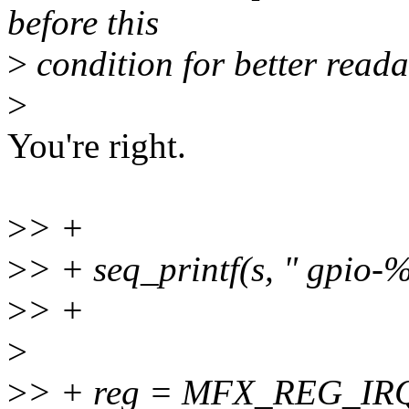
before this
>
condition for better readab
>
You're right.
>
> +
>
> + seq_printf(s, " gpio-%
>
> +
>
>
> + reg = MFX_REG_I