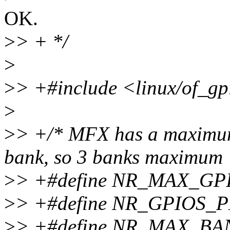
OK.
>
> + */
>
>
> +#include <linux/of_gp
>
>
> +/* MFX has a maximum 
bank, so 3 banks maximum 
>
> +#define NR_MAX_GP
>
> +#define NR_GPIOS_
>
> +#define NR_MAX_BA