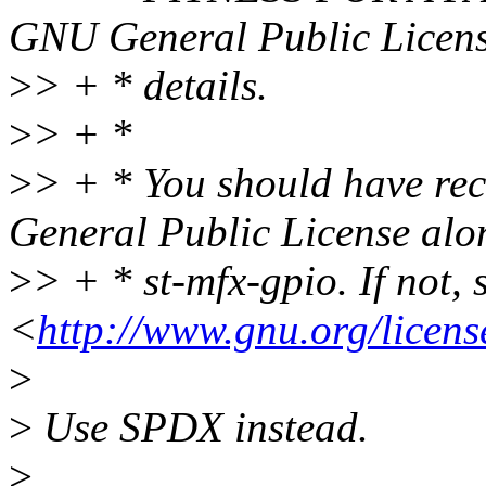
GNU General Public Licens
>
> + * details.
>
> + *
>
> + * You should have re
General Public License alo
>
> + * st-mfx-gpio. If not, 
<
http://www.gnu.org/licens
>
>
Use SPDX instead.
>