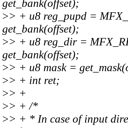
get_bank(offset);
>
> + u8 reg_pupd = MF
get_bank(offset);
>
> + u8 reg_dir = MFX_
get_bank(offset);
>
> + u8 mask = get_mask(o
>
> + int ret;
>
> +
>
> + /*
>
> + * In case of input dire