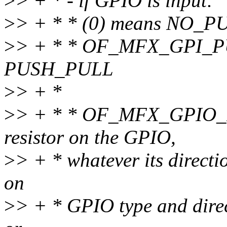
>
> + * - if GPIO is input:
>
> + * * (0) means NO_P
>
> + * * OF_MFX_GPI_P
PUSH_PULL
>
> + *
>
> + * * OF_MFX_GPIO_P
resistor on the GPIO,
>
> + * whatever its directi
on
>
> + * GPIO type and direc