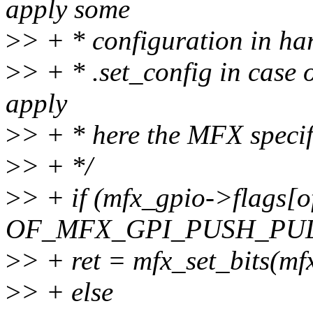
apply some
>
> + * configuration in ha
>
> + * .set_config in case 
apply
>
> + * here the MFX specif
>
> + */
>
> + if (mfx_gpio->flags[o
OF_MFX_GPI_PUSH_PUL
>
> + ret = mfx_set_bits(mf
>
> + else