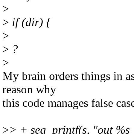
>
>
if (dir) {
>
>
?
>
My brain orders things in as
reason why
this code manages false case
>
> + seq_printf(s, "out %s "