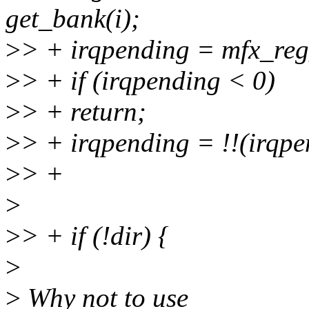
get_bank(i);
>
> + irqpending = mfx_reg
>
> + if (irqpending < 0)
>
> + return;
>
> + irqpending = !!(irqp
>
> +
>
>
> + if (!dir) {
>
>
Why not to use