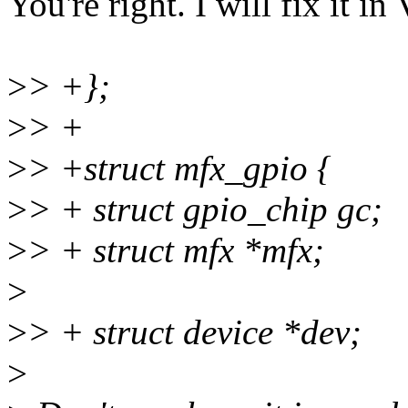
You're right. I will fix it in
>
> +};
>
> +
>
> +struct mfx_gpio {
>
> + struct gpio_chip gc;
>
> + struct mfx *mfx;
>
>
> + struct device *dev;
>