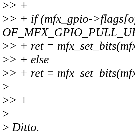
>
> +
>
> + if (mfx_gpio->flags[o
OF_MFX_GPIO_PULL_U
>
> + ret = mfx_set_bits(mf
>
> + else
>
> + ret = mfx_set_bits(mf
>
>
> +
>
>
Ditto.