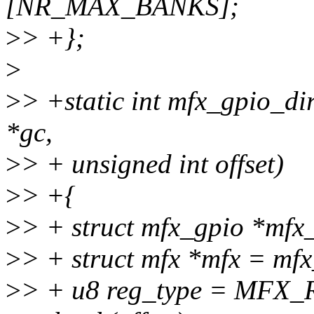
[NR_MAX_BANKS];
>
> +};
>
>
> +static int mfx_gpio_di
*gc,
>
> + unsigned int offset)
>
> +{
>
> + struct mfx_gpio *mfx
>
> + struct mfx *mfx = mf
>
> + u8 reg_type = MF