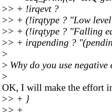
>
> + !irqevt ?
>
> + (!irqtype ? "Low level"
>
> + (!irqtype ? "Falling e
>
> + irqpending ? "(pending
>
>
Why do you use negative c
>
OK, I will make the effort i
>
> + }
>
> +