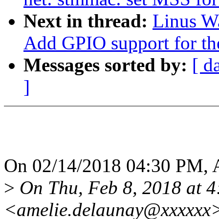
Next in thread:
Linus Wa
Add GPIO support for th
Messages sorted by:
[ d
]
On 02/14/2018 04:30 PM, 
>
On Thu, Feb 8, 2018 at 
<amelie.delaunay@xxxxxx>