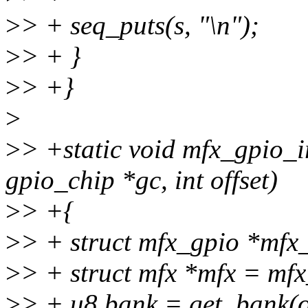
>
> + seq_puts(s, "\n");
>
> + }
>
> +}
>
>
> +static void mfx_gpio_i
gpio_chip *gc, int offset)
>
> +{
>
> + struct mfx_gpio *mfx
>
> + struct mfx *mfx = mf
>
> + u8 bank = get_bank(of