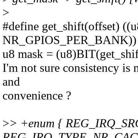
>
#define get_shift(offset) ((
NR_GPIOS_PER_BANK))
u8 mask = (u8)BIT(get_shift
I'm not sure consistency is 
and
convenience ?
>
> +enum { REG_IRQ_SR
REG_IRQ_TYPE, NR_CAC