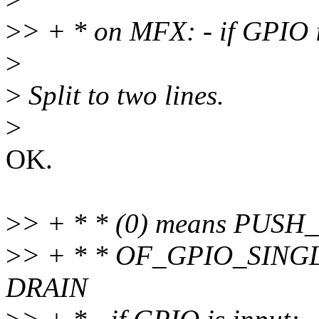
>
> + * on MFX: - if GPIO i
>
>
Split to two lines.
>
OK.
>
> + * * (0) means PUS
>
> + * * OF_GPIO_SING
DRAIN