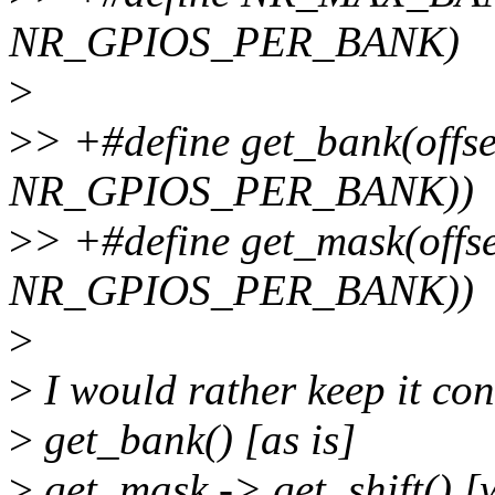
NR_GPIOS_PER_BANK)
>
>
> +#define get_bank(offset)
NR_GPIOS_PER_BANK))
>
> +#define get_mask(offse
NR_GPIOS_PER_BANK))
>
>
I would rather keep it cons
>
get_bank() [as is]
>
get_mask -> get_shift() [