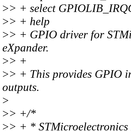
>
> + select GPIOLIB_IR
>
> + help
>
> + GPIO driver for STMi
eXpander.
>
> +
>
> + This provides GPIO in
outputs.
>
>
> +/*
>
> + * STMicroelectronics