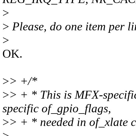
>
>
Please, do one item per li
>
OK.
>
> +/*
>
> + * This is MFX-specifi
specific of_gpio_flags,
>
> + * needed in of_xlate c
>