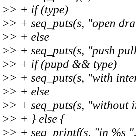
>
> + if (type)
>
> + seq_puts(s, "open dra
>
> + else
>
> + seq_puts(s, "push pull
>
> + if (pupd && type)
>
> + seq_puts(s, "with inte
>
> + else
>
> + seq_puts(s, "without i
>
> + } else {
>
> + seq_printf(s, "in %s ",