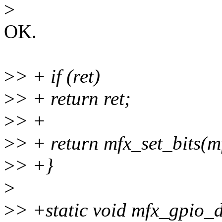
>
OK.
>
> + if (ret)
>
> + return ret;
>
> +
>
> + return mfx_set_bits(mf
>
> +}
>
>
> +static void mfx_gpio_d