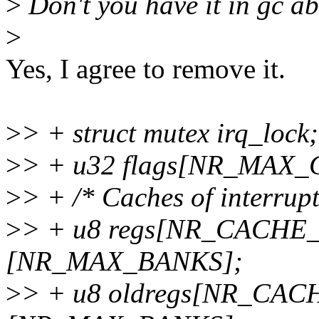
>
Don't you have it in gc a
>
Yes, I agree to remove it.
>
> + struct mutex irq_lock;
>
> + u32 flags[NR_MAX_
>
> + /* Caches of interrupt
>
> + u8 regs[NR_CACHE
[NR_MAX_BANKS];
>
> + u8 oldregs[NR_CA