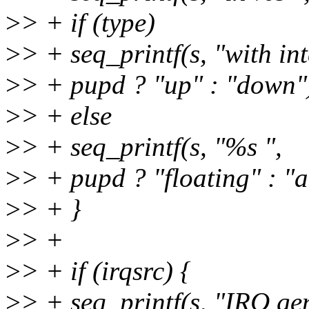
>
> + if (type)
>
> + seq_printf(s, "with in
>
> + pupd ? "up" : "down"
>
> + else
>
> + seq_printf(s, "%s ",
>
> + pupd ? "floating" : "
>
> + }
>
> +
>
> + if (irqsrc) {
>
> + seq_printf(s, "IRQ ge