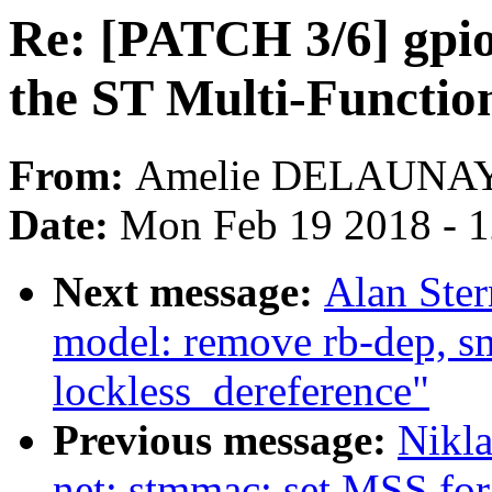
Re: [PATCH 3/6] gpi
the ST Multi-Functi
From:
Amelie DELAUNA
Date:
Mon Feb 19 2018 - 
Next message:
Alan Ste
model: remove rb-dep, s
lockless_dereference"
Previous message:
Nikla
net: stmmac: set MSS fo