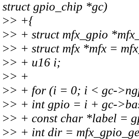
struct gpio_chip *gc)
>
> +{
>
> + struct mfx_gpio *mfx
>
> + struct mfx *mfx = mf
>
> + u16 i;
>
> +
>
> + for (i = 0; i < gc->ng
>
> + int gpio = i + gc->ba
>
> + const char *label = g
>
> + int dir = mfx_gpio_get