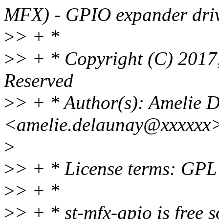
MFX) - GPIO expander driv
>
> + *
>
> + * Copyright (C) 2017,
Reserved
>
> + * Author(s): Amelie 
<amelie.delaunay@xxxxxx> 
>
>
> + * License terms: GPL
>
> + *
>
> + * st-mfx-gpio is free s