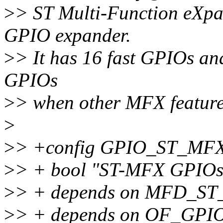
>
> ST Multi-Function eXpa
GPIO expander.
>
> It has 16 fast GPIOs an
GPIOs
>
> when other MFX feature
>
>
> +config GPIO_ST_MF
>
> + bool "ST-MFX GPIOs
>
> + depends on MFD_S
>
> + depends on OF_GPI