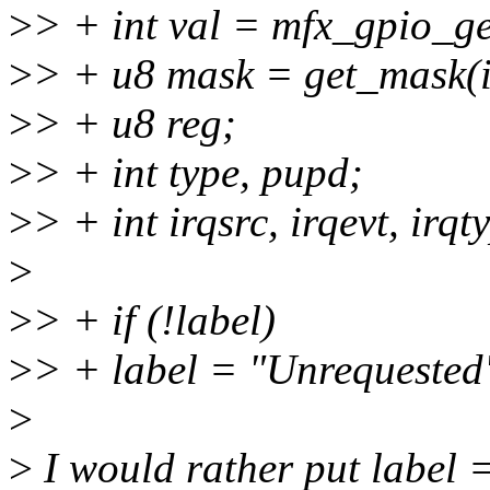
>
> + int val = mfx_gpio_get
>
> + u8 mask = get_mask(i
>
> + u8 reg;
>
> + int type, pupd;
>
> + int irqsrc, irqevt, irq
>
>
> + if (!label)
>
> + label = "Unrequested
>
>
I would rather put label =