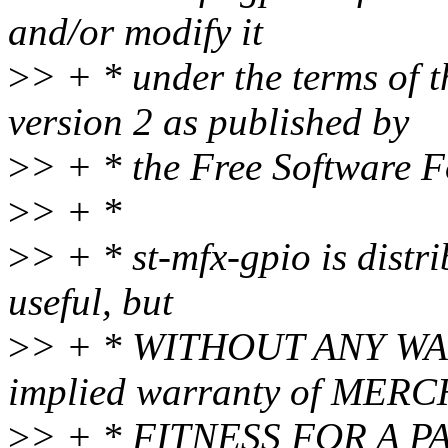
and/or modify it
>
> + * under the terms of 
version 2 as published by
>
> + * the Free Software 
>
> + *
>
> + * st-mfx-gpio is distri
useful, but
>
> + * WITHOUT ANY WAR
implied warranty of MER
>
> + * FITNESS FOR A P