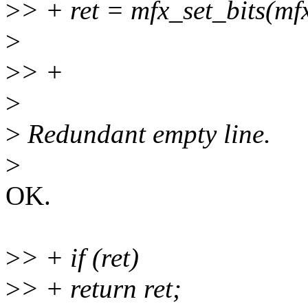
>
> + ret = mfx_set_bits(mfx
>
>
> +
>
>
Redundant empty line.
>
OK.
>
> + if (ret)
>
> + return ret;