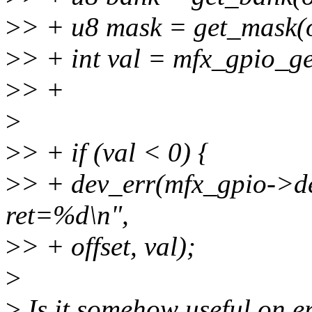
>
> + u8 mask = get_mask(o
>
> + int val = mfx_gpio_get
>
> +
>
>
> + if (val < 0) {
>
> + dev_err(mfx_gpio->dev
ret=%d\n",
>
> + offset, val);
>
>
Is it somehow useful on er