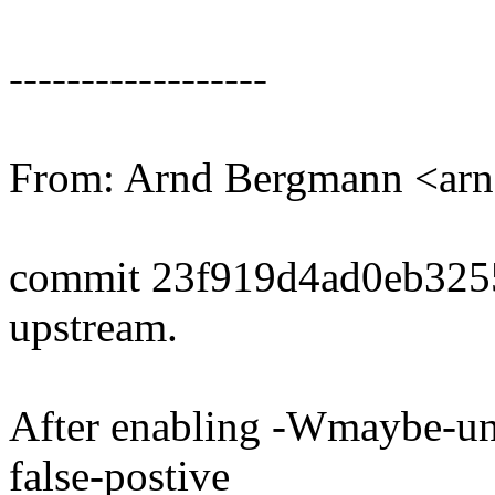
------------------
From: Arnd Bergmann <a
commit 23f919d4ad0eb325
upstream.
After enabling -Wmaybe-uni
false-postive