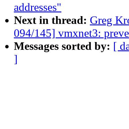
addresses"
Next in thread:
Greg Kr
094/145] vmxnet3: preve
Messages sorted by:
[ d
]