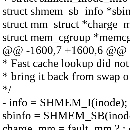
struct shmem_sb_info *sbin
struct mm_struct *charge_
struct mem_cgroup *memc
@@ -1600,7 +1600,6 @@ r
* Fast cache lookup did not 
* bring it back from swap or
*/
- info = SHMEM_I(inode);
sbinfo = SHMEM_SB(inode
charge_mm = fault_mm ? :