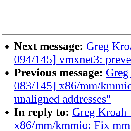
Next message:
Greg Kro
094/145] vmxnet3: preve
Previous message:
Greg
083/145] x86/mm/kmmio:
unaligned addresses"
In reply to:
Greg Kroah-
x86/mm/kmmio: Fix mmio