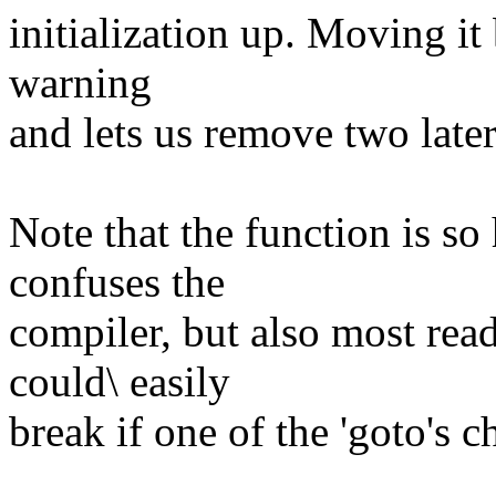
initialization up. Moving it 
warning
and lets us remove two later 
Note that the function is so 
confuses the
compiler, but also most read
could\ easily
break if one of the 'goto's 