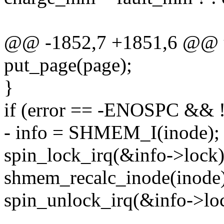
@@ -1852,7 +1851,6 @@ 
put_page(page);
}
if (error == -ENOSPC && 
- info = SHMEM_I(inode);
spin_lock_irq(&info->lock)
shmem_recalc_inode(inode)
spin_unlock_irq(&info->lo