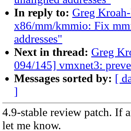
In reply to:
Greg Kroah-
x86/mm/kmmio: Fix mmio
addresses"
Next in thread:
Greg Kr
094/145] vmxnet3: preve
Messages sorted by:
[ d
]
4.9-stable review patch. If 
let me know.