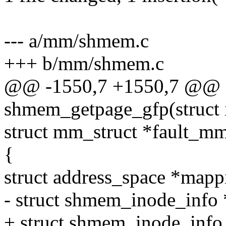
--- a/mm/shmem.c
+++ b/mm/shmem.c
@@ -1550,7 +1550,7 @@ st
shmem_getpage_gfp(struct 
struct mm_struct *fault_mm,
{
struct address_space *map
- struct shmem_inode_info 
+ struct shmem_inode_inf