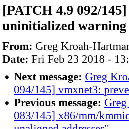
[PATCH 4.9 092/145]
uninitialized warning
From:
Greg Kroah-Hartma
Date:
Fri Feb 23 2018 - 1
Next message:
Greg Kro
094/145] vmxnet3: preve
Previous message:
Greg
083/145] x86/mm/kmmio:
unaligned addresses"