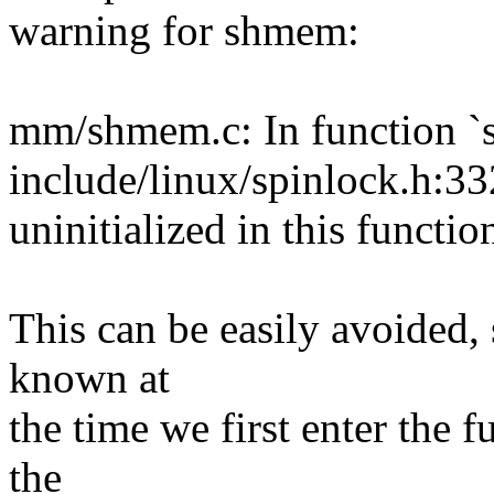
warning for shmem:
mm/shmem.c: In function `
include/linux/spinlock.h:33
uninitialized in this functi
This can be easily avoided, s
known at
the time we first enter the
the