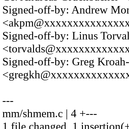
Signed-off-by: Andrew Mo
<akpm@xxxxxxxxxxxxxx
Signed-off-by: Linus Torva
<torvalds@xxxxxxxxxxxx
Signed-off-by: Greg Kroah
<gregkh@xxxxxxxxxxxxx
---
mm/shmem.c | 4 +---
1 file changed, 1 insertion(+