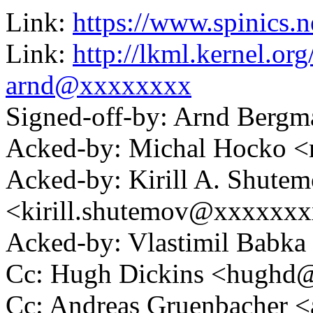
Link:
https://www.spinics.n
Link:
http://lkml.kernel.o
arnd@xxxxxxxx
Signed-off-by: Arnd Ber
Acked-by: Michal Hocko
Acked-by: Kirill A. Shute
<kirill.shutemov@xxxxxx
Acked-by: Vlastimil Bab
Cc: Hugh Dickins <hugh
Cc: Andreas Gruenbacher