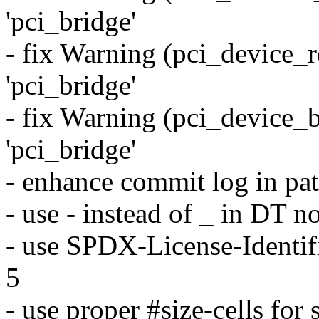
'pci_bridge'
- fix Warning (pci_device_re
'pci_bridge'
- fix Warning (pci_device_b
'pci_bridge'
- enhance commit log in pa
- use - instead of _ in DT 
- use SPDX-License-Identifi
5
- use proper #size-cells for