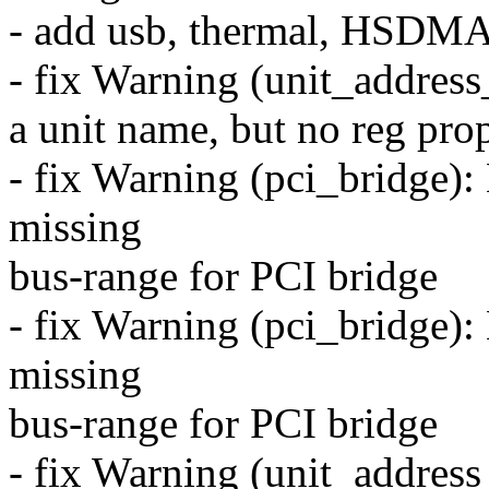
- add usb, thermal, HSDMA
- fix Warning (unit_addres
a unit name, but no reg prop
- fix Warning (pci_bridge
missing
bus-range for PCI bridge
- fix Warning (pci_bridge
missing
bus-range for PCI bridge
- fix Warning (unit_address