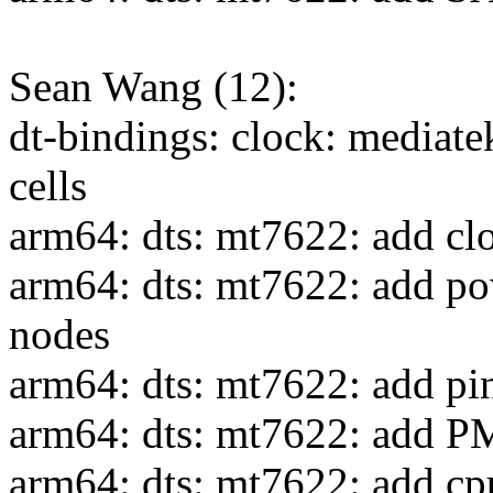
Sean Wang (12):
dt-bindings: clock: mediate
cells
arm64: dts: mt7622: add clo
arm64: dts: mt7622: add po
nodes
arm64: dts: mt7622: add pin
arm64: dts: mt7622: add P
arm64: dts: mt7622: add cpu