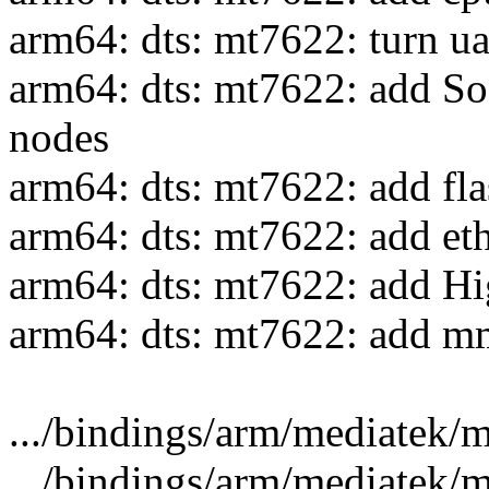
arm64: dts: mt7622: turn ua
arm64: dts: mt7622: add So
nodes
arm64: dts: mt7622: add fla
arm64: dts: mt7622: add et
arm64: dts: mt7622: add 
arm64: dts: mt7622: add mm
.../bindings/arm/mediatek/me
.../bindings/arm/mediatek/me