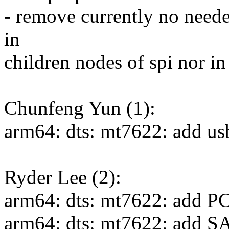
- remove currently no neede
in
children nodes of spi nor in
Chunfeng Yun (1):
arm64: dts: mt7622: add us
Ryder Lee (2):
arm64: dts: mt7622: add PC
arm64: dts: mt7622: add S