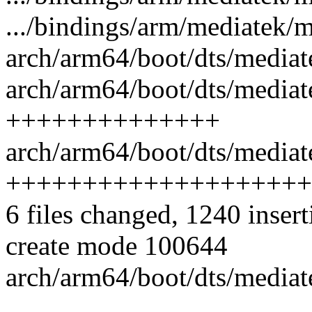
.../bindings/arm/mediatek/m
arch/arm64/boot/dts/mediat
arch/arm64/boot/dts/mediat
++++++++++++++
arch/arm64/boot/dts/mediat
++++++++++++++++++++
6 files changed, 1240 insert
create mode 100644
arch/arm64/boot/dts/mediat