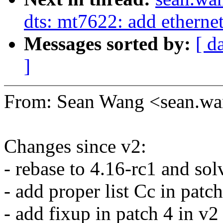
dts: mt7622: add etherne
Messages sorted by:
[ d
]
From: Sean Wang <sean.
Changes since v2:
- rebase to 4.16-rc1 and solv
- add proper list Cc in patch
- add fixup in patch 4 in v