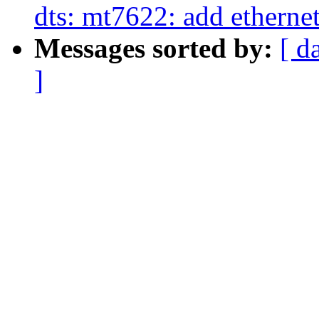
dts: mt7622: add etherne
Messages sorted by:
[ d
]