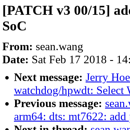
[PATCH v3 00/15] ad
SoC
From:
sean.wang
Date:
Sat Feb 17 2018 - 1
Next message:
Jerry Hoe
watchdog/hpwdt: Sel
Previous message:
sean
arm64: dts: mt7622: add p
Next in thread:
sean.wa