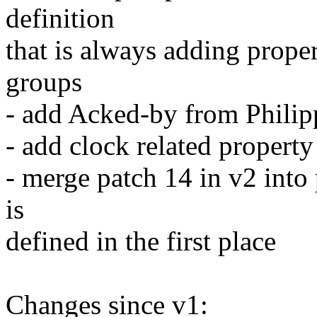
definition
that is always adding prope
groups
- add Acked-by from Philip
- add clock related property
- merge patch 14 in v2 into 
is
defined in the first place
Changes since v1: