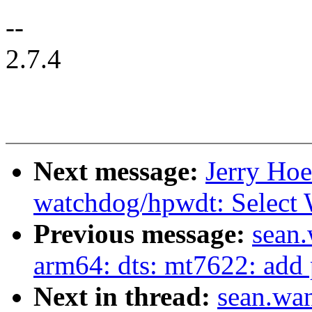
--
2.7.4
Next message:
Jerry Hoe
watchdog/hpwdt: Sel
Previous message:
sean
arm64: dts: mt7622: add p
Next in thread:
sean.wa