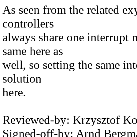
As seen from the related exy
controllers
always share one interrupt 
same here as
well, so setting the same in
solution
here.
Reviewed-by: Krzysztof 
Signed-off-by: Arnd Ber