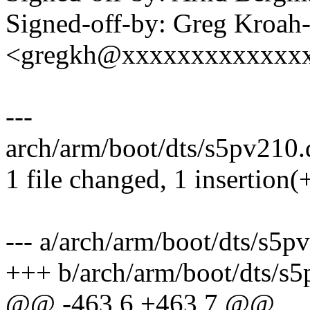
Signed-off-by: Greg Kroah
<gregkh@xxxxxxxxxxxxx
---
arch/arm/boot/dts/s5pv210.d
1 file changed, 1 insertion(
--- a/arch/arm/boot/dts/s5p
+++ b/arch/arm/boot/dts/s5
@@ -463,6 +463,7 @@