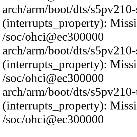
arch/arm/boot/dts/s5pv210
(interrupts_property): Missi
/soc/ohci@ec300000
arch/arm/boot/dts/s5pv210
(interrupts_property): Missi
/soc/ohci@ec300000
arch/arm/boot/dts/s5pv210-
(interrupts_property): Missi
/soc/ohci@ec300000