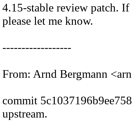
4.15-stable review patch. I
please let me know.
------------------
From: Arnd Bergmann <a
commit 5c1037196b9ee758
upstream.