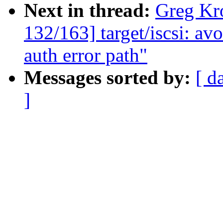
Next in thread:
Greg Kr
132/163] target/iscsi: 
auth error path"
Messages sorted by:
[ d
]