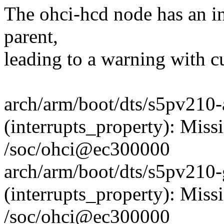
The ohci-hcd node has an in
parent,
leading to a warning with cu
arch/arm/boot/dts/s5pv210-
(interrupts_property): Missi
/soc/ohci@ec300000
arch/arm/boot/dts/s5pv210-
(interrupts_property): Missi
/soc/ohci@ec300000