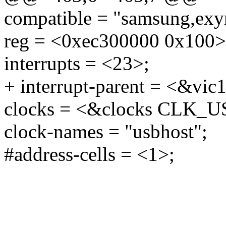
compatible = "samsung,exy
reg = <0xec300000 0x100>
interrupts = <23>;
+ interrupt-parent = <&vic
clocks = <&clocks CLK_
clock-names = "usbhost";
#address-cells = <1>;