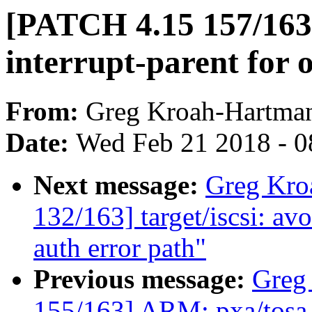
[PATCH 4.15 157/163
interrupt-parent for 
From:
Greg Kroah-Hartma
Date:
Wed Feb 21 2018 - 0
Next message:
Greg Kro
132/163] target/iscsi: 
auth error path"
Previous message:
Greg
155/163] ARM: pxa/to