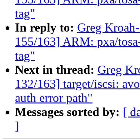
tag"
In reply to:
Greg Kroah
155/163] ARM: pxa/to
tag"
Next in thread:
Greg Kr
132/163] target/iscsi: 
auth error path"
Messages sorted by:
[ d
]