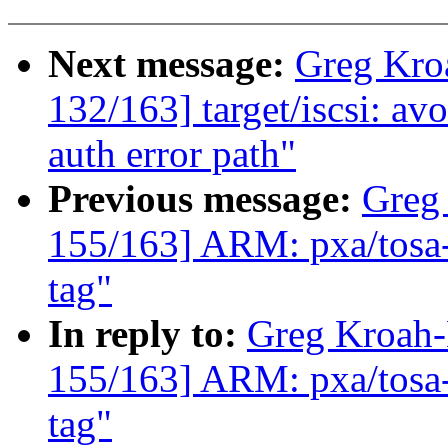
Next message:
Greg Kro
132/163] target/iscsi: 
auth error path"
Previous message:
Greg
155/163] ARM: pxa/to
tag"
In reply to:
Greg Kroah
155/163] ARM: pxa/to
tag"