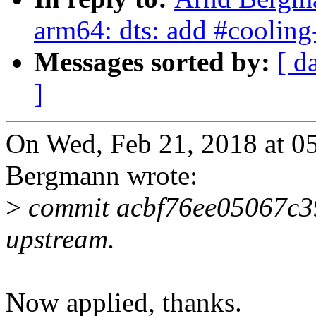
arm64: dts: add #cooling
Messages sorted by:
[ d
]
On Wed, Feb 21, 2018 at 
Bergmann wrote:
>
commit acbf76ee05067c3
upstream.
Now applied, thanks.