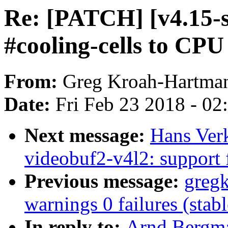
Re: [PATCH] [v4.15-s
#cooling-cells to CPU
From:
Greg Kroah-Hartma
Date:
Fri Feb 23 2018 - 0
Next message:
Hans Verk
videobuf2-v4l2: support 
Previous message:
gregk
warnings 0 failures (sta
In reply to:
Arnd Bergma