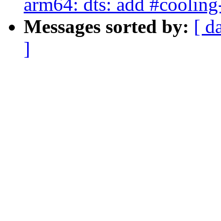
arm64: dts: add #cooling
Messages sorted by:
[ d
]