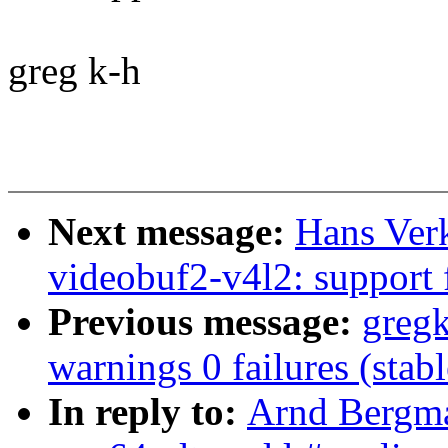
greg k-h
Next message:
Hans Verk
videobuf2-v4l2: support 
Previous message:
gregk
warnings 0 failures (sta
In reply to:
Arnd Bergma