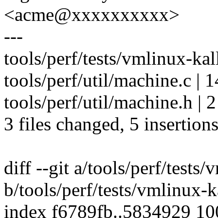
<acme@xxxxxxxxxx>
---
tools/perf/tests/vmlinux-kal
tools/perf/util/machine.c | 1
tools/perf/util/machine.h | 2
3 files changed, 5 insertions
diff --git a/tools/perf/tests
b/tools/perf/tests/vmlinux-
index f6789fb..5834929 1