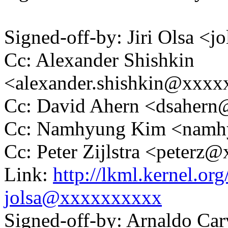
Signed-off-by: Jiri Olsa 
Cc: Alexander Shishkin
<alexander.shishkin@xxx
Cc: David Ahern <dsaher
Cc: Namhyung Kim <nam
Cc: Peter Zijlstra <peter
Link:
http://lkml.kernel.o
jolsa@xxxxxxxxxx
Signed-off-by: Arnaldo Ca