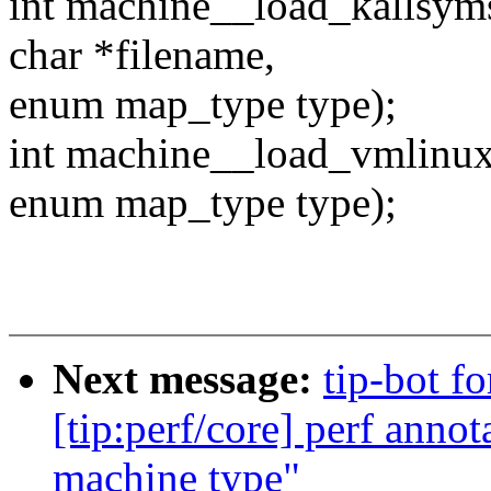
int machine__load_kallsyms
char *filename,
enum map_type type);
int machine__load_vmlinux
enum map_type type);
Next message:
tip-bot f
[tip:perf/core] perf anno
machine type"