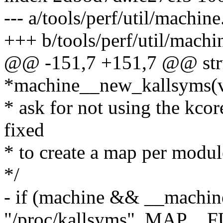
--- a/tools/perf/util/machine
+++ b/tools/perf/util/machi
@@ -151,7 +151,7 @@ str
*machine__new_kallsyms(v
* ask for not using the kcor
fixed
* to create a map per modul
*/
- if (machine && __machin
"/proc/kallsyms", MAP__F