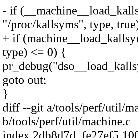
- if (__machine__load_kal
"/proc/kallsyms", type, true
+ if (machine__load_kallsy
type) <= 0) {
pr_debug("dso__load_kalls
goto out;
}
diff --git a/tools/perf/util/m
b/tools/perf/util/machine.c
index 2db8d7d..fe27ef5 10