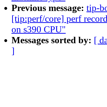
Previous message:
tip-b
[tip:perf/core] perf reco
on s390 CPU"
Messages sorted by:
[ d
]