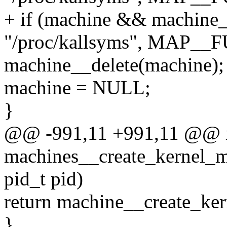
+ if (machine && machine
"/proc/kallsyms", MAP__
machine__delete(machine);
machine = NULL;
}
@@ -991,11 +991,11 @@ 
machines__create_kernel_m
pid_t pid)
return machine__create_ke
}