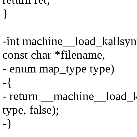
}
-int machine__load_kallsym
const char *filename,
- enum map_type type)
-{
- return __machine__load_k
type, false);
-}