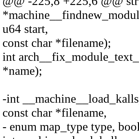
@@ -225,8 +225,6 @@ str
*machine__findnew_module
u64 start,
const char *filename);
int arch__fix_module_text_s
*name);
-int __machine__load_kall
const char *filename,
- enum map_type type, bool