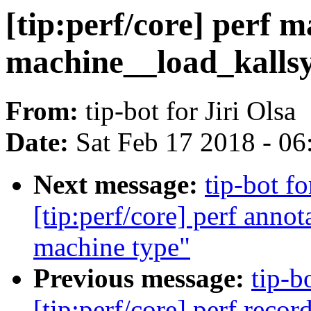
[tip:perf/core] perf
machine__load_kalls
From:
tip-bot for Jiri Olsa
Date:
Sat Feb 17 2018 - 0
Next message:
tip-bot f
[tip:perf/core] perf anno
machine type"
Previous message:
tip-b
[tip:perf/core] perf reco