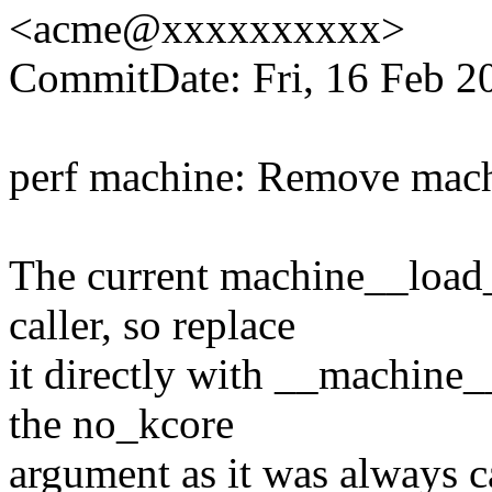
<acme@xxxxxxxxxx>
CommitDate: Fri, 16 Feb 2
perf machine: Remove mach
The current machine__load_
caller, so replace
it directly with __machine
the no_kcore
argument as it was always ca