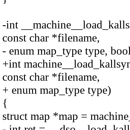
-int __machine__load_kall
const char *filename,
- enum map_type type, boo
+int machine__load_kallsy
const char *filename,
+ enum map_type type)
{
struct map *map = machin
- int ret = __dso__load_ka