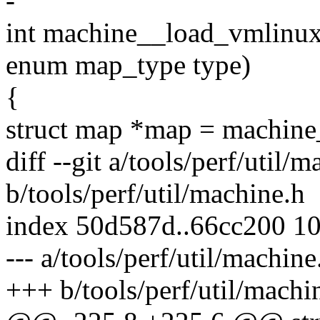
-
int machine__load_vmlinux
enum map_type type)
{
struct map *map = machin
diff --git a/tools/perf/util/
b/tools/perf/util/machine.h
index 50d587d..66cc200 1
--- a/tools/perf/util/machine
+++ b/tools/perf/util/machi