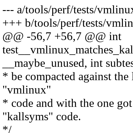
--- a/tools/perf/tests/vmlin
+++ b/tools/perf/tests/vmli
@@ -56,7 +56,7 @@ int
test__vmlinux_matches_kalls
__maybe_unused, int subte
* be compacted against the 
"vmlinux"
* code and with the one go
"kallsyms" code.
*/