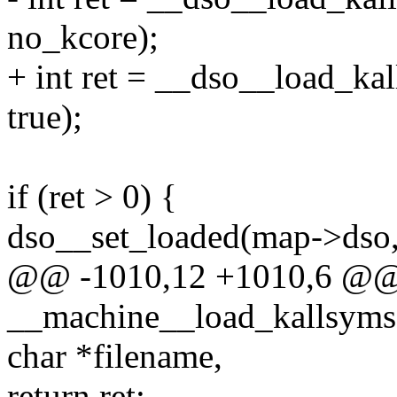
no_kcore);
+ int ret = __dso__load_ka
true);
if (ret > 0) {
dso__set_loaded(map->dso,
@@ -1010,12 +1010,6 @@
__machine__load_kallsyms(
char *filename,
return ret;