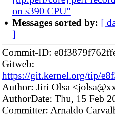
on s390 CPU"
Messages sorted by:
[ d
]
Commit-ID: e8f3879f762f
Gitweb:
https://git.kernel.org/tip
Author: Jiri Olsa <jolsa@
AuthorDate: Thu, 15 Feb 2
Committer: Arnaldo Carval