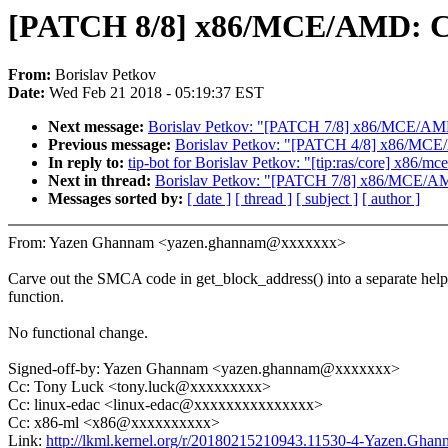
[PATCH 8/8] x86/MCE/AMD: Ca
From:
Borislav Petkov
Date:
Wed Feb 21 2018 - 05:19:37 EST
Next message:
Borislav Petkov: "[PATCH 7/8] x86/MCE/AMD: 
Previous message:
Borislav Petkov: "[PATCH 4/8] x86/MCE/AMD
In reply to:
tip-bot for Borislav Petkov: "[tip:ras/core] x86/mce
Next in thread:
Borislav Petkov: "[PATCH 7/8] x86/MCE/AMD:
Messages sorted by:
[ date ]
[ thread ]
[ subject ]
[ author ]
From: Yazen Ghannam <yazen.ghannam@xxxxxxx>
Carve out the SMCA code in get_block_address() into a separate help
function.
No functional change.
Signed-off-by: Yazen Ghannam <yazen.ghannam@xxxxxxx>
Cc: Tony Luck <tony.luck@xxxxxxxxx>
Cc: linux-edac <linux-edac@xxxxxxxxxxxxxxx>
Cc: x86-ml <x86@xxxxxxxxxx>
Link:
http://lkml.kernel.org/r/20180215210943.11530-4-Yazen.Gh