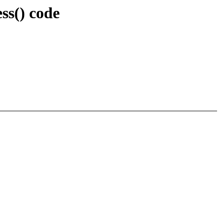
s() code