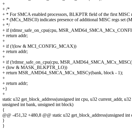
+
+ /*
+ * For SMCA enabled processors, BLKPTR field of the first MISC r
+ * (MCx_MISC0) indicates presence of additional MISC regs set (
+ */
+ if (rdmsr_safe_on_cpu(cpu, MSR_AMD64_SMCA_MCx_CONFIG(
+ return addr;
+
+ if (!(low & MCI_CONFIG_MCAX))
+ return addr;
+
+ if (!rdmsr_safe_on_cpu(cpu, MSR_AMD64_SMCA_MCx_MISC(b
+ (low & MASK_BLKPTR_LO))
+ return MSR_AMD64_SMCA_MCx_MISCy(bank, block - 1);
+
+ return addr;
+}
+
static u32 get_block_address(unsigned int cpu, u32 current_addr, u32
unsigned int bank, unsigned int block)
{
@@ -451,32 +480,8 @@ static u32 get_block_address(unsigned int cp
}
}