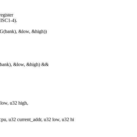
egister
MISC1-4).
bank), &low, &high))
ank), &low, &high) &&
 low, u32 high,
u, u32 current_addr, u32 low, u32 hi