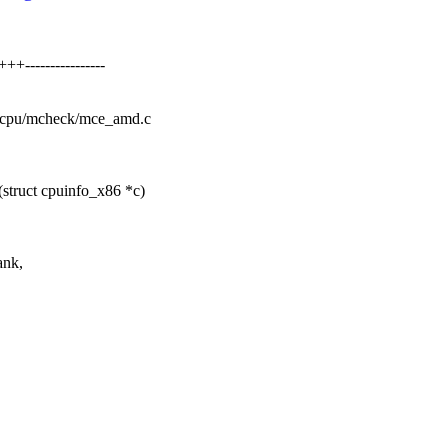
----------------
el/cpu/mcheck/mce_amd.c
struct cpuinfo_x86 *c)
ank,