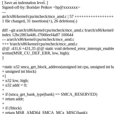
[ Save an indentation level. ]
Signed-off-by: Borislav Petkov <bp@xxxxxxx>
---
arch/x86/kernel/cpu/mcheck/mce_amd.c | 57 ++++++++++++++++++++
1 file changed, 31 insertions(+), 26 deletions(-)
diff --git a/arch/x86/kernel/cpu/mcheck/mce_amd.c b/arch/x86/kern
index 12bc2863a4d6..f7666eef4a87 100644
--- a/arch/x86/kernel/cpu/mcheck/mce_amd.c
+++ b/arch/x86/kernel/cpu/mcheck/mce_amd.c
@@ -431,6 +431,35 @@ static void deferred_error_interrupt_enable(
wrmsr(MSR_CU_DEF_ERR, low, high);
}
+static u32 smca_get_block_address(unsigned int cpu, unsigned int b
+ unsigned int block)
+{
+ u32 low, high;
+ u32 addr = 0;
+
+ if (smca_get_bank_type(bank) == SMCA_RESERVED)
+ return addr;
+
+ if (!block)
+ return MSR_AMD64_SMCA_MCx_MISC(bank);