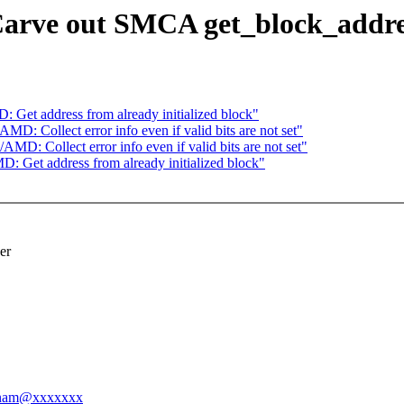
rve out SMCA get_block_addres
Get address from already initialized block"
: Collect error info even if valid bits are not set"
/AMD: Collect error info even if valid bits are not set"
 Get address from already initialized block"
er
annam@xxxxxxx