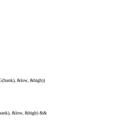
ank), &low, &high))
nk), &low, &high) &&