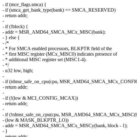
- if (mce_flags.smca) {
- if (smca_get_bank_type(bank) == SMCA_RESERVED)
- return addr;
-
- if (!block) {
- addr = MSR_AMD64_SMCA_MCx_MISC(bank);
- } else {
- /*
- * For SMCA enabled processors, BLKPTR field of the
- * first MISC register (MCx_MISC0) indicates presence of
- * additional MISC register set (MISC1-4).
- */
- u32 low, high;
-
- if (rdmsr_safe_on_cpu(cpu, MSR_AMD64_SMCA_MCx_CONFIG(b
- return addr;
-
- if (!(low & MCI_CONFIG_MCAX))
- return addr;
-
- if (!rdmsr_safe_on_cpu(cpu, MSR_AMD64_SMCA_MCx_MISC(ba
- (low & MASK_BLKPTR_LO))
- addr = MSR_AMD64_SMCA_MCx_MISCy(bank, block - 1);
- }
- return addr;