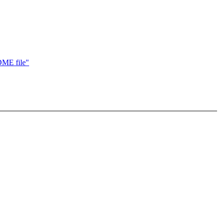
DME file"