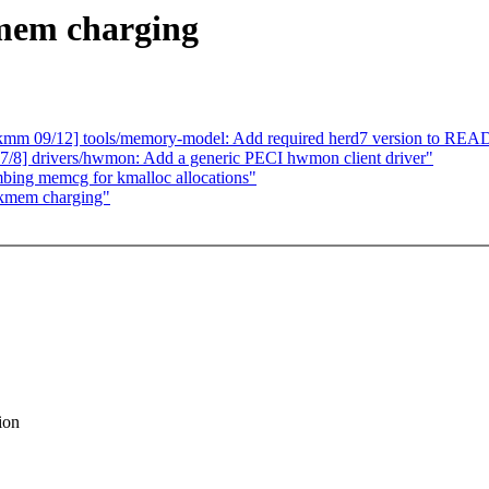
mem charging
mm 09/12] tools/memory-model: Add required herd7 version to REA
8] drivers/hwmon: Add a generic PECI hwmon client driver"
ing memcg for kmalloc allocations"
 kmem charging"
ion