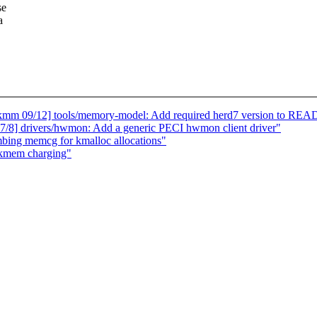
se
a
mm 09/12] tools/memory-model: Add required herd7 version to REA
8] drivers/hwmon: Add a generic PECI hwmon client driver"
ing memcg for kmalloc allocations"
 kmem charging"