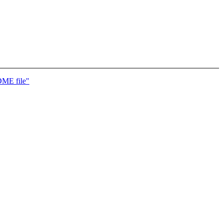
DME file"