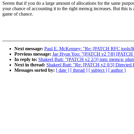
Seems that if you do a large amount of allocations for the same purpo
your chance of accounting it to the right memcg increases. But this is 
game of chance.
Next message:
Paul E. McKenney: "Re: [PATCH RFC tools/lk
Previous message:
Jae Hyun Yoo: "[PATCH v2 7/8] [PATCH 7/
In reply to:
Shakeel Butt: "[PATCH v2 2/3] mm: memcg: plumb
Next in thread:
Shakeel Butt: "Re: [PATCH v2 0/3] Directed
Messages sorted by:
[ date ]
[ thread ]
[ subject ]
[ author ]