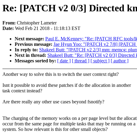
Re: [PATCH v2 0/3] Directed k
From:
Christopher Lameter
Date:
Wed Feb 21 2018 - 11:18:13 EST
Next message:
Paul E. McKenney: "Re: [PATCH RFC tools/lk
Previous message:
Jae Hyun Yoo: "[PATCH v2 7/8] [PATCH 7/
In reply to:
Shakeel Butt: "[PATCH v2 2/3] mm: memcg: plumb
Next in thread:
Shakeel Butt: "Re: [PATCH v2 0/3] Directed
Messages sorted by:
[ date ]
[ thread ]
[ subject ]
[ author ]
Another way to solve this is to switch the user context right?
Isnt it possible to avoid these patches if do the allocation in another
task context instead?
Are there really any other use cases beyond fsnotify?
The charging of the memory works on a per page level but the allocat
occur from the same page for multiple tasks that may be running on a
system. So how relevant is this for other small objects?