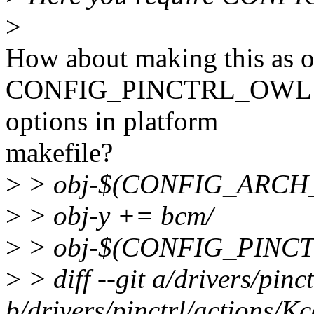
>
How about making this as o
CONFIG_PINCTRL_OWL 
options in platform
makefile?
>
> obj-$(CONFIG_ARCH_
>
> obj-y += bcm/
>
> obj-$(CONFIG_PINCTR
>
> diff --git a/drivers/pinc
b/drivers/pinctrl/actions/Kc