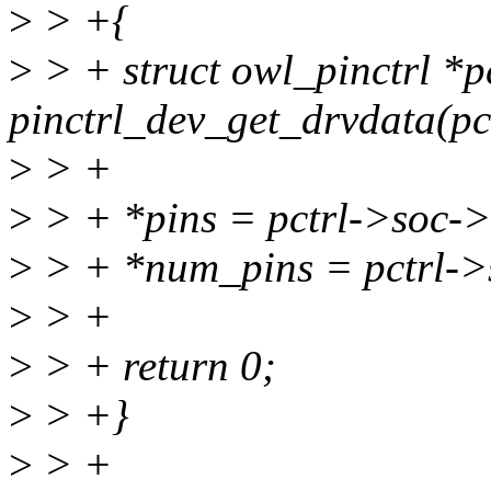
>
> +{
>
> + struct owl_pinctrl *p
pinctrl_dev_get_drvdata(pc
>
> +
>
> + *pins = pctrl->soc-
>
> + *num_pins = pctrl->
>
> +
>
> + return 0;
>
> +}
>
> +