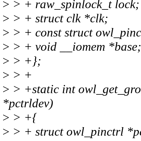
>
> + raw_spinlock_t lock;
>
> + struct clk *clk;
>
> + const struct owl_pinc
>
> + void __iomem *base
>
> +};
>
> +
>
> +static int owl_get_gro
*pctrldev)
>
> +{
>
> + struct owl_pinctrl *p