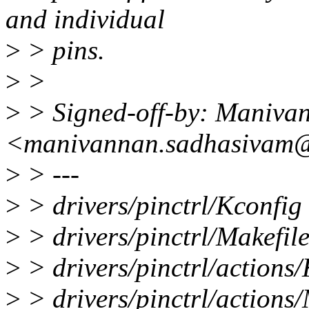
and individual
>
> pins.
>
>
>
> Signed-off-by: Maniva
<manivannan.sadhasivam@
>
> ---
>
> drivers/pinctrl/Kconfig 
>
> drivers/pinctrl/Makefile
>
> drivers/pinctrl/actions/
>
> drivers/pinctrl/actions/