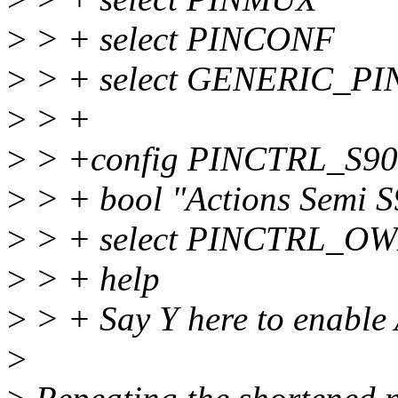
>
> + select PINCONF
>
> + select GENERIC_P
>
> +
>
> +config PINCTRL_S9
>
> + bool "Actions Semi S9
>
> + select PINCTRL_O
>
> + help
>
> + Say Y here to enable 
>