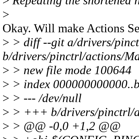
>
Repeating the shortened n
>
Okay. Will make Actions S
>
> diff --git a/drivers/pinc
b/drivers/pinctrl/actions/Ma
>
> new file mode 100644
>
> index 000000000000..
>
> --- /dev/null
>
> +++ b/drivers/pinctrl/a
>
> @@ -0,0 +1,2 @@