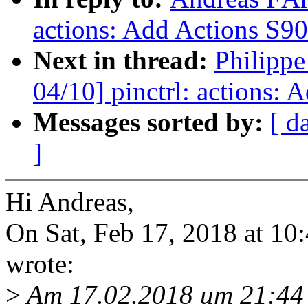
actions: Add Actions S900
Next in thread:
Philipp
04/10] pinctrl: actions: 
Messages sorted by:
[ d
]
Hi Andreas,
On Sat, Feb 17, 2018 at 1
wrote:
>
Am 17.02.2018 um 21:44