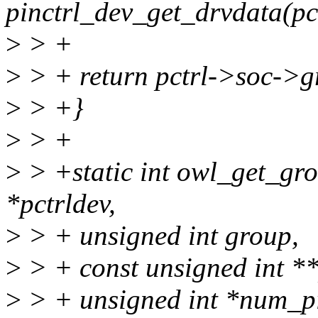
pinctrl_dev_get_drvdata(pc
>
> +
>
> + return pctrl->soc->
>
> +}
>
> +
>
> +static int owl_get_gro
*pctrldev,
>
> + unsigned int group,
>
> + const unsigned int **
>
> + unsigned int *num_p