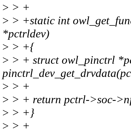
>
> +
>
> +static int owl_get_fun
*pctrldev)
>
> +{
>
> + struct owl_pinctrl *p
pinctrl_dev_get_drvdata(pc
>
> +
>
> + return pctrl->soc->n
>
> +}
>
> +