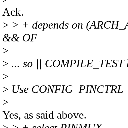
Ack.
>
> + depends on (ARCH
&& OF
>
>
... so || COMPILE_TEST 
>
>
Use CONFIG_PINCTRL_OW
>
Yes, as said above.
>
> + select PINMUX