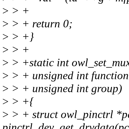
>
> +
>
> + return 0;
>
> +}
>
> +
>
> +static int owl_set_mux(
>
> + unsigned int function
>
> + unsigned int group)
>
> +{
>
> + struct owl_pinctrl *p
pinctrl_dev_get_drvdata(pc