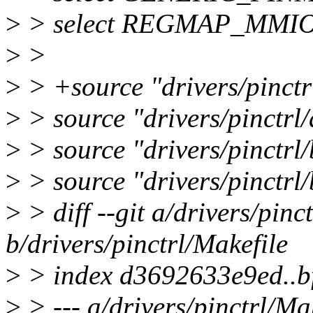
>
> select REGMAP_MMI
>
>
>
> +source "drivers/pinctr
>
> source "drivers/pinctrl
>
> source "drivers/pinctrl
>
> source "drivers/pinctrl/
>
> diff --git a/drivers/pinc
b/drivers/pinctrl/Makefile
>
> index d3692633e9ed..
>
> --- a/drivers/pinctrl/Ma