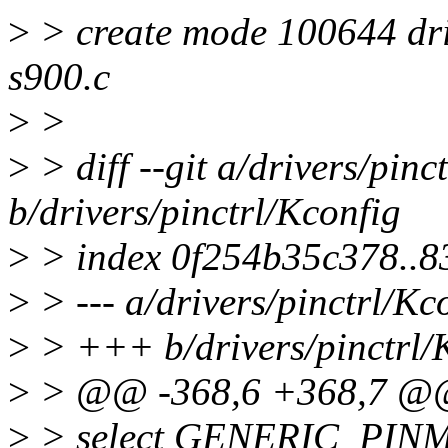
>
> create mode 100644 driv
s900.c
>
>
>
> diff --git a/drivers/pinc
b/drivers/pinctrl/Kconfig
>
> index 0f254b35c378..8
>
> --- a/drivers/pinctrl/Kc
>
> +++ b/drivers/pinctrl/
>
> @@ -368,6 +368,7 @
>
> select GENERIC_PI