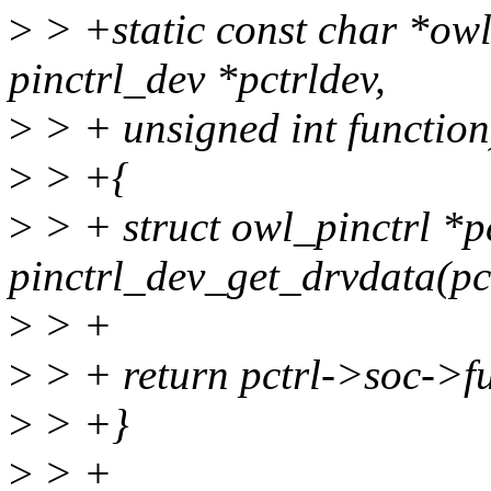
>
> +static const char *ow
pinctrl_dev *pctrldev,
>
> + unsigned int function
>
> +{
>
> + struct owl_pinctrl *p
pinctrl_dev_get_drvdata(pc
>
> +
>
> + return pctrl->soc->f
>
> +}
>
> +