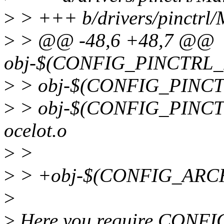
>
> +++ b/drivers/pinctrl/
>
> @@ -48,6 +48,7 @@
obj-$(CONFIG_PINCTRL_IN
>
> obj-$(CONFIG_PINCTR
>
> obj-$(CONFIG_PINCT
ocelot.o
>
>
>
> +obj-$(CONFIG_ARCH
>
>
Here you require CONF