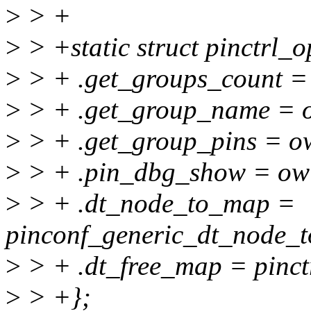
>
> +
>
> +static struct pinctrl_
>
> + .get_groups_count =
>
> + .get_group_name = 
>
> + .get_group_pins = o
>
> + .pin_dbg_show = ow
>
> + .dt_node_to_map =
pinconf_generic_dt_node_t
>
> + .dt_free_map = pinct
>
> +};