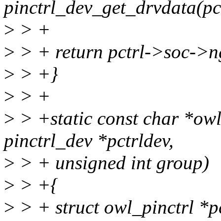
pinctrl_dev_get_drvdata(pc
>
> +
>
> + return pctrl->soc->n
>
> +}
>
> +
>
> +static const char *ow
pinctrl_dev *pctrldev,
>
> + unsigned int group)
>
> +{
>
> + struct owl_pinctrl *p