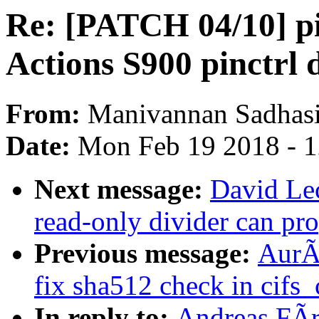
Re: [PATCH 04/10] pi
Actions S900 pinctrl 
From:
Manivannan Sadhas
Date:
Mon Feb 19 2018 - 
Next message:
David Lec
read-only divider can pr
Previous message:
AurÃ
fix sha512 check in cifs
In reply to:
Andreas FÃr