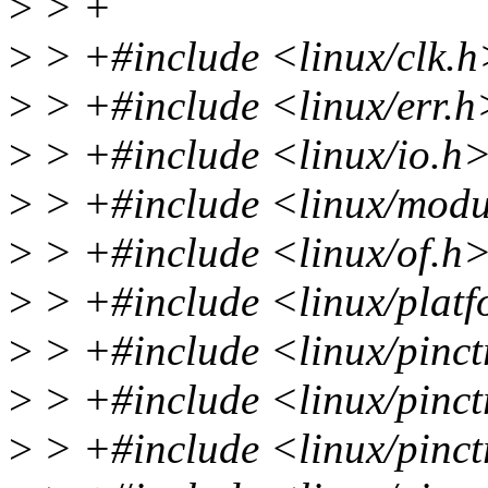
>
> +
>
> +#include <linux/clk.h
>
> +#include <linux/err.h
>
> +#include <linux/io.h
>
> +#include <linux/modu
>
> +#include <linux/of.h
>
> +#include <linux/plat
>
> +#include <linux/pinct
>
> +#include <linux/pinctr
>
> +#include <linux/pinct