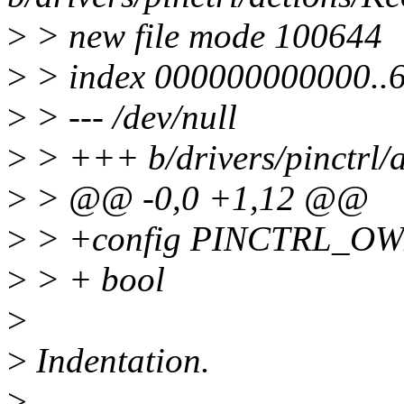
>
> new file mode 100644
>
> index 000000000000..
>
> --- /dev/null
>
> +++ b/drivers/pinctrl/a
>
> @@ -0,0 +1,12 @@
>
> +config PINCTRL_O
>
> + bool
>
>
Indentation.
>