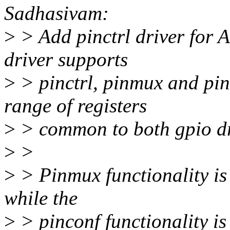
Sadhasivam:
>
> Add pinctrl driver for 
driver supports
>
> pinctrl, pinmux and pin
range of registers
>
> common to both gpio dri
>
>
>
> Pinmux functionality is 
while the
>
> pinconf functionality is