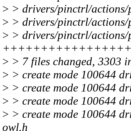
>
> drivers/pinctrl/action
>
> drivers/pinctrl/actions
>
> drivers/pinctrl/actions/
++++++++++++++++
>
> 7 files changed, 3303 i
>
> create mode 100644 driv
>
> create mode 100644 driv
>
> create mode 100644 driv
>
> create mode 100644 driv
owl.h