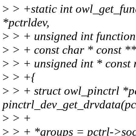
>
> +static int owl_get_fun
*pctrldev,
>
> + unsigned int function
>
> + const char * const *
>
> + unsigned int * const
>
> +{
>
> + struct owl_pinctrl *p
pinctrl_dev_get_drvdata(pc
>
> +
>
> + *groups = pctrl->soc