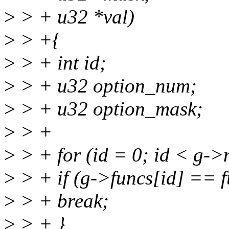
>
> + u32 *val)
>
> +{
>
> + int id;
>
> + u32 option_num;
>
> + u32 option_mask;
>
> +
>
> + for (id = 0; id < g->
>
> + if (g->funcs[id] == f
>
> + break;
>
> + }