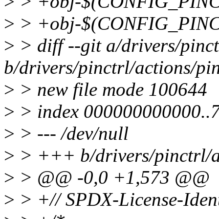
>
> +obj-$(CONFIG_PINCT
>
> +obj-$(CONFIG_PINCT
>
> diff --git a/drivers/pinc
b/drivers/pinctrl/actions/pi
>
> new file mode 100644
>
> index 000000000000..
>
> --- /dev/null
>
> +++ b/drivers/pinctrl/a
>
> @@ -0,0 +1,573 @@
>
> +// SPDX-License-Ident