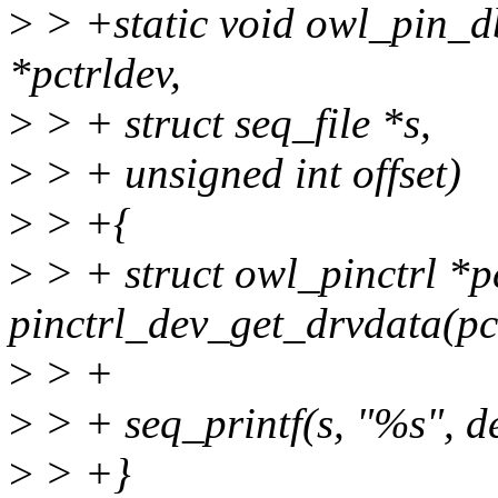
>
> +static void owl_pin_d
*pctrldev,
>
> + struct seq_file *s,
>
> + unsigned int offset)
>
> +{
>
> + struct owl_pinctrl *p
pinctrl_dev_get_drvdata(pc
>
> +
>
> + seq_printf(s, "%s", d
>
> +}