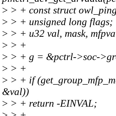
>
> + const struct owl_pin
>
> + unsigned long flags;
>
> + u32 val, mask, mfpva
>
> +
>
> + g = &pctrl->soc->gr
>
> +
>
> + if (get_group_mfp_ma
&val))
>
> + return -EINVAL;
>
> +