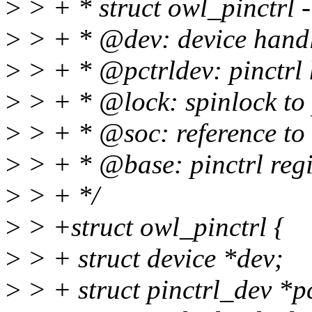
>
> + * struct owl_pinctrl - 
>
> + * @dev: device hand
>
> + * @pctrldev: pinctrl
>
> + * @lock: spinlock to p
>
> + * @soc: reference to
>
> + * @base: pinctrl regi
>
> + */
>
> +struct owl_pinctrl {
>
> + struct device *dev;
>
> + struct pinctrl_dev *p