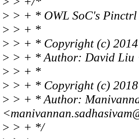
>
> +/*
>
> + * OWL SoC's Pinctrl 
>
> + *
>
> + * Copyright (c) 2014 
>
> + * Author: David Liu
>
> + *
>
> + * Copyright (c) 2018
>
> + * Author: Manivann
<manivannan.sadhasivam@
>
> + */