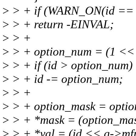
>
> + if (WARN_ON(id == 
>
> + return -EINVAL;
>
> +
>
> + option_num = (1 << 
>
> + if (id > option_num)
>
> + id -= option_num;
>
> +
>
> + option_mask = optio
>
> + *mask = (option_mas
>
> + *val = (id << g->mfpc