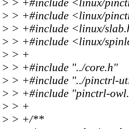
>
> +#include <linux/pinct
>
> +#include <linux/pinct
>
> +#include <linux/slab
>
> +#include <linux/spinl
>
> +
>
> +#include "../core.h"
>
> +#include "../pinctrl-ut
>
> +#include "pinctrl-owl
>
> +
>
> +/**