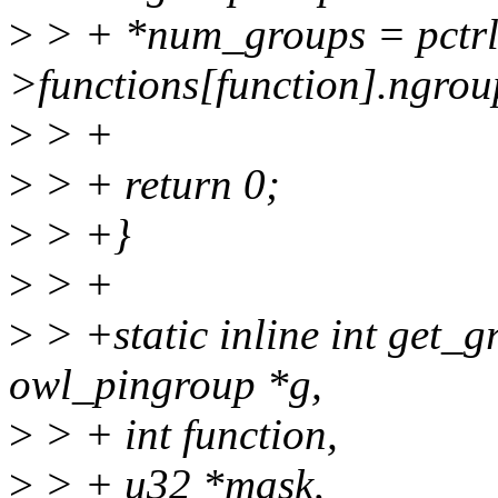
>
> + *num_groups = pctrl
>functions[function].ngrou
>
> +
>
> + return 0;
>
> +}
>
> +
>
> +static inline int get_
owl_pingroup *g,
>
> + int function,
>
> + u32 *mask,