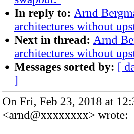
In reply to:
Arnd Bergm
architectures without up
Next in thread:
Arnd Be
architectures without up
Messages sorted by:
[ d
]
On Fri, Feb 23, 2018 at 1
<arnd@xxxxxxxx> wrote: