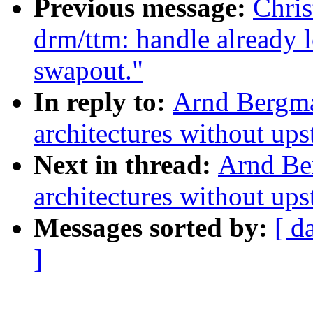
Previous message:
Chri
drm/ttm: handle already 
swapout."
In reply to:
Arnd Bergm
architectures without up
Next in thread:
Arnd Be
architectures without up
Messages sorted by:
[ d
]