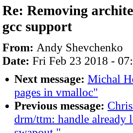
Re: Removing archite
gcc support
From:
Andy Shevchenko
Date:
Fri Feb 23 2018 - 0
Next message:
Michal Ho
pages in vmalloc"
Previous message:
Chri
drm/ttm: handle already 
swapout."