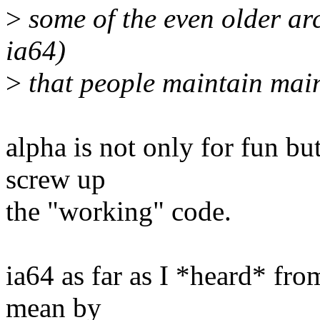
>
some of the even older arc
ia64)
>
that people maintain main
alpha is not only for fun bu
screw up
the "working" code.
ia64 as far as I *heard* fro
mean by