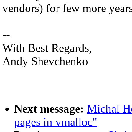
vendors) for few more years.
--
With Best Regards,
Andy Shevchenko
Next message:
Michal Ho
pages in vmalloc"