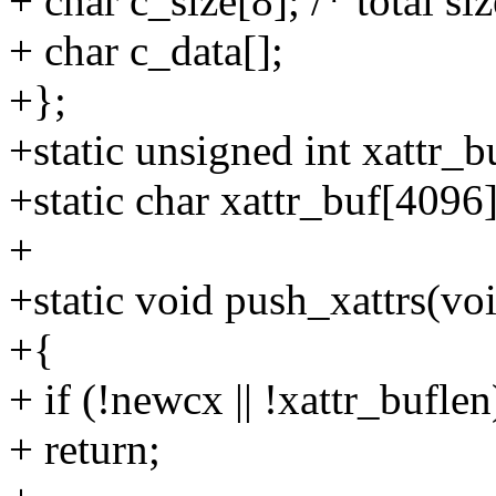
+ char c_size[8]; /* total si
+ char c_data[];
+};
+static unsigned int xattr_b
+static char xattr_buf[4096]
+
+static void push_xattrs(vo
+{
+ if (!newcx || !xattr_buflen
+ return;