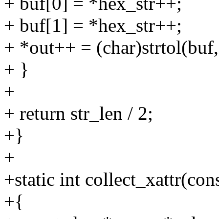
+ buf[0] = *hex_str++;
+ buf[1] = *hex_str++;
+ *out++ = (char)strtol(bu
+ }
+
+ return str_len / 2;
+}
+
+static int collect_xattr(con
+{