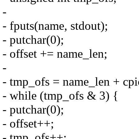
-
- fputs(name, stdout);
- putchar(0);
- offset += name_len;
-
- tmp_ofs = name_len + cpi
- while (tmp_ofs & 3) {
- putchar(0);
- offset++;
- tmp_ofs++;