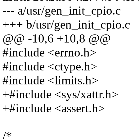
--- a/usr/gen_init_cpio.c
+++ b/usr/gen_init_cpio.c
@@ -10,6 +10,8 @@
#include <errno.h>
#include <ctype.h>
#include <limits.h>
+#include <sys/xattr.h>
+#include <assert.h>
/*