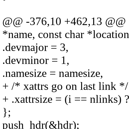
@@ -376,10 +462,13 @@ sta
*name, const char *location
.devmajor = 3,
.devminor = 1,
.namesize = namesize,
+ /* xattrs go on last link */
+ .xattrsize = (i == nlinks) 
};
push_hdr(&hdr);