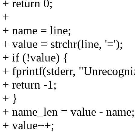
+ return 0;
+
+ name = line;
+ value = strchr(line, '=');
+ if (!value) {
+ fprintf(stderr, "Unrecogniz
+ return -1;
+ }
+ name_len = value - name;
+ value++;