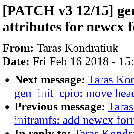
[PATCH v3 12/15] gen
attributes for newcx 
From:
Taras Kondratiuk
Date:
Fri Feb 16 2018 - 1
Next message:
Taras Ko
gen_init_cpio: move head
Previous message:
Tara
initramfs: add newcx for
In reply to:
Taras Kondr