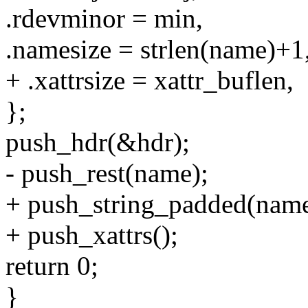
.rdevminor = min,
.namesize = strlen(name)+1
+ .xattrsize = xattr_buflen,
};
push_hdr(&hdr);
- push_rest(name);
+ push_string_padded(name
+ push_xattrs();
return 0;
}