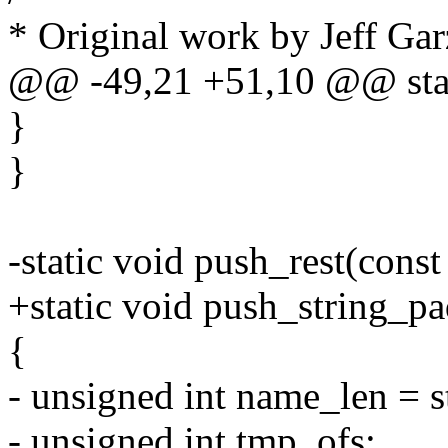
* Original work by Jeff Gar
@@ -49,21 +51,10 @@ stat
}
}
-static void push_rest(cons
+static void push_string_p
{
- unsigned int name_len = s
- unsigned int tmp_ofs;