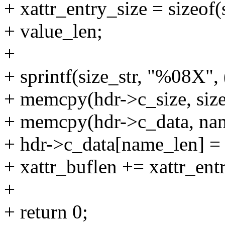
+ xattr_entry_size = sizeof
+ value_len;
+
+ sprintf(size_str, "%08X", 
+ memcpy(hdr->c_size, size_
+ memcpy(hdr->c_data, nam
+ hdr->c_data[name_len] = '
+ xattr_buflen += xattr_ent
+
+ return 0;