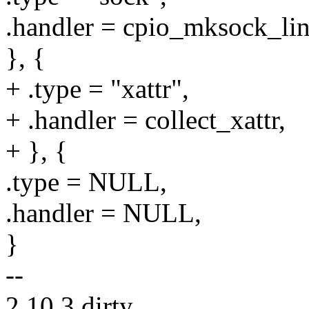
.handler = cpio_mksock_lin
}, {
+ .type = "xattr",
+ .handler = collect_xattr,
+ }, {
.type = NULL,
.handler = NULL,
}
--
2.10.3.dirty