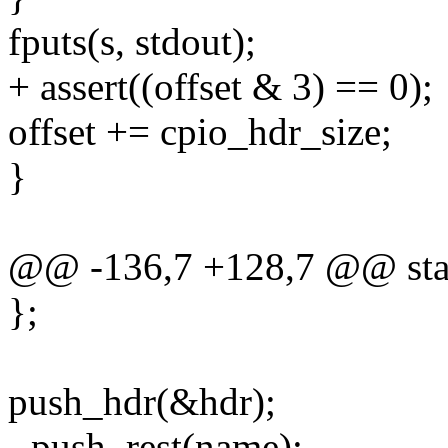
fputs(s, stdout);
+ assert((offset & 3) == 0);
offset += cpio_hdr_size;
}
@@ -136,7 +128,7 @@ stati
};
push_hdr(&hdr);
- push_rest(name);