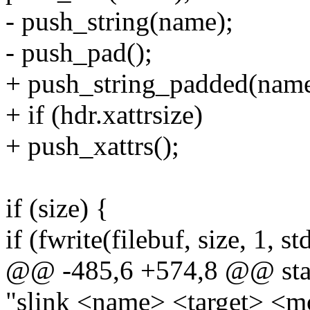
- push_string(name);
- push_pad();
+ push_string_padded(name
+ if (hdr.xattrsize)
+ push_xattrs();
if (size) {
if (fwrite(filebuf, size, 1, s
@@ -485,6 +574,8 @@ stati
"slink <name> <target> <m