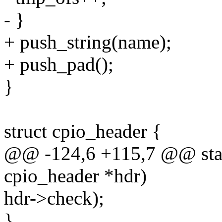
- }
+ push_string(name);
+ push_pad();
}
struct cpio_header {
@@ -124,6 +115,7 @@ stati
cpio_header *hdr)
hdr->check);
}