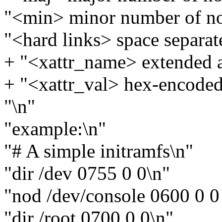
"<min> minor number of n
"<hard links> space separated
+ "<xattr_name> extended a
+ "<xattr_val> hex-encoded 
"\n"
"example:\n"
"# A simple initramfs\n"
"dir /dev 0755 0 0\n"
"nod /dev/console 0600 0 0 
"dir /root 0700 0 0\n"