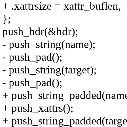
+ .xattrsize = xattr_buflen,
};
push_hdr(&hdr);
- push_string(name);
- push_pad();
- push_string(target);
- push_pad();
+ push_string_padded(name
+ push_xattrs();
+ push_string_padded(targe