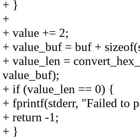
+ }
+
+ value += 2;
+ value_buf = buf + sizeof(
+ value_len = convert_hex_s
value_buf);
+ if (value_len == 0) {
+ fprintf(stderr, "Failed to p
+ return -1;
+ }