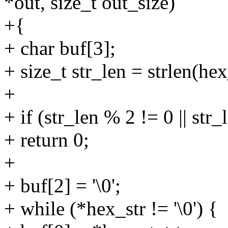
*out, size_t out_size)
+{
+ char buf[3];
+ size_t str_len = strlen(hex
+
+ if (str_len % 2 != 0 || str_
+ return 0;
+
+ buf[2] = '\0';
+ while (*hex_str != '\0') {