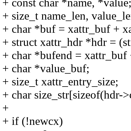
+ const char *name, *value
+ size_t name_len, value_le
+ char *buf = xattr_buf + x
+ struct xattr_hdr *hdr = (s
+ char *bufend = xattr_buf 
+ char *value_buf;
+ size_t xattr_entry_size;
+ char size_str[sizeof(hdr->
+
+ if (!newcx)