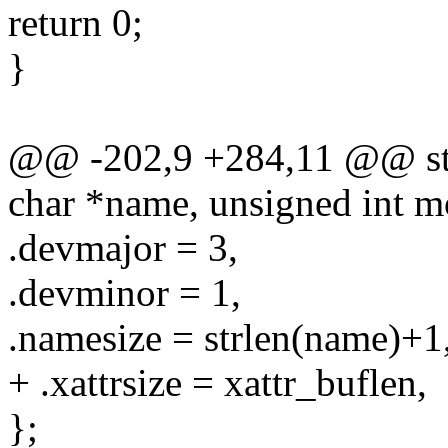
return 0;
}
@@ -202,9 +284,11 @@ stat
char *name, unsigned int m
.devmajor = 3,
.devminor = 1,
.namesize = strlen(name)+1
+ .xattrsize = xattr_buflen,
};