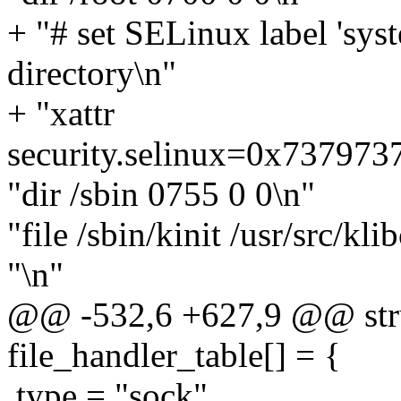
+ "# set SELinux label 'syst
directory\n"
+ "xattr
security.selinux=0x73797
"dir /sbin 0755 0 0\n"
"file /sbin/kinit /usr/src/kli
"\n"
@@ -532,6 +627,9 @@ struc
file_handler_table[] = {
.type = "sock",