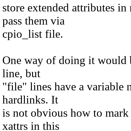
store extended attributes 
pass them via
cpio_list file.
One way of doing it would b
line, but
"file" lines have a variabl
hardlinks. It
is not obvious how to mark 
xattrs in this