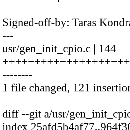
Signed-off-by: Taras Kon
---
usr/gen_init_cpio.c | 144
++++++++++++++++++++
--------
1 file changed, 121 insertio
diff --git a/usr/gen_init_cp
index 25afd5b4af77..964f