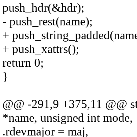
push_hdr(&hdr);
- push_rest(name);
+ push_string_padded(name
+ push_xattrs();
return 0;
}
@@ -291,9 +375,11 @@ sta
*name, unsigned int mode,
.rdevmajor = maj,