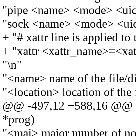
"pipe <name> <mode> <uid
"sock <name> <mode> <ui
+ "# xattr line is applied to
+ "xattr <xattr_name>=<xat
"\n"
"<name> name of the file/di
"<location> location of the f
@@ -497,12 +588,16 @@ sta
*prog)
"<maj> major number of no