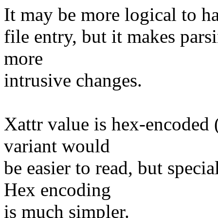
It may be more logical to ha
file entry, but it makes par
more
intrusive changes.
Xattr value is hex-encoded (s
variant would
be easier to read, but speci
Hex encoding
is much simpler.