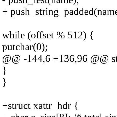
+ push_string_padded(name
while (offset % 512) {
putchar(0);
@@ -144,6 +136,96 @@ stat
}
}
+struct xattr_hdr {