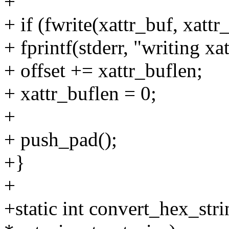
+
+ if (fwrite(xattr_buf, xattr
+ fprintf(stderr, "writing xat
+ offset += xattr_buflen;
+ xattr_buflen = 0;
+
+ push_pad();
+}
+
+static int convert_hex_stri