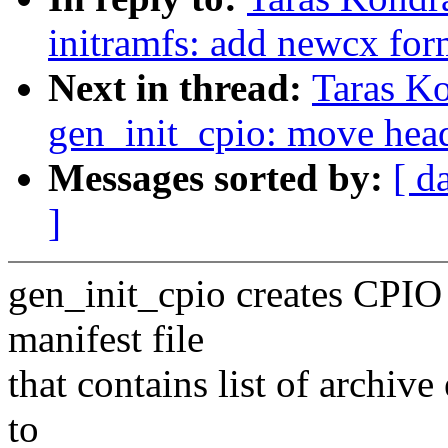
initramfs: add newcx for
Next in thread:
Taras K
gen_init_cpio: move head
Messages sorted by:
[ d
]
gen_init_cpio creates CPIO 
manifest file
that contains list of archive
to