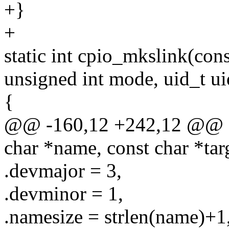
+}
+
static int cpio_mkslink(cons
unsigned int mode, uid_t ui
{
@@ -160,12 +242,12 @@ sta
char *name, const char *tar
.devmajor = 3,
.devminor = 1,
.namesize = strlen(name)+1