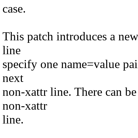
case.
This patch introduces a new 
line
specify one name=value pair.
next
non-xattr line. There can be
non-xattr
line.