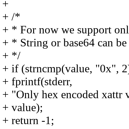
+
+ /*
+ * For now we support onl
+ * String or base64 can be 
+ */
+ if (strncmp(value, "0x", 2
+ fprintf(stderr,
+ "Only hex encoded xattr v
+ value);
+ return -1;