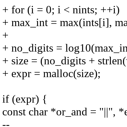
+ for (i = 0; i < nints; ++i)
+ max_int = max(ints[i], ma
+
+ no_digits = log10(max_in
+ size = (no_digits + strlen(
+ expr = malloc(size);
if (expr) {
const char *or_and = "||", 
--