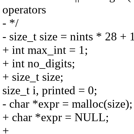
operators
- */
- size_t size = nints * 28 + 1
+ int max_int = 1;
+ int no_digits;
+ size_t size;
size_t i, printed = 0;
- char *expr = malloc(size);
+ char *expr = NULL;
+