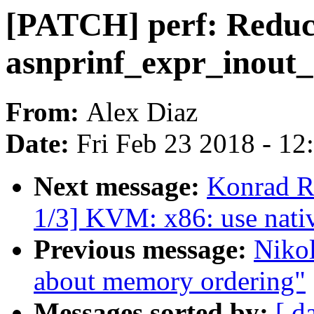
[PATCH] perf: Reduc
asnprinf_expr_inout_
From:
Alex Diaz
Date:
Fri Feb 23 2018 - 1
Next message:
Konrad R
1/3] KVM: x86: use na
Previous message:
Nikol
about memory ordering"
Messages sorted by:
[ d