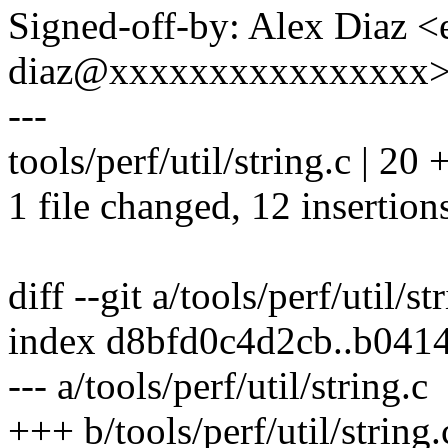
Signed-off-by: Alex Diaz <
diaz@xxxxxxxxxxxxxxxx
---
tools/perf/util/string.c | 
1 file changed, 12 insertions
diff --git a/tools/perf/util/st
index d8bfd0c4d2cb..b041
--- a/tools/perf/util/string.c
+++ b/tools/perf/util/string.