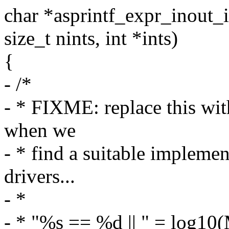
char *asprintf_expr_inout_in
size_t nints, int *ints)
{
- /*
- * FIXME: replace this wit
when we
- * find a suitable impleme
drivers...
- *
- * "%s == %d || " = log10