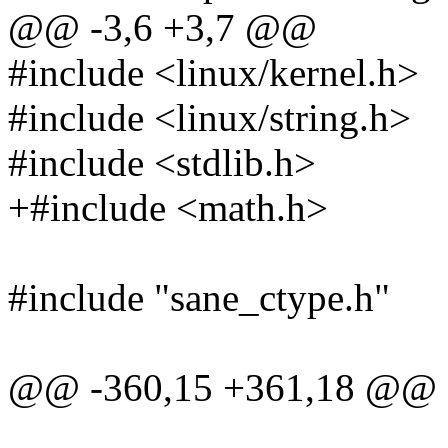
@@ -3,6 +3,7 @@
#include <linux/kernel.h>
#include <linux/string.h>
#include <stdlib.h>
+#include <math.h>
#include "sane_ctype.h"
@@ -360,15 +361,18 @@ ch