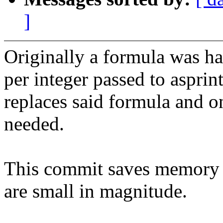
]
Originally a formula was ha
per integer passed to aspri
replaces said formula and o
needed.
This commit saves memory 
are small in magnitude.