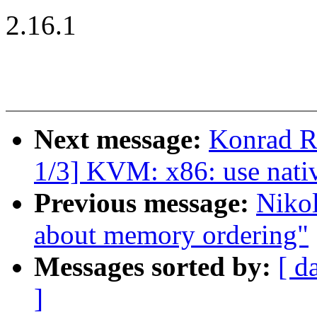
2.16.1
Next message:
Konrad R
1/3] KVM: x86: use na
Previous message:
Nikol
about memory ordering"
Messages sorted by:
[ d
]