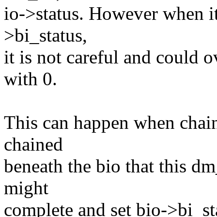
io->status. However when it
>bi_status,
it is not careful and could o
with 0.
This can happen when chained
chained
beneath the bio that this dm
might
complete and set bio->bi_st