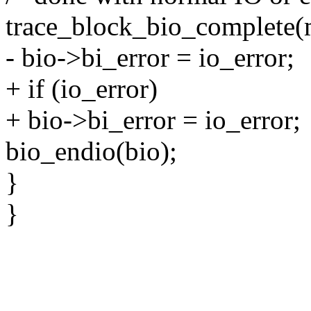
trace_block_bio_complete(m
- bio->bi_error = io_error;
+ if (io_error)
+ bio->bi_error = io_error;
bio_endio(bio);
}
}