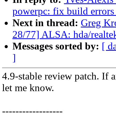
powerpc: fix build errors 
Next in thread:
Greg Kr
28/77] ALSA: hda/realtek
Messages sorted by:
[ d
]
4.9-stable review patch. If 
let me know.
------------------