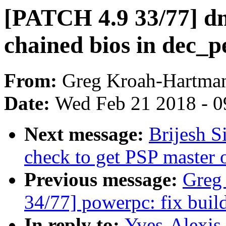
[PATCH 4.9 33/77] dm
chained bios in dec_p
From:
Greg Kroah-Hartma
Date:
Wed Feb 21 2018 - 0
Next message:
Brijesh S
check to get PSP master 
Previous message:
Greg
34/77] powerpc: fix build 
In reply to:
Yves-Alexis