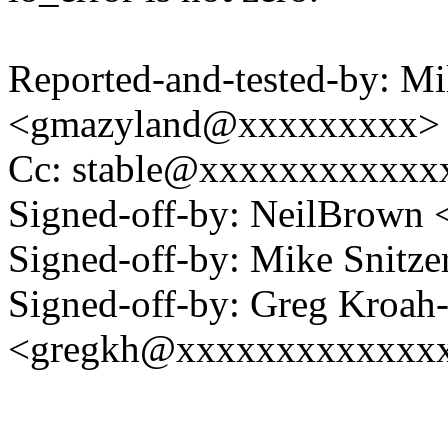
Reported-and-tested-by: Mi
<gmazyland@xxxxxxxxx>
Cc: stable@xxxxxxxxxxxxx
Signed-off-by: NeilBrown
Signed-off-by: Mike Snitz
Signed-off-by: Greg Kroah
<gregkh@xxxxxxxxxxxxx