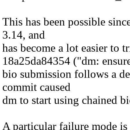
This has been possible sinc
3.14, and
has become a lot easier to 
18a25da84354 ("dm: ensur
bio submission follows a dep
commit caused
dm to start using chained bio
A particular failure mode is t