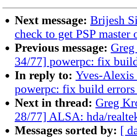
Next message:
Brijesh S
check to get PSP master 
Previous message:
Greg
34/77] powerpc: fix build 
In reply to:
Yves-Alexis
powerpc: fix build errors 
Next in thread:
Greg Kr
28/77] ALSA: hda/realtek
Messages sorted by:
[ d