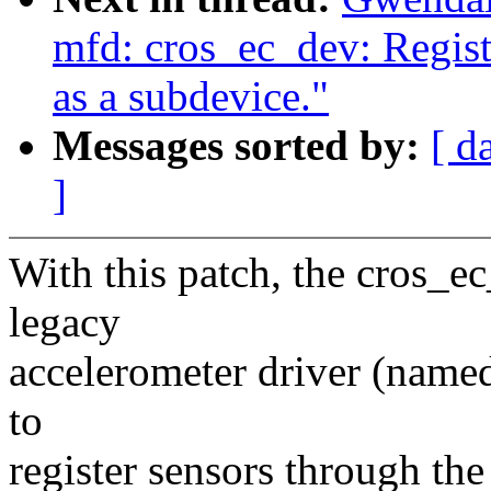
mfd: cros_ec_dev: Regist
as a subdevice."
Messages sorted by:
[ d
]
With this patch, the cros_ec_
legacy
accelerometer driver (named 
to
register sensors through the