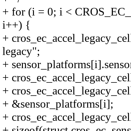
+ for (i = 0; i < CRO
i++) {
+ cros_ec_accel_legacy_cell
legacy";
+ sensor_platforms[i].sens
+ cros_ec_accel_legacy_cells
+ cros_ec_accel_legacy_cell
+ &sensor_platforms[i];
+ cros_ec_accel_legacy_cell
+ sizeof(struct cros_ec_sen