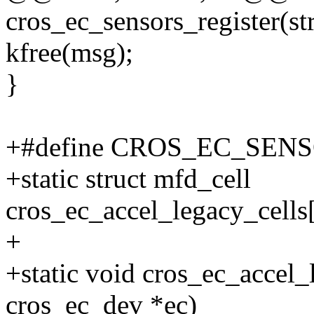
cros_ec_sensors_register(st
kfree(msg);
}
+#define CROS_EC_SE
+static struct mfd_cell
cros_ec_accel_legacy_
+
+static void cros_ec_accel_
cros_ec_dev *ec)