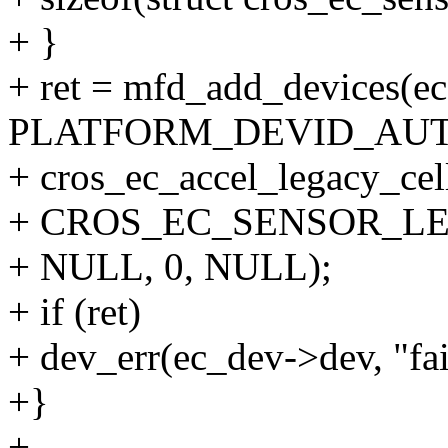
+ }
+ ret = mfd_add_devices(ec
PLATFORM_DEVID_AUT
+ cros_ec_accel_legacy_cel
+ CROS_EC_SENSOR_L
+ NULL, 0, NULL);
+ if (ret)
+ dev_err(ec_dev->dev, "fai
+}
+