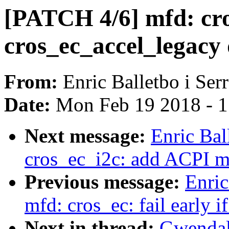
[PATCH 4/6] mfd: cro
cros_ec_accel_legacy 
From:
Enric Balletbo i Ser
Date:
Mon Feb 19 2018 - 
Next message:
Enric Bal
cros_ec_i2c: add ACPI m
Previous message:
Enric
mfd: cros_ec: fail early 
Next in thread:
Gwendal