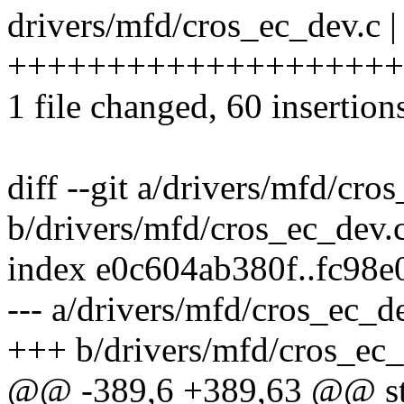
drivers/mfd/cros_ec_dev.c |
++++++++++++++++++++
1 file changed, 60 insertion
diff --git a/drivers/mfd/cro
b/drivers/mfd/cros_ec_dev.
index e0c604ab380f..fc98
--- a/drivers/mfd/cros_ec_d
+++ b/drivers/mfd/cros_ec_
@@ -389,6 +389,63 @@ sta