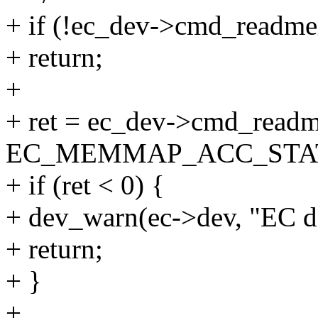
+ if (!ec_dev->cmd_readm
+ return;
+
+ ret = ec_dev->cmd_read
EC_MEMMAP_ACC_STATUS
+ if (ret < 0) {
+ dev_warn(ec->dev, "EC doe
+ return;
+ }
+