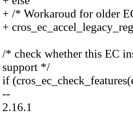
+ else
+ /* Workaroud for older E
+ cros_ec_accel_legacy_regi
/* check whether this EC 
support */
if (cros_ec_check_featur
--
2.16.1