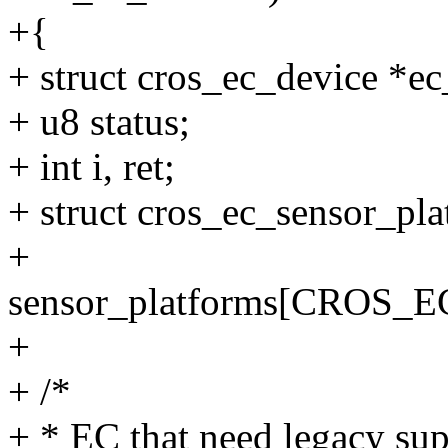
+{
+ struct cros_ec_device *e
+ u8 status;
+ int i, ret;
+ struct cros_ec_sensor_pl
+
sensor_platforms[CRO
+
+ /*
+ * EC that need legacy sup