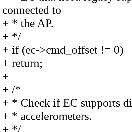
connected to
+ * the AP.
+ */
+ if (ec->cmd_offset != 0)
+ return;
+
+ /*
+ * Check if EC supports d
+ * accelerometers.
+ */