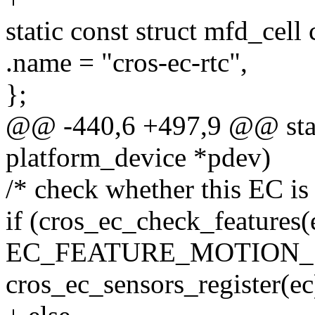
static const struct mfd_cell
.name = "cros-ec-rtc",
};
@@ -440,6 +497,9 @@ stati
platform_device *pdev)
/* check whether this EC is 
if (cros_ec_check_features(
EC_FEATURE_MOTION_
cros_ec_sensors_register(ec