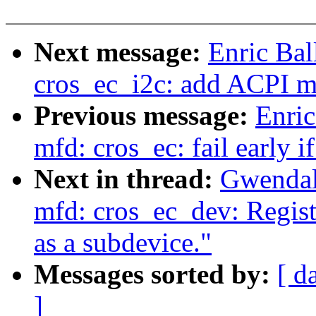
Next message:
Enric Bal
cros_ec_i2c: add ACPI m
Previous message:
Enric
mfd: cros_ec: fail early 
Next in thread:
Gwendal
mfd: cros_ec_dev: Regist
as a subdevice."
Messages sorted by:
[ d
]