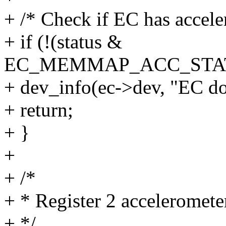
+ /* Check if EC has accele
+ if (!(status &
EC_MEMMAP_ACC_STAT
+ dev_info(ec->dev, "EC doe
+ return;
+ }
+
+ /*
+ * Register 2 acceleromete
+ */