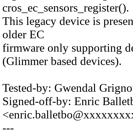
cros_ec_sensors_register().
This legacy device is pres
older EC
firmware only supporting 
(Glimmer based devices).
Tested-by: Gwendal Grig
Signed-off-by: Enric Ballet
<enric.balletbo@xxxxxxx
---