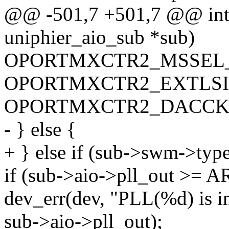
@@ -501,7 +501,7 @@ int a
uniphier_aio_sub *sub)
OPORTMXCTR2_MSSEL_
OPORTMXCTR2_EXTLSIF
OPORTMXCTR2_DACCKS
- } else {
+ } else if (sub->swm->t
if (sub->aio->pll_out >= 
dev_err(dev, "PLL(%d) is in
sub->aio->pll_out);