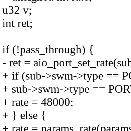
u32 v;
int ret;
if (!pass_through) {
- ret = aio_port_set_rate(s
+ if (sub->swm->type ==
+ sub->swm->type == P
+ rate = 48000;
+ } else {
+ rate = params_rate(params