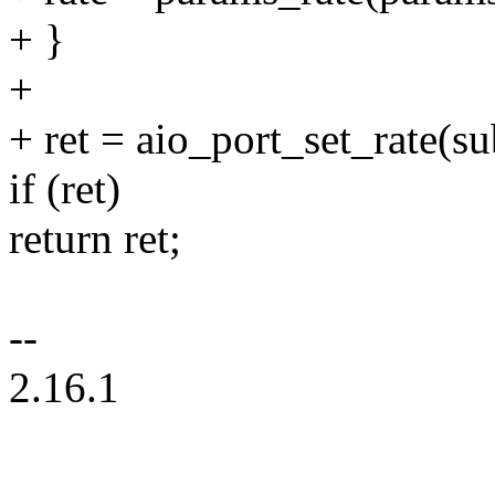
+ }
+
+ ret = aio_port_set_rate(sub
if (ret)
return ret;
--
2.16.1