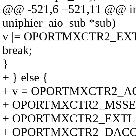
@@ -521,6 +521,11 @@ int 
uniphier_aio_sub *sub)
v |= OPORTMXCTR2_EXT
break;
}
+ } else {
+ v = OPORTMXCTR2_A
+ OPORTMXCTR2_MSSE
+ OPORTMXCTR2_EXTLS
+ OPORTMXCTR2_DACC