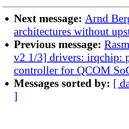
Next message:
Arnd Ber
architectures without up
Previous message:
Rasm
v2 1/3] drivers: irqchip:
controller for QCOM So
Messages sorted by:
[ d
]