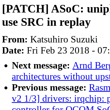
[PATCH] ASoC: uniphi
use SRC in replay
From:
Katsuhiro Suzuki
Date:
Fri Feb 23 2018 - 0
Next message:
Arnd Ber
architectures without up
Previous message:
Rasm
v2 1/3] drivers: irqchip:
controller for QCOM So