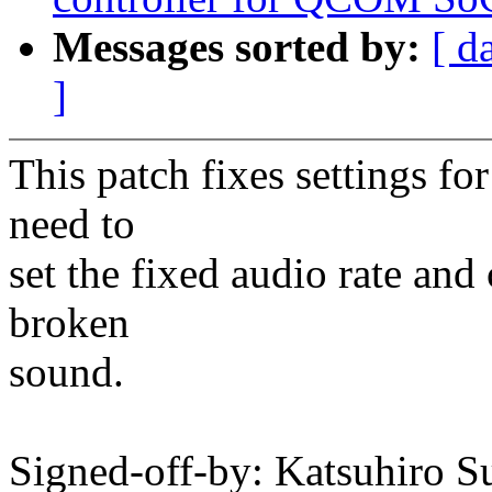
Messages sorted by:
[ d
]
This patch fixes settings fo
need to
set the fixed audio rate and
broken
sound.
Signed-off-by: Katsuhiro S