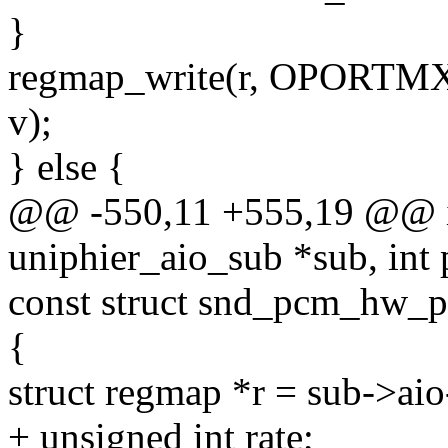
}
regmap_write(r, OPORTM
v);
} else {
@@ -550,11 +555,19 @@ in
uniphier_aio_sub *sub, int
const struct snd_pcm_hw_
{
struct regmap *r = sub->ai
+ unsigned int rate;