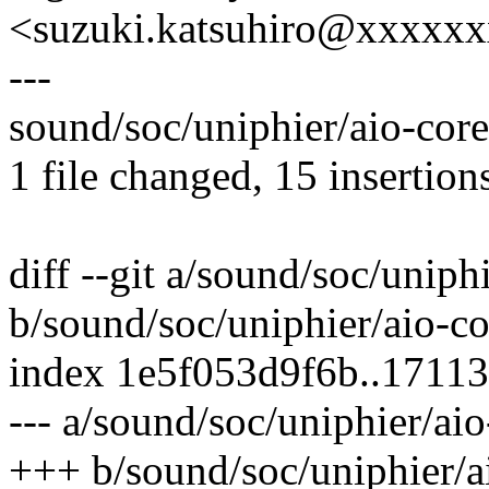
<suzuki.katsuhiro@xxxxx
---
sound/soc/uniphier/aio-co
1 file changed, 15 insertions
diff --git a/sound/soc/uniph
b/sound/soc/uniphier/aio-co
index 1e5f053d9f6b..1711
--- a/sound/soc/uniphier/aio
+++ b/sound/soc/uniphier/a