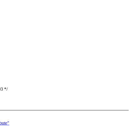
3 */
bute"