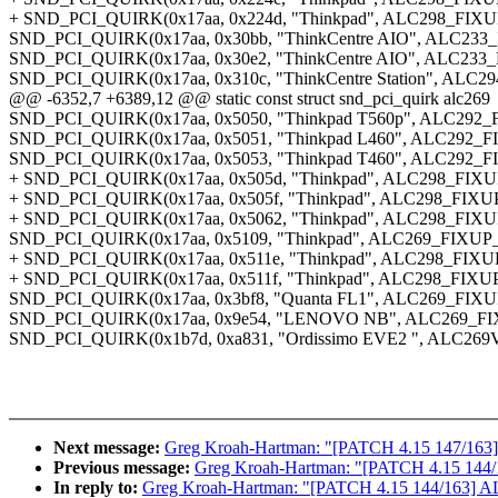
+ SND_PCI_QUIRK(0x17aa, 0x224d, "Thinkpad", ALC298_FI
SND_PCI_QUIRK(0x17aa, 0x30bb, "ThinkCentre AIO", AL
SND_PCI_QUIRK(0x17aa, 0x30e2, "ThinkCentre AIO", AL
SND_PCI_QUIRK(0x17aa, 0x310c, "ThinkCentre Station", 
@@ -6352,7 +6389,12 @@ static const struct snd_pci_quirk alc269
SND_PCI_QUIRK(0x17aa, 0x5050, "Thinkpad T560p", ALC292_
SND_PCI_QUIRK(0x17aa, 0x5051, "Thinkpad L460", ALC292_F
SND_PCI_QUIRK(0x17aa, 0x5053, "Thinkpad T460", ALC292_F
+ SND_PCI_QUIRK(0x17aa, 0x505d, "Thinkpad", ALC298_FI
+ SND_PCI_QUIRK(0x17aa, 0x505f, "Thinkpad", ALC298_FIX
+ SND_PCI_QUIRK(0x17aa, 0x5062, "Thinkpad", ALC298_FI
SND_PCI_QUIRK(0x17aa, 0x5109, "Thinkpad", ALC269_FIX
+ SND_PCI_QUIRK(0x17aa, 0x511e, "Thinkpad", ALC298_FI
+ SND_PCI_QUIRK(0x17aa, 0x511f, "Thinkpad", ALC298_FIX
SND_PCI_QUIRK(0x17aa, 0x3bf8, "Quanta FL1", ALC269_FIX
SND_PCI_QUIRK(0x17aa, 0x9e54, "LENOVO NB", ALC269_
SND_PCI_QUIRK(0x1b7d, 0xa831, "Ordissimo EVE2 ", ALC269
Next message:
Greg Kroah-Hartman: "[PATCH 4.15 147/163] A
Previous message:
Greg Kroah-Hartman: "[PATCH 4.15 144/1
In reply to:
Greg Kroah-Hartman: "[PATCH 4.15 144/163] ALS