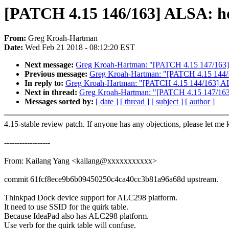
[PATCH 4.15 146/163] ALSA: hd
From:
Greg Kroah-Hartman
Date:
Wed Feb 21 2018 - 08:12:20 EST
Next message:
Greg Kroah-Hartman: "[PATCH 4.15 147/163] A
Previous message:
Greg Kroah-Hartman: "[PATCH 4.15 144/1
In reply to:
Greg Kroah-Hartman: "[PATCH 4.15 144/163] ALS
Next in thread:
Greg Kroah-Hartman: "[PATCH 4.15 147/163] 
Messages sorted by:
[ date ]
[ thread ]
[ subject ]
[ author ]
4.15-stable review patch. If anyone has any objections, please let me
------------------
From: Kailang Yang <kailang@xxxxxxxxxxx>
commit 61fcf8ece9b6b09450250c4ca40cc3b81a96a68d upstream.
Thinkpad Dock device support for ALC298 platform.
It need to use SSID for the quirk table.
Because IdeaPad also has ALC298 platform.
Use verb for the quirk table will confuse.