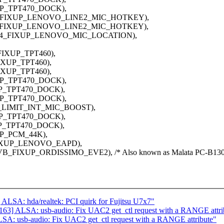
XUP_TPT470_DOCK),
C233_FIXUP_LENOVO_LINE2_MIC_HOTKEY),
C233_FIXUP_LENOVO_LINE2_MIC_HOTKEY),
ALC294_FIXUP_LENOVO_MIC_LOCATION),
FIXUP_TPT460),
IXUP_TPT460),
IXUP_TPT460),
XUP_TPT470_DOCK),
UP_TPT470_DOCK),
XUP_TPT470_DOCK),
UP_LIMIT_INT_MIC_BOOST),
XUP_TPT470_DOCK),
UP_TPT470_DOCK),
UP_PCM_44K),
FIXUP_LENOVO_EAPD),
VB_FIXUP_ORDISSIMO_EVE2), /* Also known as Malata PC-B130
LSA: hda/realtek: PCI quirk for Fujitsu U7x7"
63] ALSA: usb-audio: Fix UAC2 get_ctl request with a RANGE attri
A: usb-audio: Fix UAC2 get_ctl request with a RANGE attribute"