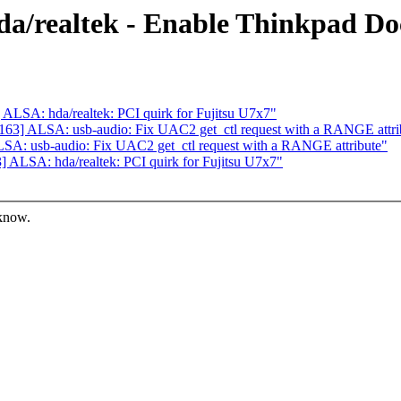
a/realtek - Enable Thinkpad Do
LSA: hda/realtek: PCI quirk for Fujitsu U7x7"
63] ALSA: usb-audio: Fix UAC2 get_ctl request with a RANGE attri
A: usb-audio: Fix UAC2 get_ctl request with a RANGE attribute"
ALSA: hda/realtek: PCI quirk for Fujitsu U7x7"
 know.