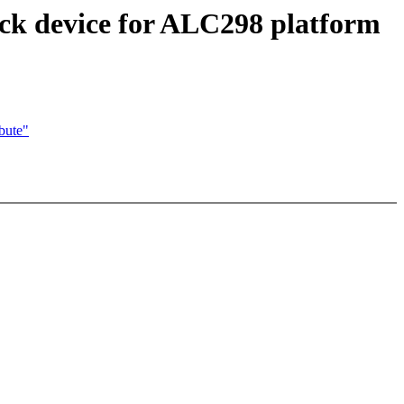
ck device for ALC298 platform
bute"