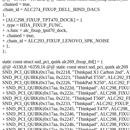
.chained = true,
.chain_id = ALC274_FIXUP_DELL_BIND_DACS
},
+ [ALC298_FIXUP_TPT470_DOCK] = {
+ .type = HDA_FIXUP_FUNC,
+ .v.func = alc_fixup_tpt470_dock,
+ .chained = true,
+ .chain_id = ALC293_FIXUP_LENOVO_SPK_NOISE
+ },
};
static const struct snd_pci_quirk alc269_fixup_tbl[] = {
@@ -6330,8 +6359,16 @@ static const struct snd_pci_quirk alc269
SND_PCI_QUIRK(0x17aa, 0x2218, "Thinkpad X1 Carbon 2nd"
SND_PCI_QUIRK(0x17aa, 0x2223, "ThinkPad T550", ALC292
SND_PCI_QUIRK(0x17aa, 0x2226, "ThinkPad X250", ALC292
+ SND_PCI_QUIRK(0x17aa, 0x222d, "Thinkpad", ALC298_FI
+ SND_PCI_QUIRK(0x17aa, 0x222e, "Thinkpad", ALC298_FI
SND_PCI_QUIRK(0x17aa, 0x2231, "Thinkpad T560", ALC292_F
SND_PCI_QUIRK(0x17aa, 0x2233, "Thinkpad", ALC292_FIXUP
+ SND_PCI_QUIRK(0x17aa, 0x2245, "Thinkpad T470", ALC29
+ SND_PCI_QUIRK(0x17aa, 0x2246, "Thinkpad", ALC298_FI
+ SND_PCI_QUIRK(0x17aa, 0x2247, "Thinkpad", ALC298_FI
+ SND_PCI_QUIRK(0x17aa, 0x224b, "Thinkpad", ALC298_FI
+ SND_PCI_QUIRK(0x17aa, 0x224c, "Thinkpad", ALC298_FI