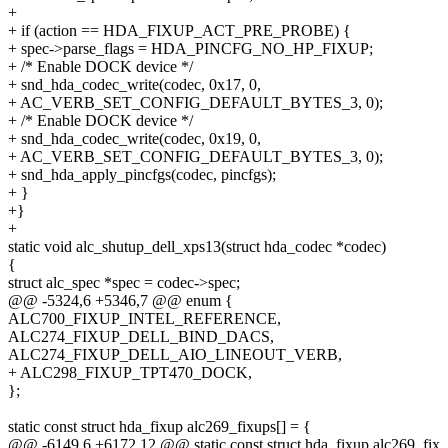
+
+ if (action == HDA_FIXUP_ACT_PRE_PROBE) {
+ spec->parse_flags = HDA_PINCFG_NO_HP_FIXUP;
+ /* Enable DOCK device */
+ snd_hda_codec_write(codec, 0x17, 0,
+ AC_VERB_SET_CONFIG_DEFAULT_BYTES_3, 0);
+ /* Enable DOCK device */
+ snd_hda_codec_write(codec, 0x19, 0,
+ AC_VERB_SET_CONFIG_DEFAULT_BYTES_3, 0);
+ snd_hda_apply_pincfgs(codec, pincfgs);
+ }
+}
+
static void alc_shutup_dell_xps13(struct hda_codec *codec)
{
struct alc_spec *spec = codec->spec;
@@ -5324,6 +5346,7 @@ enum {
ALC700_FIXUP_INTEL_REFERENCE,
ALC274_FIXUP_DELL_BIND_DACS,
ALC274_FIXUP_DELL_AIO_LINEOUT_VERB,
+ ALC298_FIXUP_TPT470_DOCK,
};
static const struct hda_fixup alc269_fixups[] = {
@@ -6149,6 +6172,12 @@ static const struct hda_fixup alc269_fix