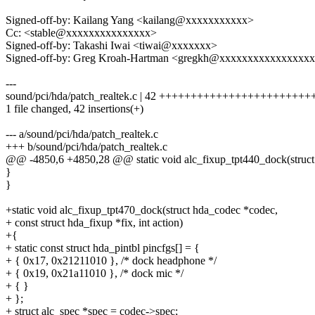
Signed-off-by: Kailang Yang <kailang@xxxxxxxxxxx>
Cc: <stable@xxxxxxxxxxxxxxx>
Signed-off-by: Takashi Iwai <tiwai@xxxxxxx>
Signed-off-by: Greg Kroah-Hartman <gregkh@xxxxxxxxxxxxxxxx
---
sound/pci/hda/patch_realtek.c | 42 +++++++++++++++++++++
1 file changed, 42 insertions(+)
--- a/sound/pci/hda/patch_realtek.c
+++ b/sound/pci/hda/patch_realtek.c
@@ -4850,6 +4850,28 @@ static void alc_fixup_tpt440_dock(struct
}
}
+static void alc_fixup_tpt470_dock(struct hda_codec *codec,
+ const struct hda_fixup *fix, int action)
+{
+ static const struct hda_pintbl pincfgs[] = {
+ { 0x17, 0x21211010 }, /* dock headphone */
+ { 0x19, 0x21a11010 }, /* dock mic */
+ { }
+ };
+ struct alc_spec *spec = codec->spec;