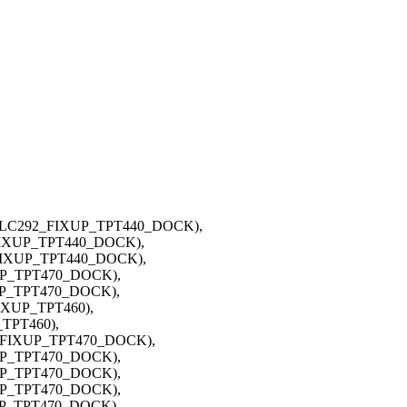
, ALC292_FIXUP_TPT440_DOCK),
_FIXUP_TPT440_DOCK),
_FIXUP_TPT440_DOCK),
XUP_TPT470_DOCK),
XUP_TPT470_DOCK),
IXUP_TPT460),
_TPT460),
8_FIXUP_TPT470_DOCK),
XUP_TPT470_DOCK),
XUP_TPT470_DOCK),
XUP_TPT470_DOCK),
XUP_TPT470_DOCK),