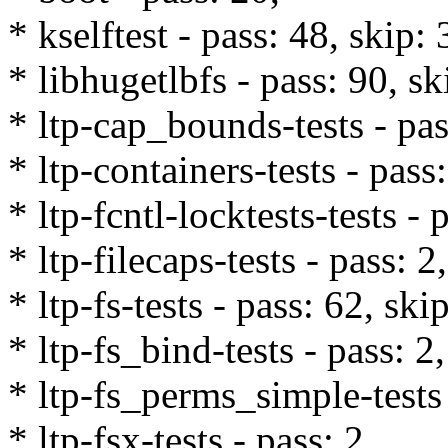
* kselftest - pass: 48, skip: 
* libhugetlbfs - pass: 90, sk
* ltp-cap_bounds-tests - pas
* ltp-containers-tests - pass
* ltp-fcntl-locktests-tests - 
* ltp-filecaps-tests - pass: 2,
* ltp-fs-tests - pass: 62, ski
* ltp-fs_bind-tests - pass: 2,
* ltp-fs_perms_simple-tests 
* ltp-fsx-tests - pass: 2,