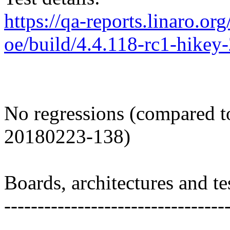
https://qa-reports.linaro.org
oe/build/4.4.118-rc1-hike
No regressions (compared t
20180223-138)
Boards, architectures and tes
---------------------------------