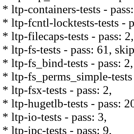
* ltp-containers-tests - pass
* ltp-fcntl-locktests-tests - 
* ltp-filecaps-tests - pass: 2,
* ltp-fs-tests - pass: 61, ski
* ltp-fs_bind-tests - pass: 2,
* ltp-fs_perms_simple-tests 
* ltp-fsx-tests - pass: 2,
* ltp-hugetlb-tests - pass: 2
* ltp-io-tests - pass: 3,
* ltp-ipc-tests - pass: 9,