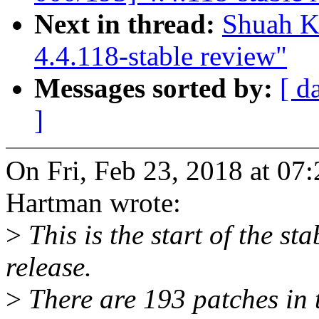
Next in thread:
Shuah K
4.4.118-stable review"
Messages sorted by:
[ d
]
On Fri, Feb 23, 2018 at 0
Hartman wrote:
>
This is the start of the st
release.
>
There are 193 patches in th