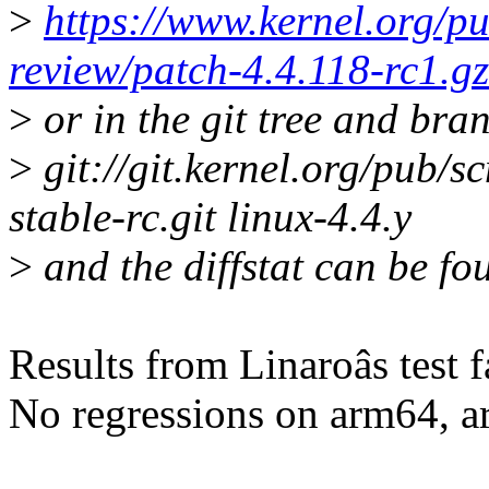
>
https://www.kernel.org/pu
review/patch-4.4.118-rc1.gz
>
or in the git tree and bra
>
git://git.kernel.org/pub/sc
stable-rc.git linux-4.4.y
>
and the diffstat can be fo
Results from Linaroâs test 
No regressions on arm64, 