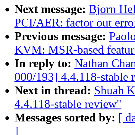
Next message:
Bjorn He
PCI/AER: factor out err
Previous message:
Paolo
KVM: MSR-based featur
In reply to:
Nathan Chan
000/193] 4.4.118-stable 
Next in thread:
Shuah K
4.4.118-stable review"
Messages sorted by:
[ d
]