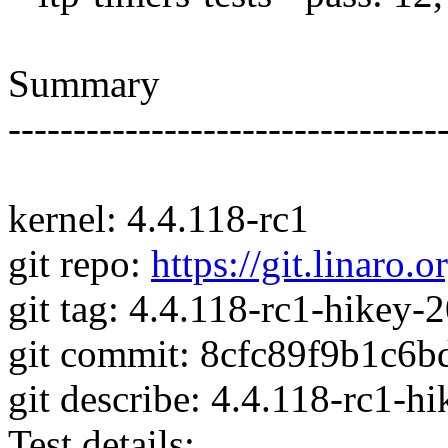
Summary
---------------------------------
kernel: 4.4.118-rc1
git repo:
https://git.linaro.o
git tag: 4.4.118-rc1-hikey
git commit: 8cfc89f9b1c6
git describe: 4.4.118-rc1-
Test details: