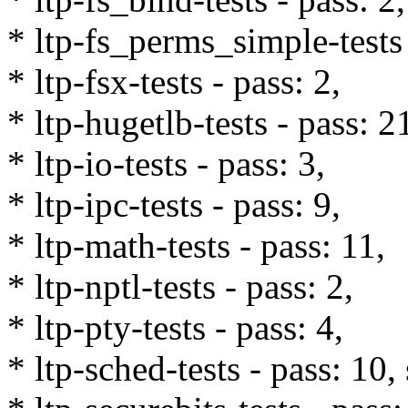
* ltp-fs_perms_simple-tests 
* ltp-fsx-tests - pass: 2,
* ltp-hugetlb-tests - pass: 2
* ltp-io-tests - pass: 3,
* ltp-ipc-tests - pass: 9,
* ltp-math-tests - pass: 11,
* ltp-nptl-tests - pass: 2,
* ltp-pty-tests - pass: 4,
* ltp-sched-tests - pass: 10,