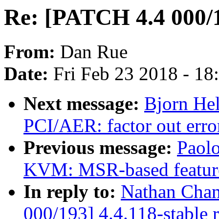
Re: [PATCH 4.4 000/1
From:
Dan Rue
Date:
Fri Feb 23 2018 - 1
Next message:
Bjorn He
PCI/AER: factor out err
Previous message:
Paolo
KVM: MSR-based featur
In reply to:
Nathan Chan
000/193] 4.4.118-stable 