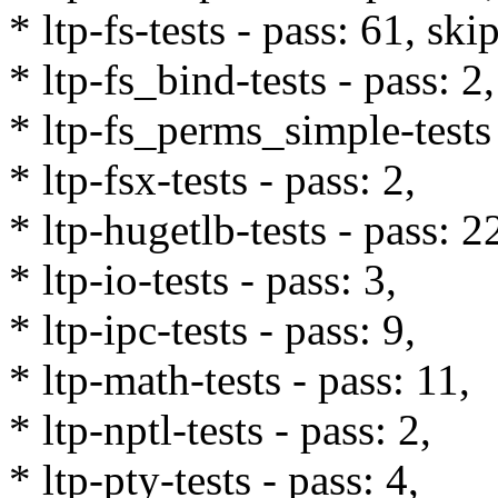
* ltp-fs-tests - pass: 61, ski
* ltp-fs_bind-tests - pass: 2,
* ltp-fs_perms_simple-tests 
* ltp-fsx-tests - pass: 2,
* ltp-hugetlb-tests - pass: 2
* ltp-io-tests - pass: 3,
* ltp-ipc-tests - pass: 9,
* ltp-math-tests - pass: 11,
* ltp-nptl-tests - pass: 2,
* ltp-pty-tests - pass: 4,