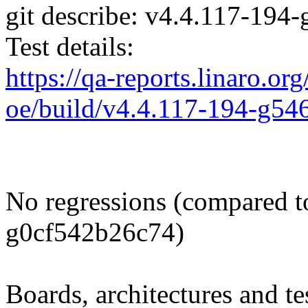
git describe: v4.4.117-19
Test details:
https://qa-reports.linaro.org
oe/build/v4.4.117-194-g5
No regressions (compared t
g0cf542b26c74)
Boards, architectures and tes