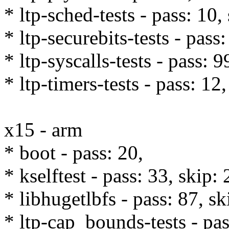
* ltp-sched-tests - pass: 10,
* ltp-securebits-tests - pass:
* ltp-syscalls-tests - pass: 
* ltp-timers-tests - pass: 12,
x15 - arm
* boot - pass: 20,
* kselftest - pass: 33, skip: 
* libhugetlbfs - pass: 87, sk
* ltp-cap_bounds-tests - pas