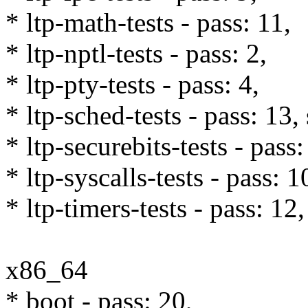
* ltp-math-tests - pass: 11,
* ltp-nptl-tests - pass: 2,
* ltp-pty-tests - pass: 4,
* ltp-sched-tests - pass: 13,
* ltp-securebits-tests - pass:
* ltp-syscalls-tests - pass: 
* ltp-timers-tests - pass: 12,
x86_64
* boot - pass: 20,