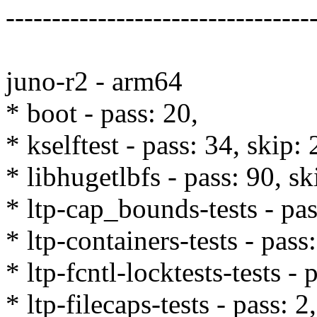
---------------------------------
juno-r2 - arm64
* boot - pass: 20,
* kselftest - pass: 34, skip: 
* libhugetlbfs - pass: 90, sk
* ltp-cap_bounds-tests - pas
* ltp-containers-tests - pass
* ltp-fcntl-locktests-tests - 
* ltp-filecaps-tests - pass: 2,