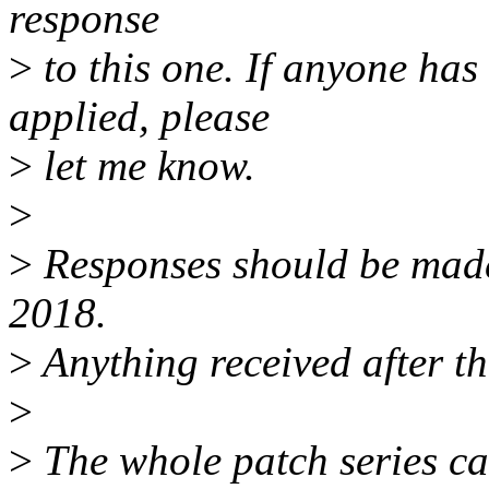
response
>
to this one. If anyone has
applied, please
>
let me know.
>
>
Responses should be mad
2018.
>
Anything received after th
>
>
The whole patch series ca