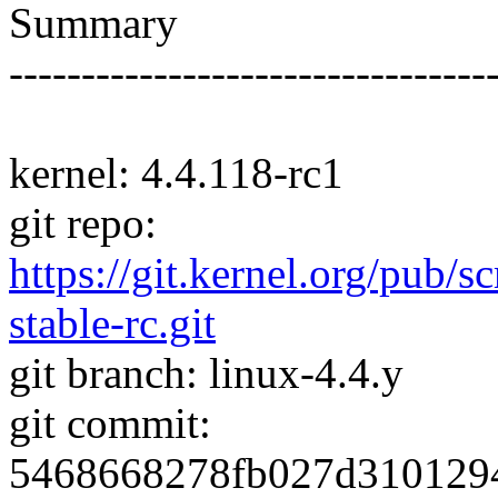
Summary
---------------------------------
kernel: 4.4.118-rc1
git repo:
https://git.kernel.org/pub/s
stable-rc.git
git branch: linux-4.4.y
git commit:
5468668278fb027d310129