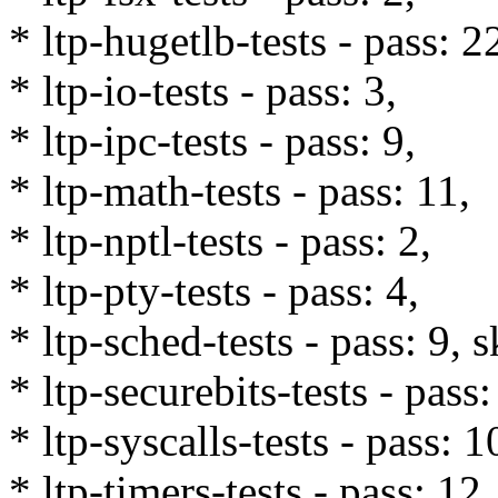
* ltp-hugetlb-tests - pass: 2
* ltp-io-tests - pass: 3,
* ltp-ipc-tests - pass: 9,
* ltp-math-tests - pass: 11,
* ltp-nptl-tests - pass: 2,
* ltp-pty-tests - pass: 4,
* ltp-sched-tests - pass: 9, s
* ltp-securebits-tests - pass:
* ltp-syscalls-tests - pass: 
* ltp-timers-tests - pass: 12,