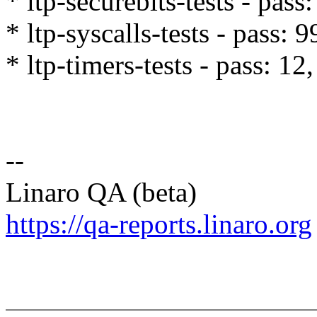
* ltp-securebits-tests - pass:
* ltp-syscalls-tests - pass: 
* ltp-timers-tests - pass: 12,
--
Linaro QA (beta)
https://qa-reports.linaro.org