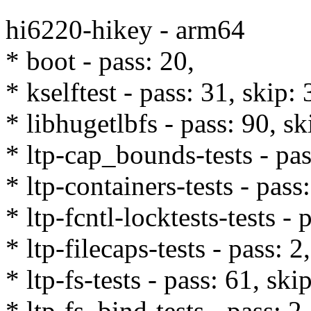
hi6220-hikey - arm64
* boot - pass: 20,
* kselftest - pass: 31, skip: 
* libhugetlbfs - pass: 90, sk
* ltp-cap_bounds-tests - pas
* ltp-containers-tests - pass
* ltp-fcntl-locktests-tests - 
* ltp-filecaps-tests - pass: 2,
* ltp-fs-tests - pass: 61, ski
* ltp-fs_bind-tests - pass: 2,