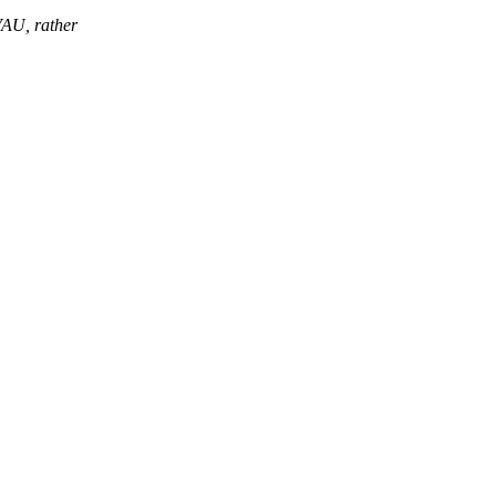
VAU, rather