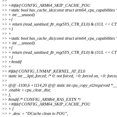
>
>
>
> +#ifdef CONFIG_ARM64_SKIP_CACHE_POU
>
> +static bool has_cache_idc(const struct arm64_cpu_capabilities *
>
> + int __unused)
>
> +{
>
> + return (read_sanitised_ftr_reg(SYS_CTR_EL0) & (1UL << 
>
> +}
>
> +
>
> +static bool has_cache_dic(const struct arm64_cpu_capabilities *
>
> + int __unused)
>
> +{
>
> + return (read_sanitised_ftr_reg(SYS_CTR_EL0) & (1UL << 
>
> +}
>
> +#endif
>
> +
>
> #ifdef CONFIG_UNMAP_KERNEL_AT_EL0
>
> static int __kpti_forced; /* 0: not forced, >0: forced on, <0: forced
>
>
>
> @@ -1100,6 +1114,20 @@ static int cpu_copy_el2regs(void *_
>
> .enable = cpu_clear_disr,
>
> },
>
> #endif /* CONFIG_ARM64_RAS_EXTN */
>
> +#ifdef CONFIG_ARM64_SKIP_CACHE_POU
>
> + {
>
> + .desc = "DCache clean to POU",