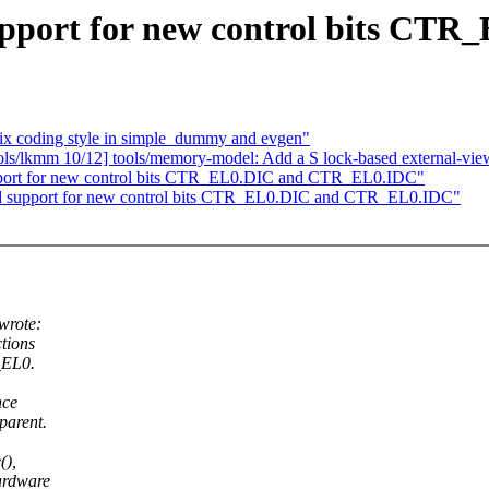
pport for new control bits C
ix coding style in simple_dummy and evgen"
/lkmm 10/12] tools/memory-model: Add a S lock-based external-view 
port for new control bits CTR_EL0.DIC and CTR_EL0.IDC"
 support for new control bits CTR_EL0.DIC and CTR_EL0.IDC"
wrote:
tions
_EL0.
nce
parent.
(),
ardware