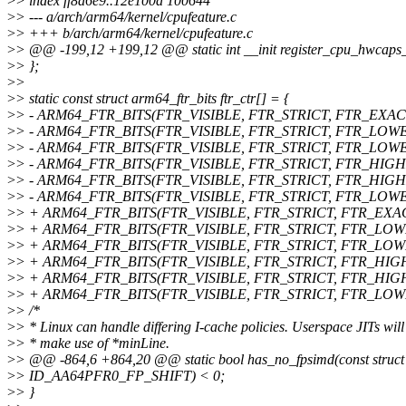
>
> index ff8a6e9..12e100a 100644
>
> --- a/arch/arm64/kernel/cpufeature.c
>
> +++ b/arch/arm64/kernel/cpufeature.c
>
> @@ -199,12 +199,12 @@ static int __init register_cpu_hwcaps
>
> };
>
>
>
> static const struct arm64_ftr_bits ftr_ctr[] = {
>
> - ARM64_FTR_BITS(FTR_VISIBLE, FTR_STRICT, FTR_EXACT, 3
>
> - ARM64_FTR_BITS(FTR_VISIBLE, FTR_STRICT, FTR_LOWER_S
>
> - ARM64_FTR_BITS(FTR_VISIBLE, FTR_STRICT, FTR_LOWER_S
>
> - ARM64_FTR_BITS(FTR_VISIBLE, FTR_STRICT, FTR_HIGHER_
>
> - ARM64_FTR_BITS(FTR_VISIBLE, FTR_STRICT, FTR_HIGHER_
>
> - ARM64_FTR_BITS(FTR_VISIBLE, FTR_STRICT, FTR_LOWER_S
>
> + ARM64_FTR_BITS(FTR_VISIBLE, FTR_STRICT, FTR_EXACT, 
>
> + ARM64_FTR_BITS(FTR_VISIBLE, FTR_STRICT, FTR_LOWER_
>
> + ARM64_FTR_BITS(FTR_VISIBLE, FTR_STRICT, FTR_LOWER_
>
> + ARM64_FTR_BITS(FTR_VISIBLE, FTR_STRICT, FTR_HIGH
>
> + ARM64_FTR_BITS(FTR_VISIBLE, FTR_STRICT, FTR_HIGHE
>
> + ARM64_FTR_BITS(FTR_VISIBLE, FTR_STRICT, FTR_LOWER
>
> /*
>
> * Linux can handle differing I-cache policies. Userspace JITs will
>
> * make use of *minLine.
>
> @@ -864,6 +864,20 @@ static bool has_no_fpsimd(const struct a
>
> ID_AA64PFR0_FP_SHIFT) < 0;
>
> }