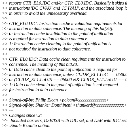
>
> reports CTR_EL0.IDC and/or CTR_EL0.IDC. Basically it skips t
>
> instructions 'DC CVAU' and 'IC IVAU', and the associated loop l
>
> in order to avoid the unnecessary overhead.
>
>
>
> CTR_EL0.DIC: Instruction cache invalidation requirements for
>
> instruction to data coherence. The meaning of this bit[29].
>
> 0: Instruction cache invalidation to the point of unification
>
> is required for instruction to data coherence.
>
> 1: Instruction cache cleaning to the point of unification is
>
> not required for instruction to data coherence.
>
>
>
> CTR_EL0.IDC: Data cache clean requirements for instruction to
>
> coherence. The meaning of this bit[28].
>
> 0: Data cache clean to the point of unification is required for
>
> instruction to data coherence, unless CLIDR_EL1.LoC == 0b00
>
> or (CLIDR_EL1.LoUIS == 0b000 && CLIDR_EL1.LoUU == 0
>
> 1: Data cache clean to the point of unification is not required
>
> for instruction to data coherence.
>
>
>
> Signed-off-by: Philip Elcan <pelcan@xxxxxxxxxxxxxx>
>
> Signed-off-by: Shanker Donthineni <shankerd@xxxxxxxxxxxxxx>
>
> ---
>
> Changes since v2:
>
> -Included barriers, DSB/ISB with DIC set, and DSB with IDC set
>
> -Single Kconfig option.