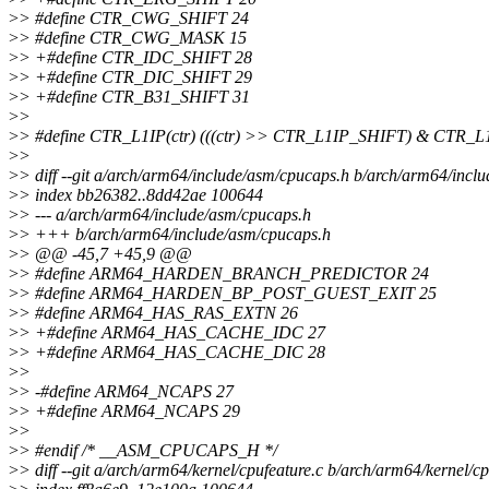
>
> #define CTR_CWG_SHIFT 24
>
> #define CTR_CWG_MASK 15
>
> +#define CTR_IDC_SHIFT 28
>
> +#define CTR_DIC_SHIFT 29
>
> +#define CTR_B31_SHIFT 31
>
>
>
> #define CTR_L1IP(ctr) (((ctr) >> CTR_L1IP_SHIFT) & CTR_
>
>
>
> diff --git a/arch/arm64/include/asm/cpucaps.h b/arch/arm64/incl
>
> index bb26382..8dd42ae 100644
>
> --- a/arch/arm64/include/asm/cpucaps.h
>
> +++ b/arch/arm64/include/asm/cpucaps.h
>
> @@ -45,7 +45,9 @@
>
> #define ARM64_HARDEN_BRANCH_PREDICTOR 24
>
> #define ARM64_HARDEN_BP_POST_GUEST_EXIT 25
>
> #define ARM64_HAS_RAS_EXTN 26
>
> +#define ARM64_HAS_CACHE_IDC 27
>
> +#define ARM64_HAS_CACHE_DIC 28
>
>
>
> -#define ARM64_NCAPS 27
>
> +#define ARM64_NCAPS 29
>
>
>
> #endif /* __ASM_CPUCAPS_H */
>
> diff --git a/arch/arm64/kernel/cpufeature.c b/arch/arm64/kernel/cp