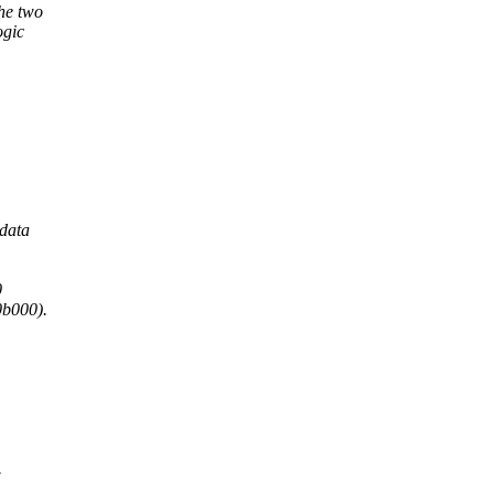
he two
ogic
 data
0
b000).
.