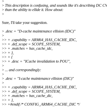
>
>
This description is confusing, and sounds like it's describing DC C
>
than the ability to ellide it. How about:
>
Sure, I'll take your suggestion.
>
.desc = "D-cache maintenance ellision (IDC)"
>
>
> + .capability = ARM64_HAS_CACHE_IDC,
>
> + .def_scope = SCOPE_SYSTEM,
>
> + .matches = has_cache_idc,
>
> + },
>
> + {
>
> + .desc = "ICache invalidation to POU",
>
>
... and correspondingly:
>
>
.desc = "I-cache maintenance ellision (DIC)"
>
>
> + .capability = ARM64_HAS_CACHE_DIC,
>
> + .def_scope = SCOPE_SYSTEM,
>
> + .matches = has_cache_dic,
>
> + },
>
> +#endif /* CONFIG_ARM64_CACHE_DIC */