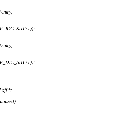
entry,
CTR_IDC_SHIFT));
entry,
CTR_DIC_SHIFT));
 off */
_unused)