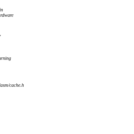
in
rdware
'
turning
e/asm/cache.h