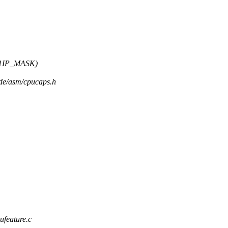
L1IP_MASK)
ude/asm/cpucaps.h
ufeature.c