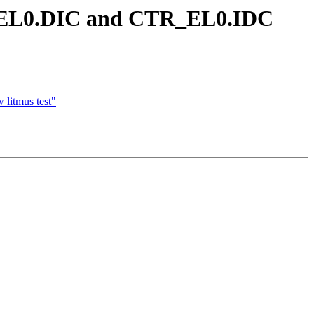
TR_EL0.DIC and CTR_EL0.IDC
litmus test"