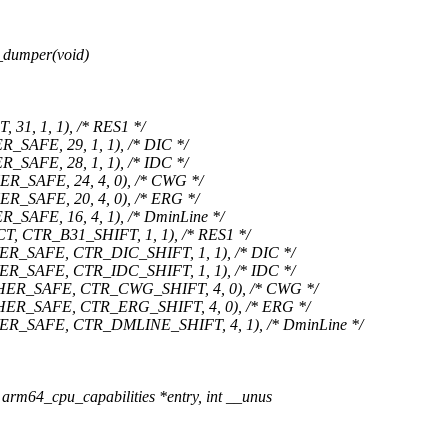
_dumper(void)
1, 1, 1), /* RES1 */
AFE, 29, 1, 1), /* DIC */
AFE, 28, 1, 1), /* IDC */
SAFE, 24, 4, 0), /* CWG */
SAFE, 20, 4, 0), /* ERG */
AFE, 16, 4, 1), /* DminLine */
CTR_B31_SHIFT, 1, 1), /* RES1 */
SAFE, CTR_DIC_SHIFT, 1, 1), /* DIC */
SAFE, CTR_IDC_SHIFT, 1, 1), /* IDC */
ER_SAFE, CTR_CWG_SHIFT, 4, 0), /* CWG */
R_SAFE, CTR_ERG_SHIFT, 4, 0), /* ERG */
_SAFE, CTR_DMLINE_SHIFT, 4, 1), /* DminLine */
rm64_cpu_capabilities *entry, int __unus