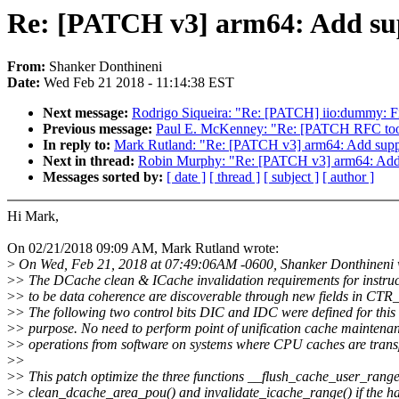
Re: [PATCH v3] arm64: Add su
From:
Shanker Donthineni
Date:
Wed Feb 21 2018 - 11:14:38 EST
Next message:
Rodrigo Siqueira: "Re: [PATCH] iio:dummy: F
Previous message:
Paul E. McKenney: "Re: [PATCH RFC tools
In reply to:
Mark Rutland: "Re: [PATCH v3] arm64: Add sup
Next in thread:
Robin Murphy: "Re: [PATCH v3] arm64: Add
Messages sorted by:
[ date ]
[ thread ]
[ subject ]
[ author ]
Hi Mark,
On 02/21/2018 09:09 AM, Mark Rutland wrote:
>
On Wed, Feb 21, 2018 at 07:49:06AM -0600, Shanker Donthineni 
>
> The DCache clean & ICache invalidation requirements for instruc
>
> to be data coherence are discoverable through new fields in CTR
>
> The following two control bits DIC and IDC were defined for this
>
> purpose. No need to perform point of unification cache maintena
>
> operations from software on systems where CPU caches are trans
>
>
>
> This patch optimize the three functions __flush_cache_user_range
>
> clean_dcache_area_pou() and invalidate_icache_range() if the h