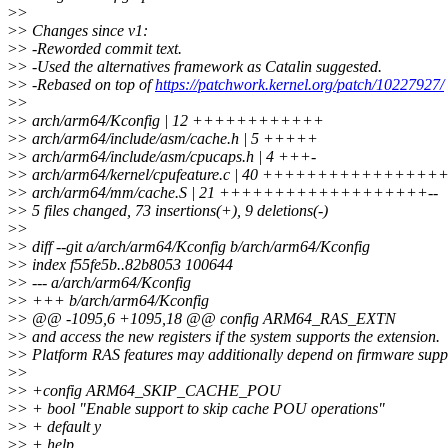
>
>
>
> Changes since v1:
>
> -Reworded commit text.
>
> -Used the alternatives framework as Catalin suggested.
>
> -Rebased on top of
https://patchwork.kernel.org/patch/10227927/
>
>
>
> arch/arm64/Kconfig | 12 ++++++++++++
>
> arch/arm64/include/asm/cache.h | 5 +++++
>
> arch/arm64/include/asm/cpucaps.h | 4 +++-
>
> arch/arm64/kernel/cpufeature.c | 40 +++++++++++++
>
> arch/arm64/mm/cache.S | 21 +++++++++++++++++++--
>
> 5 files changed, 73 insertions(+), 9 deletions(-)
>
>
>
> diff --git a/arch/arm64/Kconfig b/arch/arm64/Kconfig
>
> index f55fe5b..82b8053 100644
>
> --- a/arch/arm64/Kconfig
>
> +++ b/arch/arm64/Kconfig
>
> @@ -1095,6 +1095,18 @@ config ARM64_RAS_EXTN
>
> and access the new registers if the system supports the extension.
>
> Platform RAS features may additionally depend on firmware supp
>
>
>
> +config ARM64_SKIP_CACHE_POU
>
> + bool "Enable support to skip cache POU operations"
>
> + default y
>
> + help