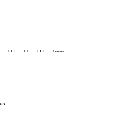
+++++++++++++++++++++------
ort.