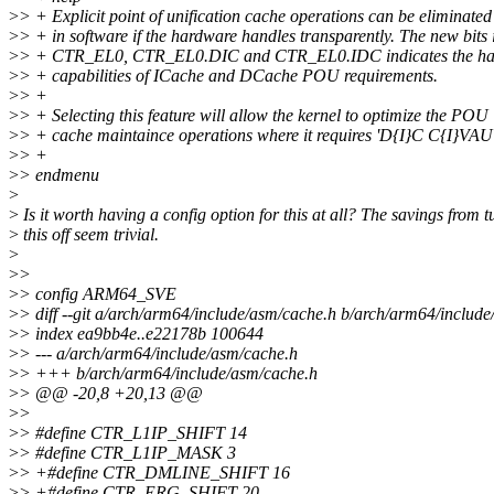
>
> + Explicit point of unification cache operations can be eliminated
>
> + in software if the hardware handles transparently. The new bits 
>
> + CTR_EL0, CTR_EL0.DIC and CTR_EL0.IDC indicates the ha
>
> + capabilities of ICache and DCache POU requirements.
>
> +
>
> + Selecting this feature will allow the kernel to optimize the POU
>
> + cache maintaince operations where it requires 'D{I}C C{I}VAU
>
> +
>
> endmenu
>
>
Is it worth having a config option for this at all? The savings from 
>
this off seem trivial.
>
>
>
>
> config ARM64_SVE
>
> diff --git a/arch/arm64/include/asm/cache.h b/arch/arm64/includ
>
> index ea9bb4e..e22178b 100644
>
> --- a/arch/arm64/include/asm/cache.h
>
> +++ b/arch/arm64/include/asm/cache.h
>
> @@ -20,8 +20,13 @@
>
>
>
> #define CTR_L1IP_SHIFT 14
>
> #define CTR_L1IP_MASK 3
>
> +#define CTR_DMLINE_SHIFT 16
>
> +#define CTR_ERG_SHIFT 20