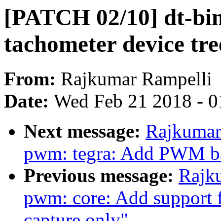
[PATCH 02/10] dt-bin
tachometer device tre
From:
Rajkumar Rampelli
Date:
Wed Feb 21 2018 - 0
Next message:
Rajkumar
pwm: tegra: Add PWM ba
Previous message:
Rajk
pwm: core: Add support
capture only"