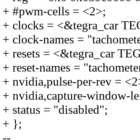
+ #pwm-cells = <2>;
+ clocks = <&tegra_car
+ clock-names = "tachomete
+ resets = <&tegra_car
+ reset-names = "tachomete
+ nvidia,pulse-per-rev = <2
+ nvidia,capture-window-le
+ status = "disabled";
+ };
--