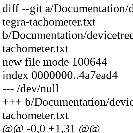
diff --git a/Documentation
tegra-tachometer.txt
b/Documentation/devicetre
tachometer.txt
new file mode 100644
index 0000000..4a7ead4
--- /dev/null
+++ b/Documentation/devic
tachometer.txt
@@ -0,0 +1,31 @@