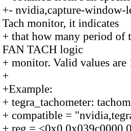
+- nvidia,capture-window-l
Tach monitor, it indicates
+ that how many period of th
FAN TACH logic
+ monitor. Valid values are 
+
+Example:
+ tegra_tachometer: tacho
+ compatible = "nvidia,te
+ reg = <0x0 0x039c0000 