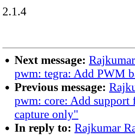
2.1.4
Next message:
Rajkumar
pwm: tegra: Add PWM ba
Previous message:
Rajk
pwm: core: Add support
capture only"
In reply to:
Rajkumar Ra