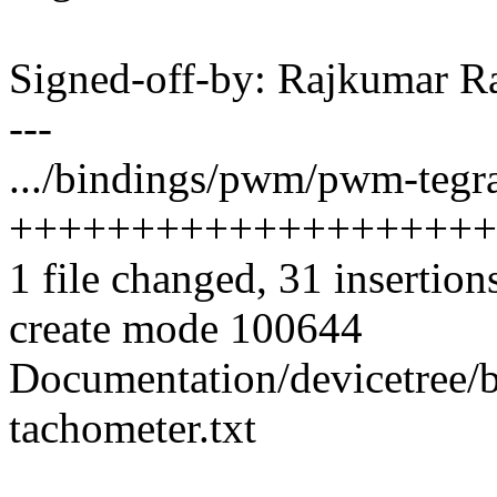
Signed-off-by: Rajkumar 
---
.../bindings/pwm/pwm-tegra
++++++++++++++++++++
1 file changed, 31 insertion
create mode 100644
Documentation/devicetree/
tachometer.txt