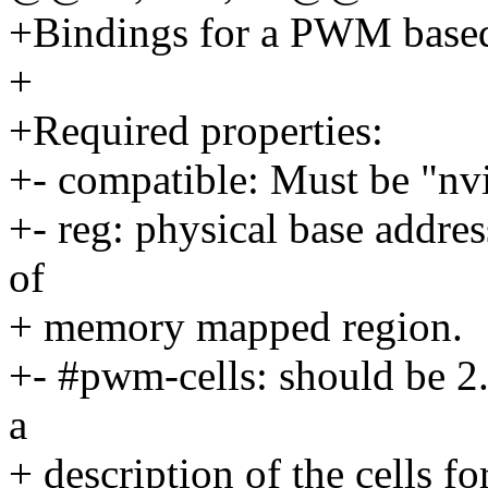
+Bindings for a PWM based
+
+Required properties:
+- compatible: Must be "n
+- reg: physical base addres
of
+ memory mapped region.
+- #pwm-cells: should be 2.
a
+ description of the cells fo