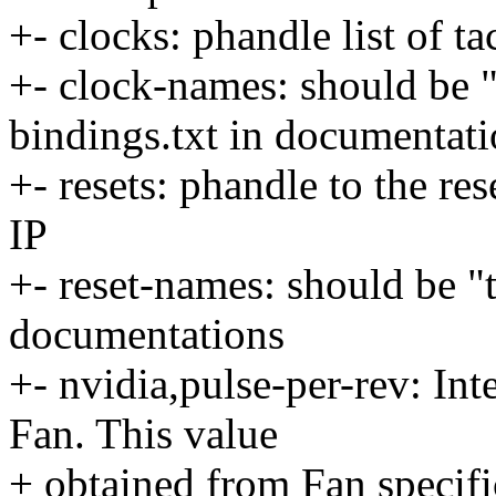
+- clocks: phandle list of t
+- clock-names: should be 
bindings.txt in documentat
+- resets: phandle to the re
IP
+- reset-names: should be "t
documentations
+- nvidia,pulse-per-rev: Int
Fan. This value
+ obtained from Fan specif