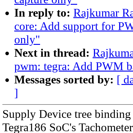
In reply to:
Rajkumar Ra
core: Add support for 
only"
Next in thread:
Rajkuma
pwm: tegra: Add PWM ba
Messages sorted by:
[ d
]
Supply Device tree bindin
Tegra186 SoC's Tachometer