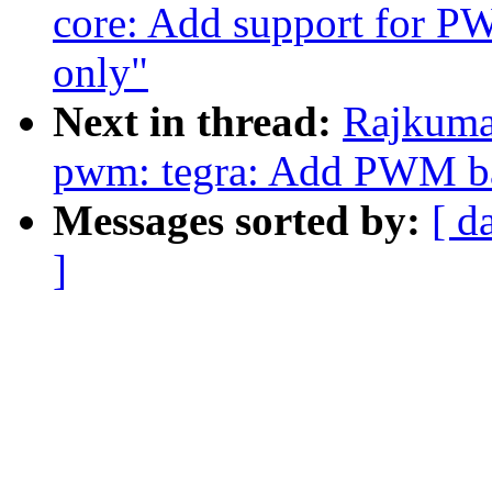
core: Add support for 
only"
Next in thread:
Rajkuma
pwm: tegra: Add PWM ba
Messages sorted by:
[ d
]