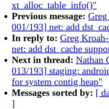
xt_alloc_table_info()"
Previous message:
Greg
001/193] net: add dst_ca
In reply to:
Greg Kroah-
net: add dst_cache suppo
Next in thread:
Nathan 
013/193] staging: and
for system contig heap"
Messages sorted by:
[ d
]