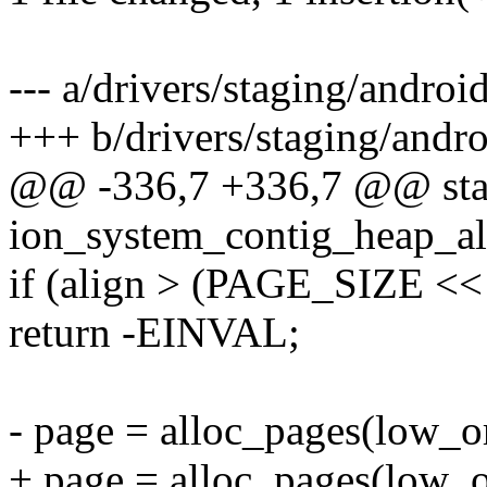
--- a/drivers/staging/andro
+++ b/drivers/staging/andr
@@ -336,7 +336,7 @@ stat
ion_system_contig_heap_al
if (align > (PAGE_SIZE << 
return -EINVAL;
- page = alloc_pages(low_or
+ page = alloc_pages(low_o