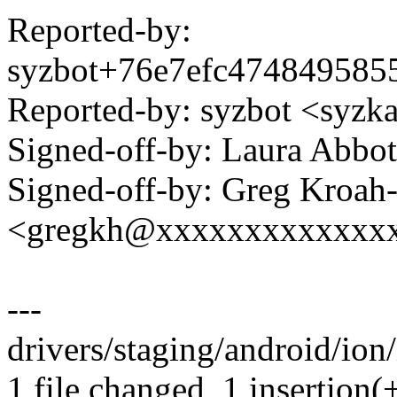
Reported-by:
syzbot+76e7efc47484958
Reported-by: syzbot <syz
Signed-off-by: Laura Abb
Signed-off-by: Greg Kroah
<gregkh@xxxxxxxxxxxxx
---
drivers/staging/android/ion
1 file changed, 1 insertion(+