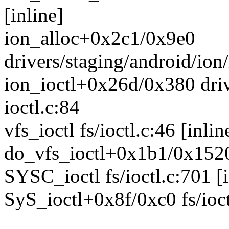
[inline]
ion_alloc+0x2c1/0x9e0
drivers/staging/android/ion
ion_ioctl+0x26d/0x380 driv
ioctl.c:84
vfs_ioctl fs/ioctl.c:46 [inlin
do_vfs_ioctl+0x1b1/0x1520 
SYSC_ioctl fs/ioctl.c:701 [i
SyS_ioctl+0x8f/0xc0 fs/ioct