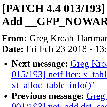
[PATCH 4.4 013/193] 
Add __GFP_NOWARN f
From:
Greg Kroah-Hartma
Date:
Fri Feb 23 2018 - 1
Next message:
Greg Kro
015/193] netfilter: x_tabl
xt_alloc_table_info()"
Previous message:
Greg
001/193] net: add dst_ca