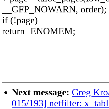
__GFP_NOWARN, order);
if (!page)
return -ENOMEM;
Next message:
Greg Kro
015/193] netfilter: x_tabl