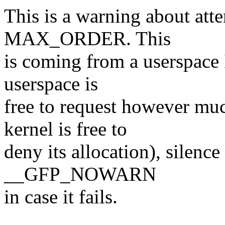
This is a warning about atte
MAX_ORDER. This
is coming from a userspace 
userspace is
free to request however mu
kernel is free to
deny its allocation), silence
__GFP_NOWARN
in case it fails.