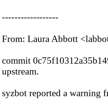
------------------
From: Laura Abbott <labb
commit 0c75f10312a35b1
upstream.
syzbot reported a warning f