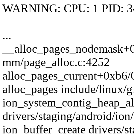
WARNING: CPU: 1 PID: 34
...
__alloc_pages_nodemask+
mm/page_alloc.c:4252
alloc_pages_current+0xb6
alloc_pages include/linux/g
ion_system_contig_heap_a
drivers/staging/android/io
ion_buffer_create drivers/s