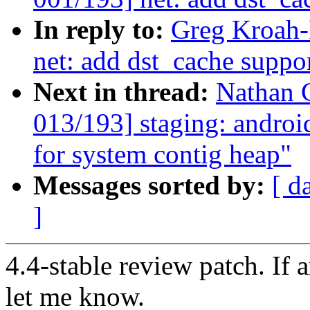
In reply to:
Greg Kroah-
net: add dst_cache suppo
Next in thread:
Nathan 
013/193] staging: and
for system contig heap"
Messages sorted by:
[ d
]
4.4-stable review patch. If 
let me know.