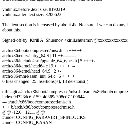
vmlinux.before .text size: 8190319
vmlinux.after .text size: 8200623
The .text section is increased by about 4k. Not sure if we can do anyt
about this.
Signed-off-by: Kirill A. Shuemov <kirill.shutemov@xxxxxxxxxxxx
---
arch/x86/boot/compressed/misc.h | 5 +++++
arch/x86/entry/entry_64.S | 11 ++---------
arch/x86/include/asm/pgtable_64_types.h | 5 ++++-
arch/x86/kernel/head64.c | 9 +++++++--
arch/x86/kernel/head_64.S | 2 +-
arch/x86/mm/kasan_init_64.c | 6 ++++++
6 files changed, 25 insertions(+), 13 deletions(-)
diff --git a/arch/x86/boot/compressed/misc.h b/arch/x86/boot/compres
index 9d323dc6b159..4d369c308ed7 100644
--- a/arch/x86/boot/compressed/misc.h
+++ b/arch/x86/boot/compressed/misc.h
@@ -12,6 +12,11 @@
#undef CONFIG_PARAVIRT_SPINLOCKS
#undef CONFIG_KASAN