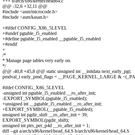
+++ b/arch/x86/kernel/head64.c
@@ -32,6 +32,11 @@
#include <asm/microcode.h>
#include <asm/kasan.h>
+#ifdef CONFIG_X86_5LEVEL
+#undef pgtable_l5_enabled
+#define pgtable_l5_enabled __pgtable_l5_enabled
+#endif
+
/*
* Manage page tables very early on.
*/
@@ -40,8 +45,8 @@ static unsigned int __initdata next_early_pgt;
pmdval_t early_pmd_flags = __PAGE_KERNEL_LARGE & ~(_
#ifdef CONFIG_X86_5LEVEL
-unsigned int pgtable_l5_enabled __ro_after_init;
-EXPORT_SYMBOL(pgtable_l5_enabled);
+unsigned int __pgtable_l5_enabled __ro_after_init;
+EXPORT_SYMBOL(__pgtable_l5_enabled);
unsigned int pgdir_shift __ro_after_init = 39;
EXPORT_SYMBOL(pgdir_shift);
unsigned int ptrs_per_p4d __ro_after_init = 1;
diff --git a/arch/x86/kernel/head_64.S b/arch/x86/kernel/head_64.S