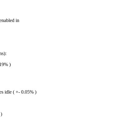
nabled in
ns):
.19% )
s idle ( +- 0.05% )
 )