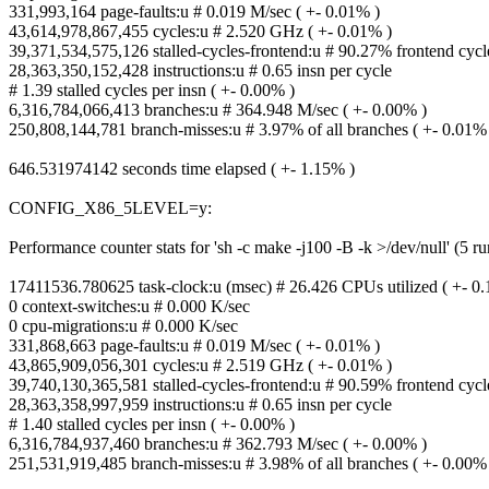
331,993,164 page-faults:u # 0.019 M/sec ( +- 0.01% )
43,614,978,867,455 cycles:u # 2.520 GHz ( +- 0.01% )
39,371,534,575,126 stalled-cycles-frontend:u # 90.27% frontend cycle
28,363,350,152,428 instructions:u # 0.65 insn per cycle
# 1.39 stalled cycles per insn ( +- 0.00% )
6,316,784,066,413 branches:u # 364.948 M/sec ( +- 0.00% )
250,808,144,781 branch-misses:u # 3.97% of all branches ( +- 0.01%
646.531974142 seconds time elapsed ( +- 1.15% )
CONFIG_X86_5LEVEL=y:
Performance counter stats for 'sh -c make -j100 -B -k >/dev/null' (5 ru
17411536.780625 task-clock:u (msec) # 26.426 CPUs utilized ( +- 0
0 context-switches:u # 0.000 K/sec
0 cpu-migrations:u # 0.000 K/sec
331,868,663 page-faults:u # 0.019 M/sec ( +- 0.01% )
43,865,909,056,301 cycles:u # 2.519 GHz ( +- 0.01% )
39,740,130,365,581 stalled-cycles-frontend:u # 90.59% frontend cycle
28,363,358,997,959 instructions:u # 0.65 insn per cycle
# 1.40 stalled cycles per insn ( +- 0.00% )
6,316,784,937,460 branches:u # 362.793 M/sec ( +- 0.00% )
251,531,919,485 branch-misses:u # 3.98% of all branches ( +- 0.00%