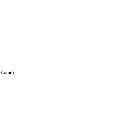
frame)