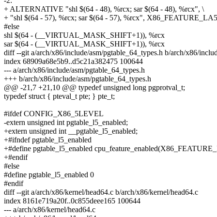
-2:
+ ALTERNATIVE "shl $(64 - 48), %rcx; sar $(64 - 48), %rcx", \
+ "shl $(64 - 57), %rcx; sar $(64 - 57), %rcx", X86_FEATURE_LA
#else
shl $(64 - (__VIRTUAL_MASK_SHIFT+1)), %rcx
sar $(64 - (__VIRTUAL_MASK_SHIFT+1)), %rcx
diff --git a/arch/x86/include/asm/pgtable_64_types.h b/arch/x86/incl
index 68909a68e5b9..d5c21a382475 100644
--- a/arch/x86/include/asm/pgtable_64_types.h
+++ b/arch/x86/include/asm/pgtable_64_types.h
@@ -21,7 +21,10 @@ typedef unsigned long pgprotval_t;
typedef struct { pteval_t pte; } pte_t;
#ifdef CONFIG_X86_5LEVEL
-extern unsigned int pgtable_l5_enabled;
+extern unsigned int __pgtable_l5_enabled;
+#ifndef pgtable_l5_enabled
+#define pgtable_l5_enabled cpu_feature_enabled(X86_FEATURE
+#endif
#else
#define pgtable_l5_enabled 0
#endif
diff --git a/arch/x86/kernel/head64.c b/arch/x86/kernel/head64.c
index 8161e719a20f..0c855deee165 100644
--- a/arch/x86/kernel/head64.c