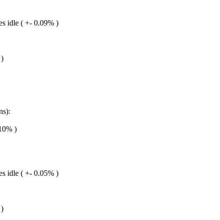
s idle ( +- 0.09% )
 )
ns):
.10% )
s idle ( +- 0.05% )
 )