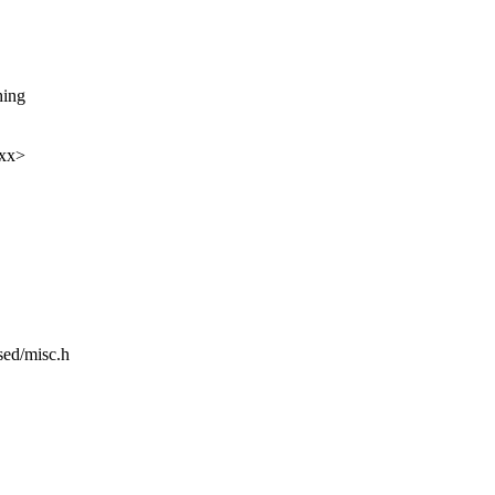
hing
xxx>
sed/misc.h