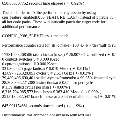
658.886307752 seconds time elapsed ( +- 0.92% )
The patch tries to fix the performance regression by using
cpu_feature_enabled(X86_FEATURE_LA57) instead of pgtable_l5_e
all hot code paths. These will statically patch the target code for
additional performance.
CONFIG_X86_5LEVEL=y + the patch:
Performance counter stats for 'sh -c make -j100 -B -k >/dev/null' (5 ru
17381990.268506 task-clock:u (msec) # 26.907 CPUs utilized ( +- 0
0 context-switches:u # 0.000 K/sec
0 cpu-migrations:u # 0.000 K/sec
331,862,625 page-faults:u # 0.019 M/sec ( +- 0.01% )
43,697,726,320,051 cycles:u # 2.514 GHz ( +- 0.03% )
39,480,408,690,401 stalled-cycles-frontend:u # 90.35% frontend cycle
28,363,394,221,388 instructions:u # 0.65 insn per cycle
# 1.39 stalled cycles per insn ( +- 0.00% )
6,316,794,985,573 branches:u # 363.410 M/sec ( +- 0.00% )
251,013,232,547 branch-misses:u # 3.97% of all branches ( +- 0.01%
645.991174661 seconds time elapsed ( +- 1.19% )
Unfortunately, this approach doesn't help with text size: