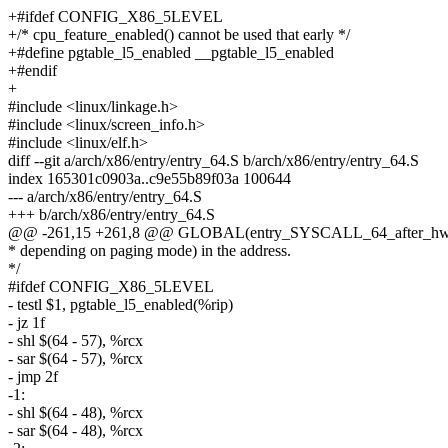
+#ifdef CONFIG_X86_5LEVEL
+/* cpu_feature_enabled() cannot be used that early */
+#define pgtable_l5_enabled __pgtable_l5_enabled
+#endif
+
#include <linux/linkage.h>
#include <linux/screen_info.h>
#include <linux/elf.h>
diff --git a/arch/x86/entry/entry_64.S b/arch/x86/entry/entry_64.S
index 165301c0903a..c9e55b89f03a 100644
--- a/arch/x86/entry/entry_64.S
+++ b/arch/x86/entry/entry_64.S
@@ -261,15 +261,8 @@ GLOBAL(entry_SYSCALL_64_after_hw
* depending on paging mode) in the address.
*/
#ifdef CONFIG_X86_5LEVEL
- testl $1, pgtable_l5_enabled(%rip)
- jz 1f
- shl $(64 - 57), %rcx
- sar $(64 - 57), %rcx
- jmp 2f
-1:
- shl $(64 - 48), %rcx
- sar $(64 - 48), %rcx