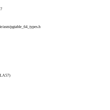
57
ude/asm/pgtable_64_types.h
_LA57)