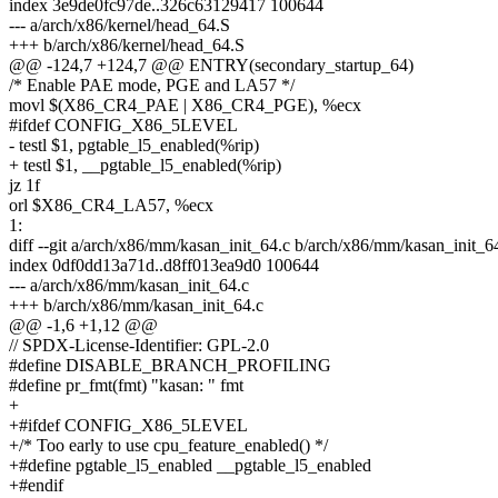
index 3e9de0fc97de..326c63129417 100644
--- a/arch/x86/kernel/head_64.S
+++ b/arch/x86/kernel/head_64.S
@@ -124,7 +124,7 @@ ENTRY(secondary_startup_64)
/* Enable PAE mode, PGE and LA57 */
movl $(X86_CR4_PAE | X86_CR4_PGE), %ecx
#ifdef CONFIG_X86_5LEVEL
- testl $1, pgtable_l5_enabled(%rip)
+ testl $1, __pgtable_l5_enabled(%rip)
jz 1f
orl $X86_CR4_LA57, %ecx
1:
diff --git a/arch/x86/mm/kasan_init_64.c b/arch/x86/mm/kasan_init_6
index 0df0dd13a71d..d8ff013ea9d0 100644
--- a/arch/x86/mm/kasan_init_64.c
+++ b/arch/x86/mm/kasan_init_64.c
@@ -1,6 +1,12 @@
// SPDX-License-Identifier: GPL-2.0
#define DISABLE_BRANCH_PROFILING
#define pr_fmt(fmt) "kasan: " fmt
+
+#ifdef CONFIG_X86_5LEVEL
+/* Too early to use cpu_feature_enabled() */
+#define pgtable_l5_enabled __pgtable_l5_enabled
+#endif