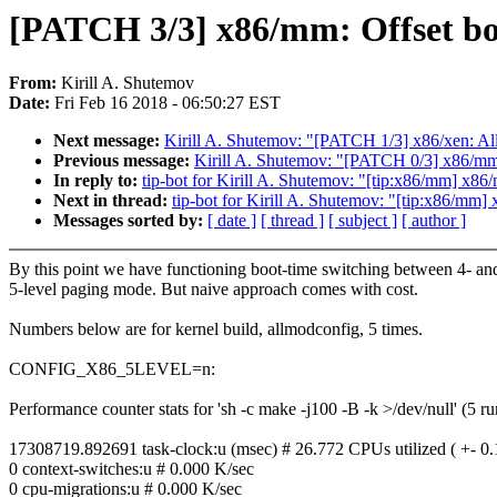
[PATCH 3/3] x86/mm: Offset bo
From:
Kirill A. Shutemov
Date:
Fri Feb 16 2018 - 06:50:27 EST
Next message:
Kirill A. Shutemov: "[PATCH 1/3] x86/xen
Previous message:
Kirill A. Shutemov: "[PATCH 0/3] x86/mm/
In reply to:
tip-bot for Kirill A. Shutemov: "[tip:x86/mm] x86
Next in thread:
tip-bot for Kirill A. Shutemov: "[tip:x86/mm
Messages sorted by:
[ date ]
[ thread ]
[ subject ]
[ author ]
By this point we have functioning boot-time switching between 4- an
5-level paging mode. But naive approach comes with cost.
Numbers below are for kernel build, allmodconfig, 5 times.
CONFIG_X86_5LEVEL=n:
Performance counter stats for 'sh -c make -j100 -B -k >/dev/null' (5 ru
17308719.892691 task-clock:u (msec) # 26.772 CPUs utilized ( +- 0
0 context-switches:u # 0.000 K/sec
0 cpu-migrations:u # 0.000 K/sec