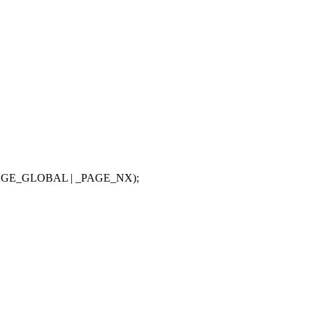
PAGE_GLOBAL | _PAGE_NX);