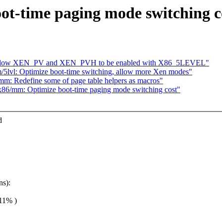
ot-time paging mode switching c
: Allow XEN_PV and XEN_PVH to be enabled with X86_5LEVEL"
5lvl: Optimize boot-time switching, allow more Xen modes"
/mm: Redefine some of page table helpers as macros"
] x86/mm: Optimize boot-time paging mode switching cost"
d
ns):
.11% )