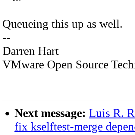
Queueing this up as well.
--
Darren Hart
VMware Open Source Tech
Next message:
Luis R. R
fix kselftest-merge depe