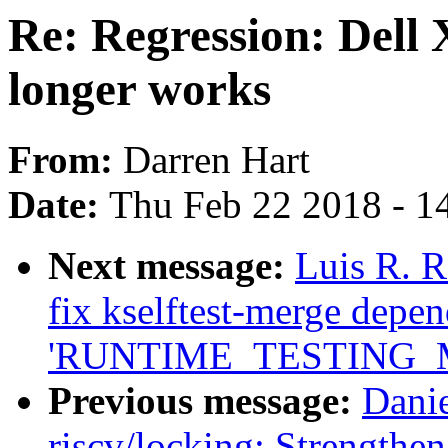
Re: Regression: Dell
longer works
From:
Darren Hart
Date:
Thu Feb 22 2018 - 1
Next message:
Luis R. R
fix kselftest-merge depe
'RUNTIME_TESTING_
Previous message:
Dani
riscv/locking: Strengthe