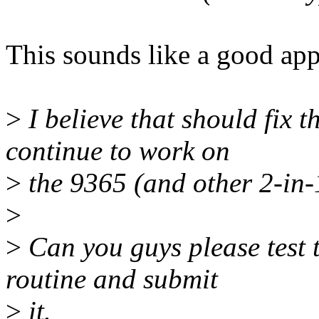
This sounds like a good ap
>
I believe that should fix t
continue to work on
>
the 9365 (and other 2-in-1
>
>
Can you guys please test th
routine and submit
>
it.