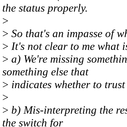
the status properly.
>
>
So that's an impasse of wh
>
It's not clear to me what 
>
a) We're missing something
something else that
>
indicates whether to trus
>
>
b) Mis-interpreting the res
the switch for