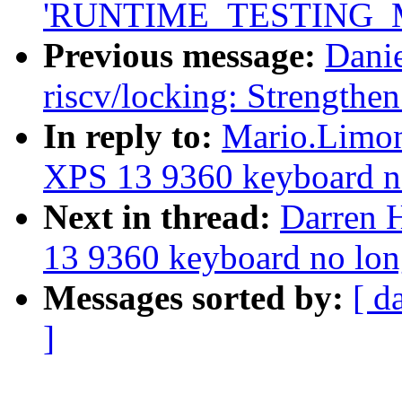
'RUNTIME_TESTING_
Previous message:
Dani
riscv/locking: Strengthe
In reply to:
Mario.Limonc
XPS 13 9360 keyboard n
Next in thread:
Darren H
13 9360 keyboard no lon
Messages sorted by:
[ d
]