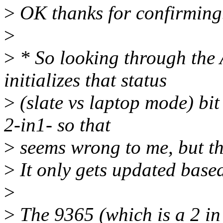
>
OK thanks for confirming.
>
>
* So looking through the 
initializes that status
>
(slate vs laptop mode) bit
2-in1- so that
>
seems wrong to me, but tha
>
It only gets updated based
>
>
The 9365 (which is a 2 in 