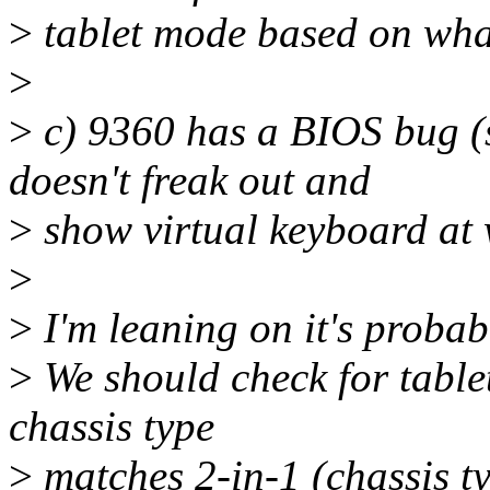
>
tablet mode based on wha
>
>
c) 9360 has a BIOS bug (
doesn't freak out and
>
show virtual keyboard at
>
>
I'm leaning on it's proba
>
We should check for table
chassis type
>
matches 2-in-1 (chassis t