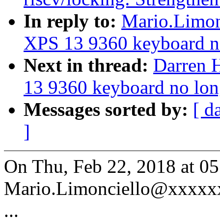
In reply to:
Mario.Limonc
XPS 13 9360 keyboard n
Next in thread:
Darren H
13 9360 keyboard no lon
Messages sorted by:
[ d
]
On Thu, Feb 22, 2018 at 0
Mario.Limonciello@xxxxxx
...