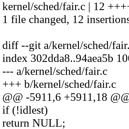
kernel/sched/fair.c | 12 
1 file changed, 12 insertion
diff --git a/kernel/sched/fair
index 302dda8..94aea5b 1
--- a/kernel/sched/fair.c
+++ b/kernel/sched/fair.c
@@ -5911,6 +5911,18 @@ 
if (!idlest)
return NULL;