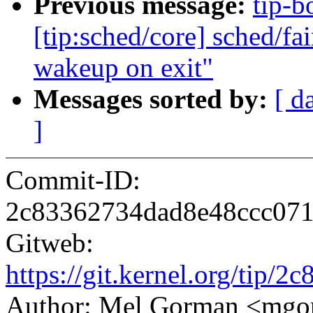
Previous message:
tip-bo
[tip:sched/core] sched/fa
wakeup on exit"
Messages sorted by:
[ d
]
Commit-ID:
2c83362734dad8e48ccc07
Gitweb:
https://git.kernel.org/ti
Author: Mel Gorman <mg