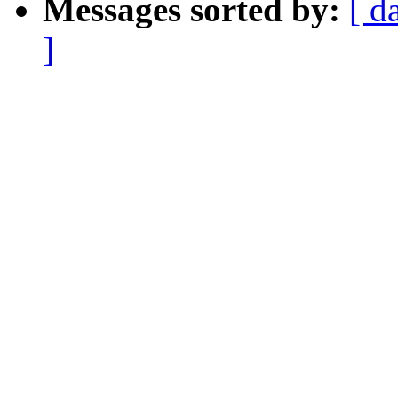
Messages sorted by:
[ d
]