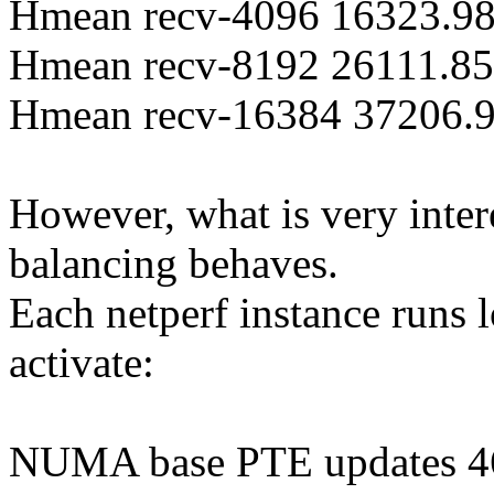
Hmean recv-4096 16323.98
Hmean recv-8192 26111.85 
Hmean recv-16384 37206.9
However, what is very int
balancing behaves.
Each netperf instance runs 
activate:
NUMA base PTE updates 4