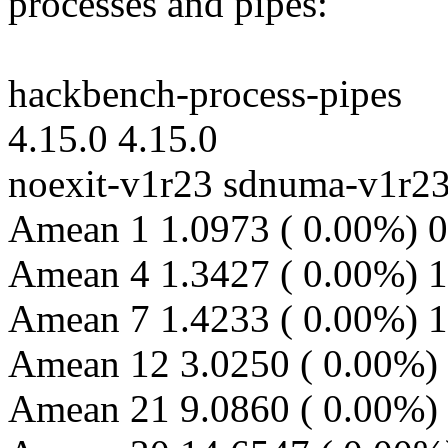
processes and pipes:
hackbench-process-pipes
4.15.0 4.15.0
noexit-v1r23 sdnuma-v1r2
Amean 1 1.0973 ( 0.00%) 0
Amean 4 1.3427 ( 0.00%) 1
Amean 7 1.4233 ( 0.00%) 1
Amean 12 3.0250 ( 0.00%) 
Amean 21 9.0860 ( 0.00%) 