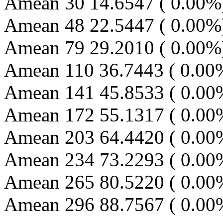
Amean 30 14.6547 ( 0.00%)
Amean 48 22.5447 ( 0.00%)
Amean 79 29.2010 ( 0.00%)
Amean 110 36.7443 ( 0.00
Amean 141 45.8533 ( 0.00
Amean 172 55.1317 ( 0.00
Amean 203 64.4420 ( 0.00
Amean 234 73.2293 ( 0.00
Amean 265 80.5220 ( 0.00
Amean 296 88.7567 ( 0.00