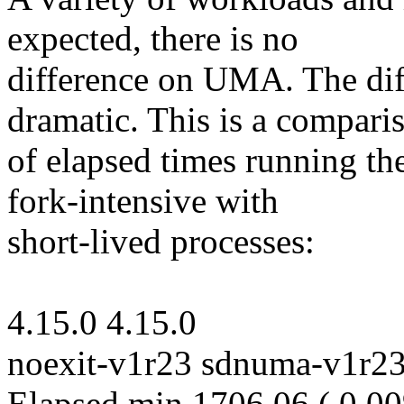
expected, there is no
difference on UMA. The di
dramatic. This is a compari
of elapsed times running the 
fork-intensive with
short-lived processes:
4.15.0 4.15.0
noexit-v1r23 sdnuma-v1r2
Elapsed min 1706.06 ( 0.0