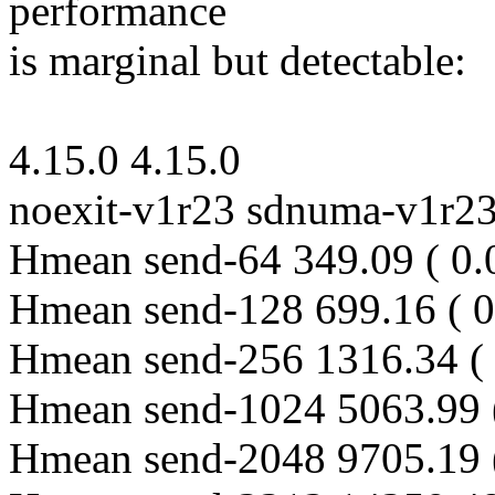
performance
is marginal but detectable:
4.15.0 4.15.0
noexit-v1r23 sdnuma-v1r2
Hmean send-64 349.09 ( 0.
Hmean send-128 699.16 ( 0
Hmean send-256 1316.34 ( 
Hmean send-1024 5063.99 
Hmean send-2048 9705.19 (