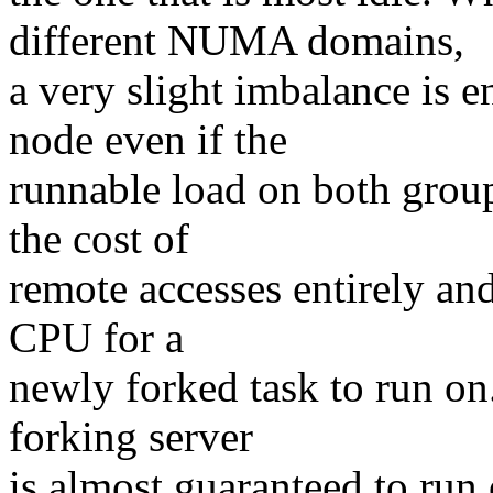
different NUMA domains,
a very slight imbalance is
node even if the
runnable load on both groups
the cost of
remote accesses entirely an
CPU for a
newly forked task to run on
forking server
is almost guaranteed to run