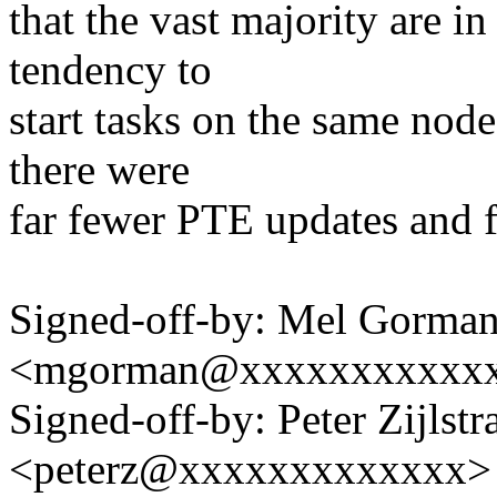
that the vast majority are in
tendency to
start tasks on the same node
there were
far fewer PTE updates and fa
Signed-off-by: Mel Gorma
<mgorman@xxxxxxxxxxx
Signed-off-by: Peter Zijlstra
<peterz@xxxxxxxxxxxxx>