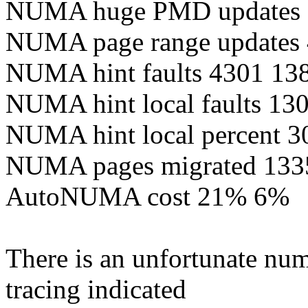
NUMA huge PMD updates 
NUMA page range updates
NUMA hint faults 4301 13
NUMA hint local faults 13
NUMA hint local percent 3
NUMA pages migrated 133
AutoNUMA cost 21% 6%
There is an unfortunate num
tracing indicated