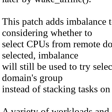
This patch adds imbalance
considering whether to
select CPUs from remote dom
selected, imbalance
will still be used to try se
domain's group
instead of stacking tasks o
A variety of workloads and