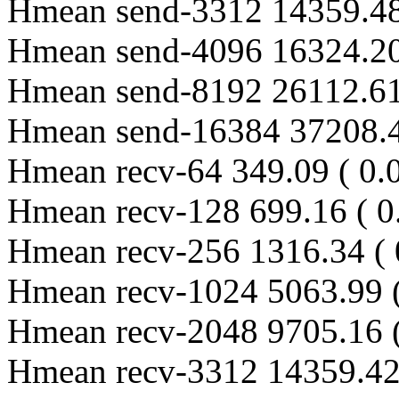
Hmean send-3312 14359.48
Hmean send-4096 16324.20
Hmean send-8192 26112.61
Hmean send-16384 37208.4
Hmean recv-64 349.09 ( 0.
Hmean recv-128 699.16 ( 0
Hmean recv-256 1316.34 ( 
Hmean recv-1024 5063.99 (
Hmean recv-2048 9705.16 (
Hmean recv-3312 14359.42