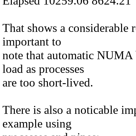
Elapsed 10259.06 8624.21
That shows a considerable re
important to
note that automatic NUMA b
load as processes
are too short-lived.
There is also a noticable i
example using