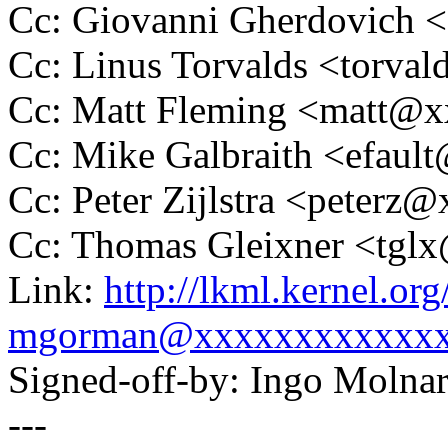
Cc: Giovanni Gherdovich
Cc: Linus Torvalds <tor
Cc: Matt Fleming <matt@
Cc: Mike Galbraith <efau
Cc: Peter Zijlstra <peter
Cc: Thomas Gleixner <tg
Link:
http://lkml.kernel.o
mgorman@xxxxxxxxxxxx
Signed-off-by: Ingo Mol
---