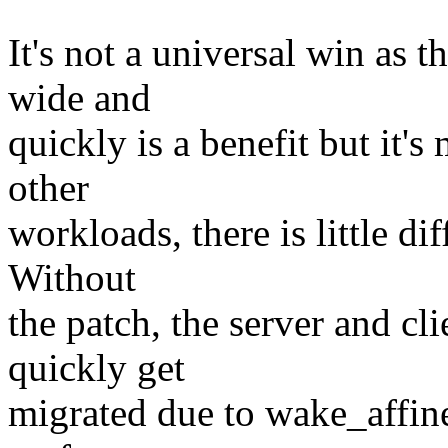
It's not a universal win as 
wide and
quickly is a benefit but it's 
other
workloads, there is little dif
Without
the patch, the server and cli
quickly get
migrated due to wake_affine.