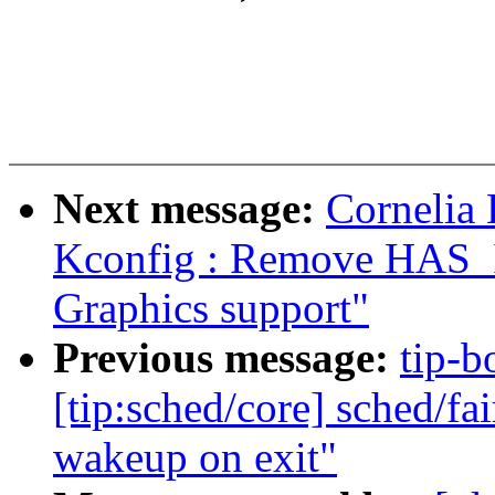
Next message:
Cornelia
Kconfig : Remove HAS
Graphics support"
Previous message:
tip-bo
[tip:sched/core] sched/fa
wakeup on exit"