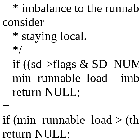
+ * imbalance to the runnab
consider
+ * staying local.
+ */
+ if ((sd->flags & SD_N
+ min_runnable_load + imb
+ return NULL;
+
if (min_runnable_load > (t
return NULL;