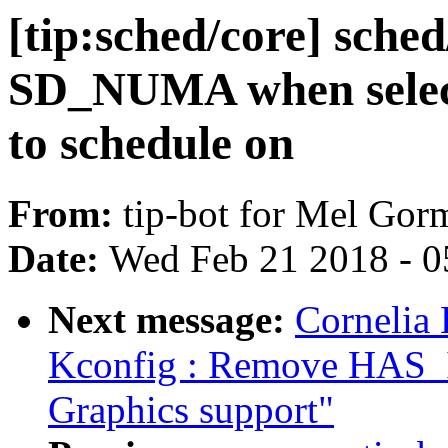
[tip:sched/core] sched
SD_NUMA when select
to schedule on
From:
tip-bot for Mel Gor
Date:
Wed Feb 21 2018 - 0
Next message:
Cornelia
Kconfig : Remove HAS
Graphics support"