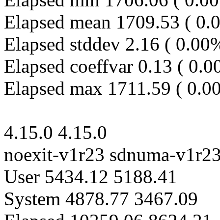
Elapsed mean 1709.53 ( 0.
Elapsed stddev 2.16 ( 0.00
Elapsed coeffvar 0.13 ( 0.
Elapsed max 1711.59 ( 0.0
4.15.0 4.15.0
noexit-v1r23 sdnuma-v1r2
User 5434.12 5188.41
System 4878.77 3467.09