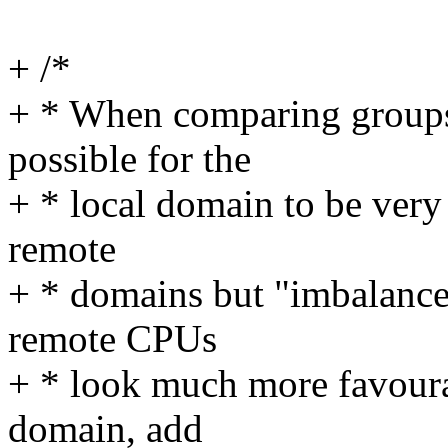
+ /*
+ * When comparing groups
possible for the
+ * local domain to be very 
remote
+ * domains but "imbalanc
remote CPUs
+ * look much more favoura
domain, add