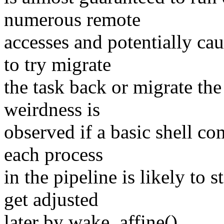
numerous remote
accesses and potentially c
to try migrate
the task back or migrate the
weirdness is
observed if a basic shell c
each process
in the pipeline is likely to 
get adjusted
later by wake_affine().