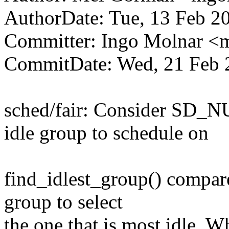
AuthorDate: Tue, 13 Feb 2
Committer: Ingo Molnar 
CommitDate: Wed, 21 Feb 
sched/fair: Consider SD_N
idle group to schedule on
find_idlest_group() compare
group to select
the one that is most idle. 