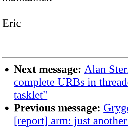
Eric
Next message:
Alan Ste
complete URBs in thread
tasklet"
Previous message:
Grygo
[report] arm: just anoth