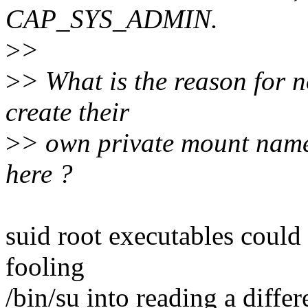
CAP_SYS_ADMIN.
>
>
>
> What is the reason for n
create their
>
> own private mount nam
here ?
suid root executables could 
fooling
/bin/su into reading a diffe