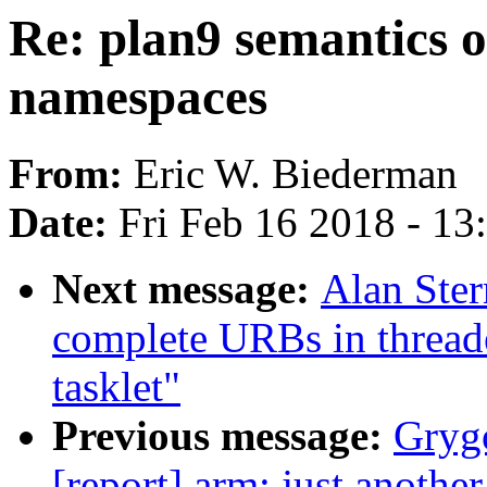
Re: plan9 semantics 
namespaces
From:
Eric W. Biederman
Date:
Fri Feb 16 2018 - 1
Next message:
Alan Ste
complete URBs in thread
tasklet"
Previous message:
Grygo
[report] arm: just anoth