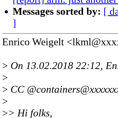
Messages sorted by:
[ d
]
Enrico Weigelt <lkml@xxx
>
On 13.02.2018 22:12, Enr
>
>
CC @containers@xxxxxxx
>
>
> Hi folks,