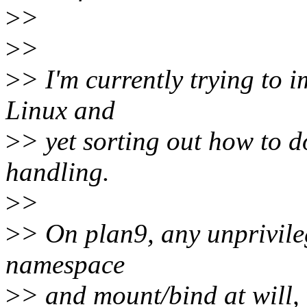
>
>
>
>
>
> I'm currently trying to
Linux and
>
> yet sorting out how to 
handling.
>
>
>
> On plan9, any unprivile
namespace
>
> and mount/bind at will, 