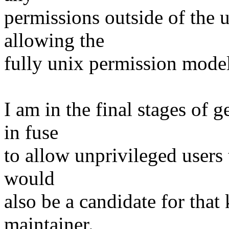
permissions outside of the 
allowing the
fully unix permission model
I am in the final stages of g
in fuse
to allow unprivileged users 
would
also be a candidate for that 
maintainer.