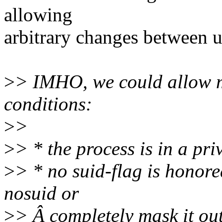
allowing
arbitrary changes between u
>
> IMHO, we could allow m
conditions:
>
>
>
> * the process is in a p
>
> * no suid-flag is honore
nosuid or
>
> Â completely mask it ou