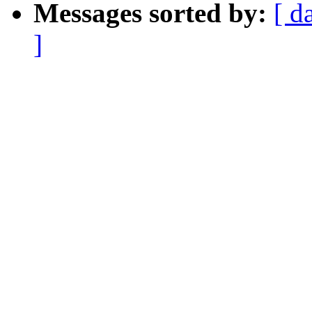
Messages sorted by:
[ d
]