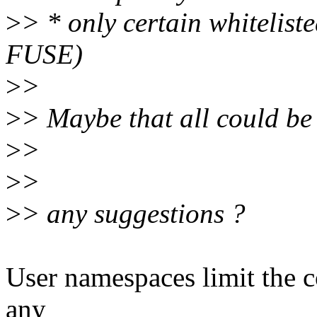
>
> * only certain whitelist
FUSE)
>
>
>
> Maybe that all could be
>
>
>
>
>
> any suggestions ?
User namespaces limit the c
any