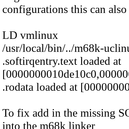
configurations this can also 
LD vmlinux
/usr/local/bin/../m68k-uclin
.softirqentry.text loaded at
[0000000010de10c0,000000
.rodata loaded at [000000
To fix add in the missin
into the m68k linker