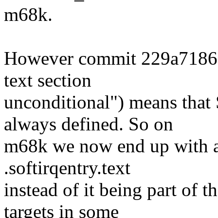
m68k.
However commit 229a718605
text section
unconditional") means t
always defined. So on
m68k we now end up with a 
.softirqentry.text
instead of it being part of 
targets in some