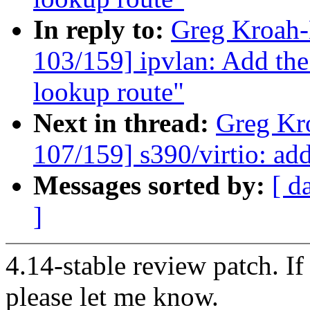
In reply to:
Greg Kroah
103/159] ipvlan: Add th
lookup route"
Next in thread:
Greg Kr
107/159] s390/virtio: ad
Messages sorted by:
[ d
]
4.14-stable review patch. I
please let me know.