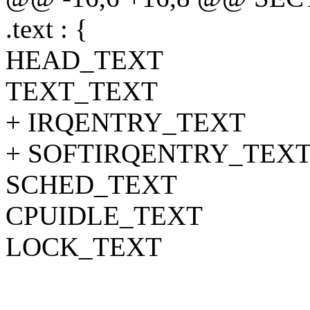
.text : {
HEAD_TEXT
TEXT_TEXT
+ IRQENTRY_TEXT
+ SOFTIRQENTRY_TEX
SCHED_TEXT
CPUIDLE_TEXT
LOCK_TEXT