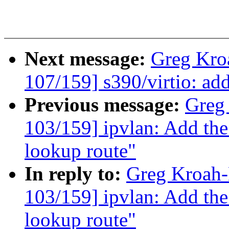
Next message:
Greg Kro
107/159] s390/virtio: ad
Previous message:
Greg
103/159] ipvlan: Add th
lookup route"
In reply to:
Greg Kroah
103/159] ipvlan: Add th
lookup route"