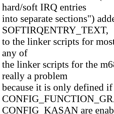
hard/soft IRQ entries
into separate sections") add
SOFTIRQENTRY_TEXT,
to the linker scripts for most
any of
the linker scripts for the m
really a problem
because it is only defined if
CONFIG_FUNCTION_GR
CONFIG_KASAN are enabled