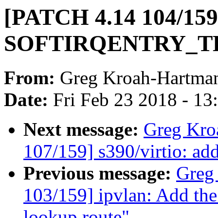
[PATCH 4.14 104/159
SOFTIRQENTRY_TEXT
From:
Greg Kroah-Hartma
Date:
Fri Feb 23 2018 - 1
Next message:
Greg Kro
107/159] s390/virtio: ad
Previous message:
Greg
103/159] ipvlan: Add th
lookup route"