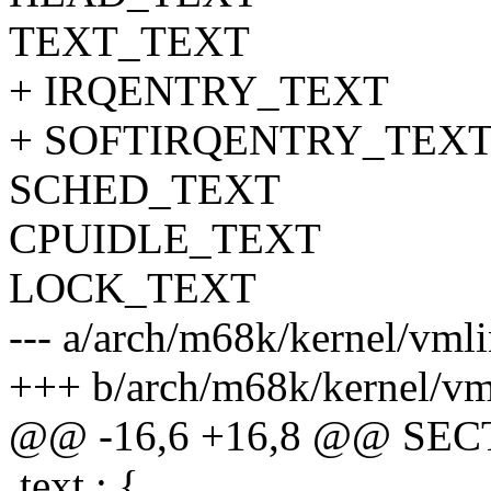
TEXT_TEXT
+ IRQENTRY_TEXT
+ SOFTIRQENTRY_TEX
SCHED_TEXT
CPUIDLE_TEXT
LOCK_TEXT
--- a/arch/m68k/kernel/vmli
+++ b/arch/m68k/kernel/vml
@@ -16,6 +16,8 @@ SE
.text : {