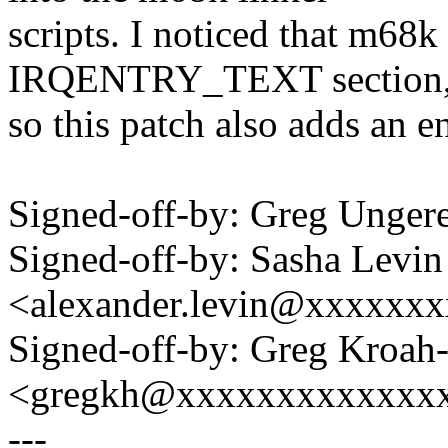
scripts. I noticed that m68k
IRQENTRY_TEXT section
so this patch also adds an en
Signed-off-by: Greg Unge
Signed-off-by: Sasha Levin
<alexander.levin@xxxxxx
Signed-off-by: Greg Kroah
<gregkh@xxxxxxxxxxxxx
---