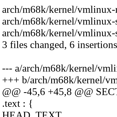
arch/m68k/kernel/vmlinux-
arch/m68k/kernel/vmlinux-s
arch/m68k/kernel/vmlinux-s
3 files changed, 6 insertion
--- a/arch/m68k/kernel/vm
+++ b/arch/m68k/kernel/v
@@ -45,6 +45,8 @@ SEC
.text : {
HEAD_TEXT