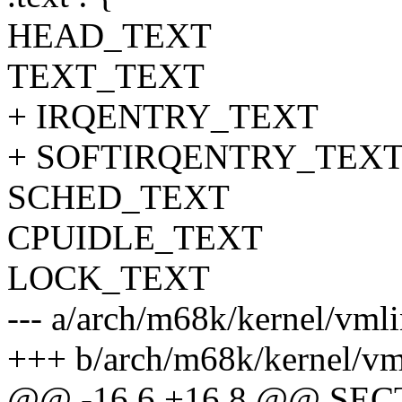
HEAD_TEXT
TEXT_TEXT
+ IRQENTRY_TEXT
+ SOFTIRQENTRY_TEX
SCHED_TEXT
CPUIDLE_TEXT
LOCK_TEXT
--- a/arch/m68k/kernel/vml
+++ b/arch/m68k/kernel/vm
@@ -16,6 +16,8 @@ SE