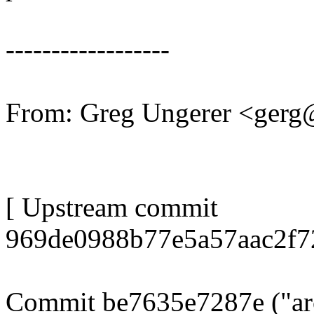
------------------
From: Greg Ungerer <ger
[ Upstream commit
969de0988b77e5a57aac2f7
Commit be7635e7287e ("arc