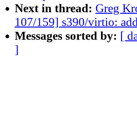
Next in thread:
Greg Kr
107/159] s390/virtio: ad
Messages sorted by:
[ d
]