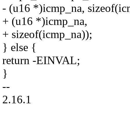
- (u16 *)icmp_na, sizeof(i
+ (u16 *)icmp_na,
+ sizeof(icmp_na));
} else {
return -EINVAL;
}
--
2.16.1