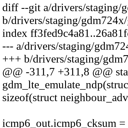
diff --git a/drivers/stagin
b/drivers/staging/gdm724x
index ff3fed9c4a81..26a8
--- a/drivers/staging/gdm7
+++ b/drivers/staging/gdm
@@ -311,7 +311,8 @@ stat
gdm_lte_emulate_ndp(struct
sizeof(struct neighbour_adv
icmp6_out.icmp6_cksum =