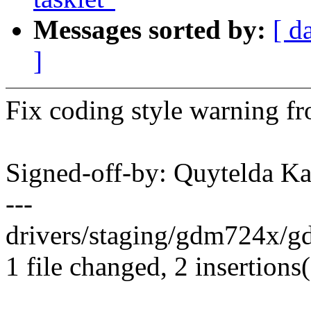
Messages sorted by:
[ d
]
Fix coding style warning fr
Signed-off-by: Quytelda 
---
drivers/staging/gdm724x/gd
1 file changed, 2 insertions(