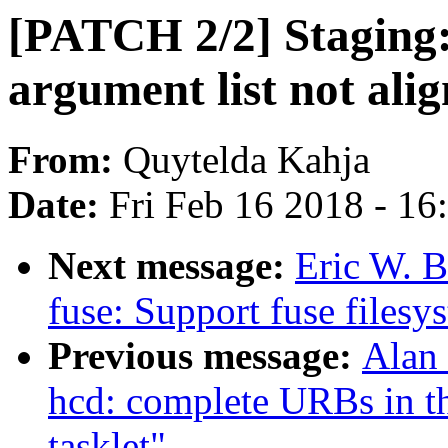
[PATCH 2/2] Staging
argument list not alig
From:
Quytelda Kahja
Date:
Fri Feb 16 2018 - 1
Next message:
Eric W. 
fuse: Support fuse filesy
Previous message:
Alan
hcd: complete URBs in th
tasklet"