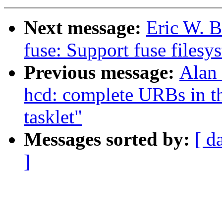
Next message:
Eric W. 
fuse: Support fuse filesy
Previous message:
Alan
hcd: complete URBs in th
tasklet"
Messages sorted by:
[ d
]