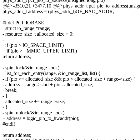
phys_addr_t pci_pio_to_address(unsigned long pio)
@@ -3510,21 +3477,10 @@ phys_addr_t pci_pio_to_address(unsign
phys_addr_t address = (phys_addr_t)OF_BAD_ADDR;
#ifdef PCI_IOBASE
- struct io_range *range;
- resource_size_t allocated_size = 0;
-
- if (pio > IO_SPACE_LIMIT)
+ if (pio >= MMIO_UPPER_LIMIT)
return address;
- spin_lock(&io_range_lock);
- list_for_each_entry(range, &io_range_list, list) {
- if (pio >= allocated_size && pio < allocated_size + range->size) {
- address = range->start + pio - allocated_size;
- break;
- }
- allocated_size += range->size;
- }
- spin_unlock(&io_range_lock);
+ address = logic_pio_to_hwaddr(pio);
#endif
return address;