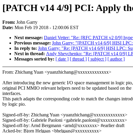
[PATCH v14 4/9] PCI: Apply th
From:
John Garry
Date:
Mon Feb 19 2018 - 12:00:06 EST
Next message:
Daniel Vetter: "Re: [RFC PATCH v2 0/9] hy
Previous message:
John Garry: "[PATCH v14 6/9] HISI LPC: 
In reply to:
John Garry: "Re: [PATCH v14 6/9] HISI LPC: Su
Next in thread:
Andy Shevchenko: "Re: [PATCH v14 0/9] LPC
Messages sorted by:
[ date ]
[ thread ]
[ subject ]
[ author ]
From: Zhichang Yuan <yuanzhichang@xxxxxxxxxxxxx>
After introducing the new generic I/O space management in logic pio,
original PCI MMIO relevant helpers need to be updated based on the
interfaces.
This patch adapts the corresponding code to match the changes intro
by logic pio.
Signed-off-by: Zhichang Yuan <yuanzhichang@xxxxxxxxxxxxx>
Signed-off-by: Gabriele Paoloni <gabriele.paoloni@xxxxxxxxxx>
Signed-off-by: Arnd Bergmann <arnd@xxxxxxxx> #earlier draft
Acked-by: Bjorn Helgaas <bhelgaas@xxxxxxxxxx>