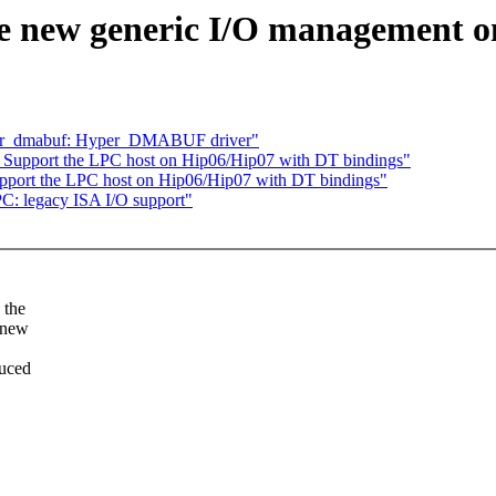
e new generic I/O management o
per_dmabuf: Hyper_DMABUF driver"
Support the LPC host on Hip06/Hip07 with DT bindings"
pport the LPC host on Hip06/Hip07 with DT bindings"
: legacy ISA I/O support"
 the
 new
duced