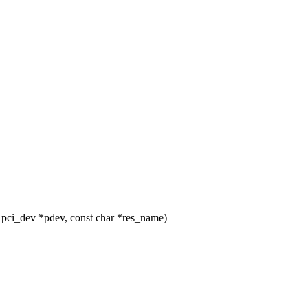
pci_dev *pdev, const char *res_name)