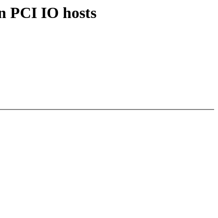
n PCI IO hosts