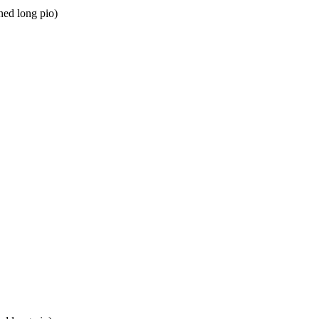
ed long pio)