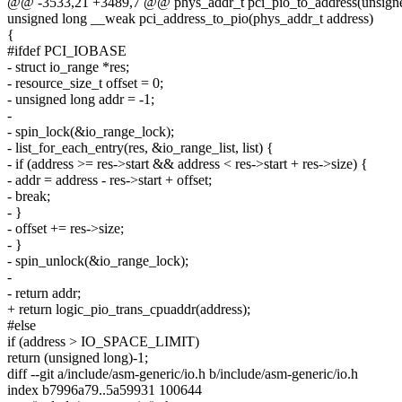
@@ -3533,21 +3489,7 @@ phys_addr_t pci_pio_to_address(unsigne
unsigned long __weak pci_address_to_pio(phys_addr_t address)
{
#ifdef PCI_IOBASE
- struct io_range *res;
- resource_size_t offset = 0;
- unsigned long addr = -1;
-
- spin_lock(&io_range_lock);
- list_for_each_entry(res, &io_range_list, list) {
- if (address >= res->start && address < res->start + res->size) {
- addr = address - res->start + offset;
- break;
- }
- offset += res->size;
- }
- spin_unlock(&io_range_lock);
-
- return addr;
+ return logic_pio_trans_cpuaddr(address);
#else
if (address > IO_SPACE_LIMIT)
return (unsigned long)-1;
diff --git a/include/asm-generic/io.h b/include/asm-generic/io.h
index b7996a79..5a59931 100644