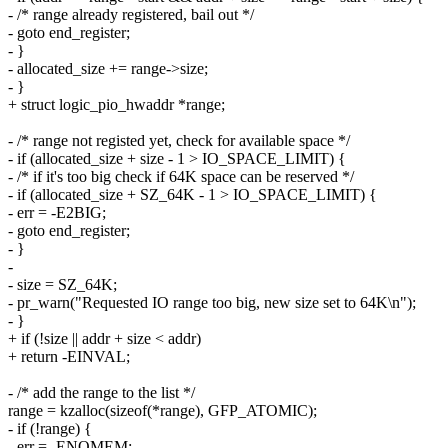
- /* range already registered, bail out */
- goto end_register;
- }
- allocated_size += range->size;
- }
+ struct logic_pio_hwaddr *range;
- /* range not registed yet, check for available space */
- if (allocated_size + size - 1 > IO_SPACE_LIMIT) {
- /* if it's too big check if 64K space can be reserved */
- if (allocated_size + SZ_64K - 1 > IO_SPACE_LIMIT) {
- err = -E2BIG;
- goto end_register;
- }
-
- size = SZ_64K;
- pr_warn("Requested IO range too big, new size set to 64K\n");
- }
+ if (!size || addr + size < addr)
+ return -EINVAL;
- /* add the range to the list */
range = kzalloc(sizeof(*range), GFP_ATOMIC);
- if (!range) {
- err = -ENOMEM;