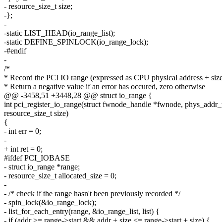
- resource_size_t size;
-};
-
-static LIST_HEAD(io_range_list);
-static DEFINE_SPINLOCK(io_range_lock);
-#endif
-
/*
* Record the PCI IO range (expressed as CPU physical address + size
* Return a negative value if an error has occured, zero otherwise
@@ -3458,51 +3448,28 @@ struct io_range {
int pci_register_io_range(struct fwnode_handle *fwnode, phys_addr_t
resource_size_t size)
{
- int err = 0;
-
+ int ret = 0;
#ifdef PCI_IOBASE
- struct io_range *range;
- resource_size_t allocated_size = 0;
-
- /* check if the range hasn't been previously recorded */
- spin_lock(&io_range_lock);
- list_for_each_entry(range, &io_range_list, list) {
- if (addr >= range->start && addr + size <= range->start + size) {