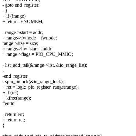
- goto end_register;
- }
+ if (!range)
+ return -ENOMEM;
- range->start = addr;
+ range->fwnode = fwnode;
range->size = size;
+ range->hw_start = addr;
+ range->flags = PIO_CPU_MMIO;
- list_add_tail(&range->list, &io_range_list);
-
-end_register:
- spin_unlock(&io_range_lock);
+ ret = logic_pio_register_range(range);
+ if (ret)
+ kfree(range);
#endif
- return err;
+ return ret;
}