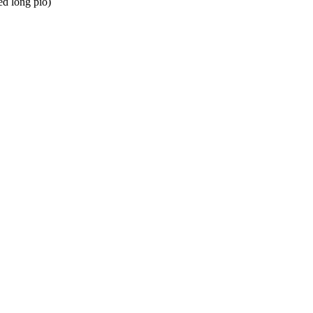
d long pio)