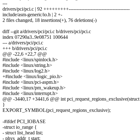
---
drivers/pci/pci.c | 92 +++++++++---------------------------------------
include/asm-generic/io.h | 2 +-
2 files changed, 18 insertions(+), 76 deletions(-)
diff --git a/drivers/pci/pci.c b/drivers/pci/pci.c
index 07290a3..9e08751 100644
--- a/drivers/pci/pci.c
+++ b/drivers/pci/pci.c
@@ -22,6 +22,7 @@
#include <linux/spinlock.h>
#include <linux/string.h>
#include <linux/log2.h>
+#include <linux/logic_pio.h>
#include <linux/pci-aspm.h>
#include <linux/pm_wakeup.h>
#include <linux/interrupt.h>
@@ -3440,17 +3441,6 @@ int pci_request_regions_exclusive(struct 
}
EXPORT_SYMBOL(pci_request_regions_exclusive);
-#ifdef PCI_IOBASE
-struct io_range {
- struct list_head list;
- phys_addr_t start;