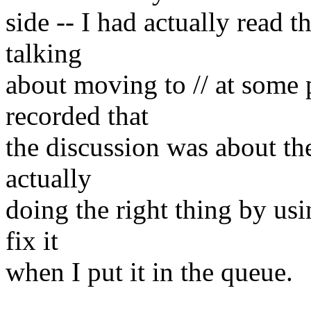
side -- I had actually read t
talking
about moving to // at some
recorded that
the discussion was about the
actually
doing the right thing by usin
fix it
when I put it in the queue.