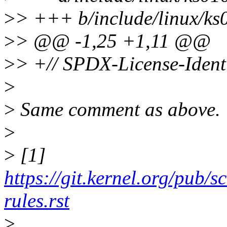
>
> +++ b/include/linux/ks
>
> @@ -1,25 +1,11 @@
>
> +// SPDX-License-Ident
>
>
Same comment as above.
>
>
[1]
https://git.kernel.org/pub/s
rules.rst
>