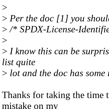
>
>
Per the doc [1] you should
>
/* SPDX-License-Identifi
>
>
I know this can be surpris
list quite
>
lot and the doc has some 
Thanks for taking the time t
mistake on my