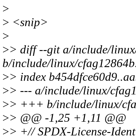
>
>
<snip>
>
>
> diff --git a/include/lin
b/include/linux/cfag12864b
>
> index b454dfce60d9..a
>
> --- a/include/linux/cfa
>
> +++ b/include/linux/cf
>
> @@ -1,25 +1,11 @@
>
> +// SPDX-License-Ident