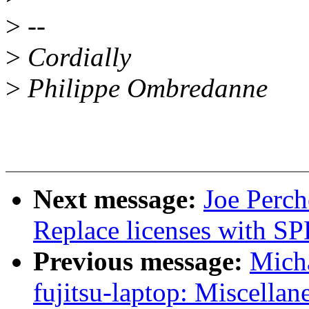
>
--
>
Cordially
>
Philippe Ombredanne
Next message:
Joe Perch
Replace licenses with SP
Previous message:
Mich
fujitsu-laptop: Miscellan