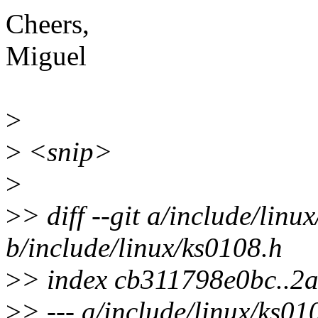
Cheers,
Miguel
>
>
<snip>
>
>
> diff --git a/include/linu
b/include/linux/ks0108.h
>
> index cb311798e0bc..2
>
> --- a/include/linux/ks01