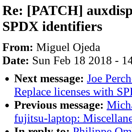
Re: [PATCH] auxdispl
SPDX identifiers
From:
Miguel Ojeda
Date:
Sun Feb 18 2018 - 1
Next message:
Joe Perch
Replace licenses with SP
Previous message:
Mich
fujitsu-laptop: Miscellan
In reply to:
Philippe Om