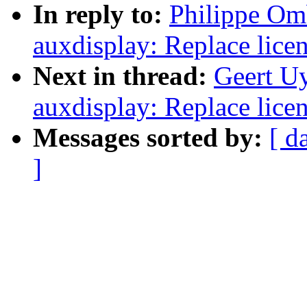
In reply to:
Philippe Om
auxdisplay: Replace lice
Next in thread:
Geert U
auxdisplay: Replace lice
Messages sorted by:
[ d
]