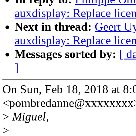
auxdisplay: Replace lice
Next in thread:
Geert U
auxdisplay: Replace lice
Messages sorted by:
[ d
]
On Sun, Feb 18, 2018 at 8
<pombredanne@xxxxxxxx>
>
Miguel,
>