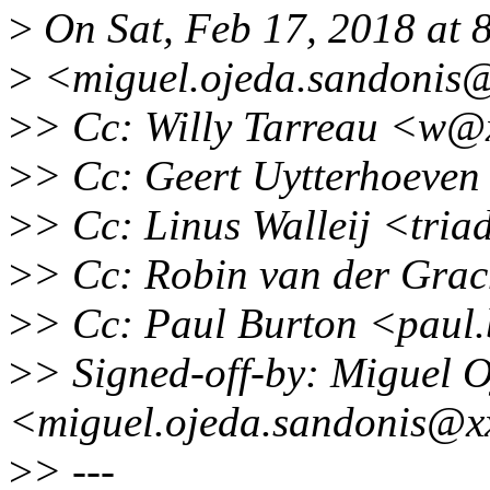
>
On Sat, Feb 17, 2018 at 
>
<miguel.ojeda.sandonis@
>
> Cc: Willy Tarreau <w@
>
> Cc: Geert Uytterhoeve
>
> Cc: Linus Walleij <tri
>
> Cc: Robin van der Gra
>
> Cc: Paul Burton <paul
>
> Signed-off-by: Miguel 
<miguel.ojeda.sandonis@x
>
> ---