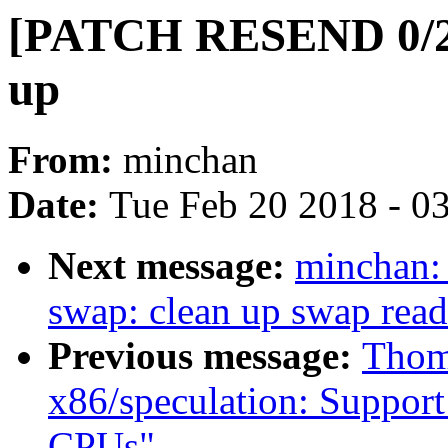
[PATCH RESEND 0/2]
up
From:
minchan
Date:
Tue Feb 20 2018 - 0
Next message:
minchan
swap: clean up swap rea
Previous message:
Thom
x86/speculation: Suppor
CPUs"