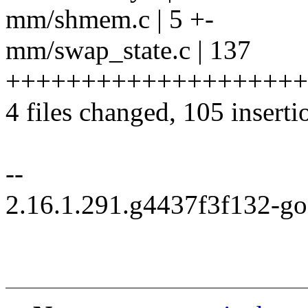
mm/shmem.c | 5 +-
mm/swap_state.c | 137
+++++++++++++++++++++++
4 files changed, 105 inserti
--
2.16.1.291.g4437f3f132-g