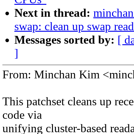
Next in thread:
mincha
swap: clean up swap rea
Messages sorted by:
[ d
]
From: Minchan Kim <min
This patchset cleans up re
code via
unifying cluster-based read