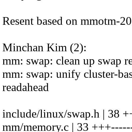
Resent based on mmotm-20
Minchan Kim (2):
mm: swap: clean up swap r
mm: swap: unify cluster-b
readahead
include/linux/swap.h | 38 ++
mm/memory.c | 33 +++------