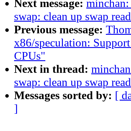
Next message:
minchan
swap: clean up swap rea
Previous message:
Thom
x86/speculation: Suppor
CPUs"
Next in thread:
mincha
swap: clean up swap rea
Messages sorted by:
[ d
]