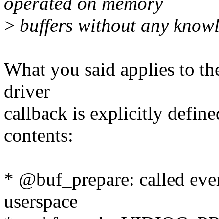
operated on memory
>
buffers without any knowl
What you said applies to th
driver
callback is explicitly define
contents:
* @buf_prepare: called ever
userspace