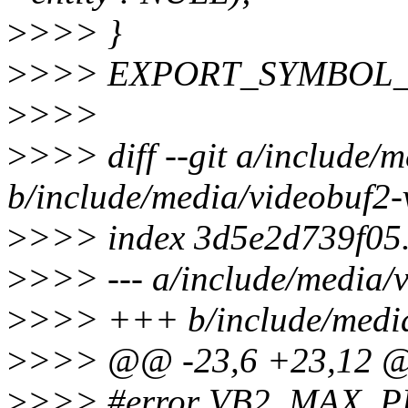
>
>>> }
>
>>> EXPORT_SYMBOL_GP
>
>>>
>
>>> diff --git a/include/
b/include/media/videobuf2-
>
>>> index 3d5e2d739f05
>
>>> --- a/include/media/
>
>>> +++ b/include/media
>
>>> @@ -23,6 +23,12
>
>>> #error VB2_MAX_P