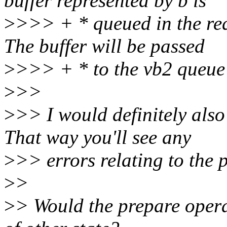
buffer represented by b is
>
>>> + * queued in the req
The buffer will be passed
>
>>> + * to the vb2 queue 
>
>>
>
>> I would definitely also 
That way you'll see any
>
>> errors relating to the 
>
>
>
> Would the prepare opera