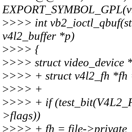
EXPORT_SYMBOL_GPL(vb2_
>
>>> int vb2_ioctl_qbuf(stru
v4l2_buffer *p)
>
>>> {
>
>>> struct video_device *
>
>>> + struct v4l2_fh *f
>
>>> +
>
>>> + if (test_bit(V4L
>flags))
>
>>> + fh = file->private