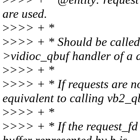
are used.
>
>>> + *
>
>>> + * Should be called
>vidioc_qbuf handler of a d
>
>>> + *
>
>>> + * If requests are not
equivalent to calling vb2_q
>
>>> + *
>
>>> + * If the request_fd 