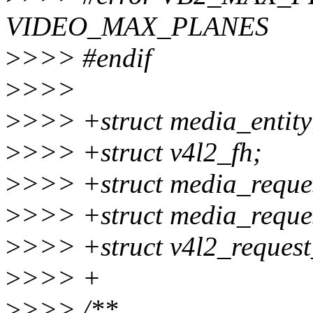
VIDEO_MAX_PLANES
>
>>> #endif
>
>>>
>
>>> +struct media_entity
>
>>> +struct v4l2_fh;
>
>>> +struct media_reque
>
>>> +struct media_reques
>
>>> +struct v4l2_request
>
>>> +
>
>>> /**