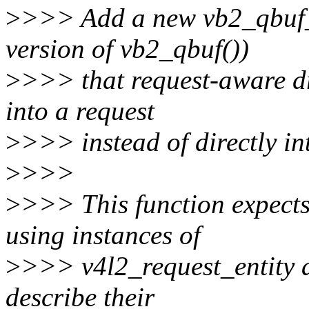
>
>>> Add a new vb2_qbuf_r
version of vb2_qbuf())
>
>>> that request-aware dr
into a request
>
>>> instead of directly int
>
>>>
>
>>> This function expects 
using instances of
>
>>> v4l2_request_entity a
describe their