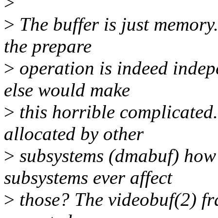
>
>
The buffer is just memory.
the prepare
>
operation is indeed indepe
else would make
>
this horrible complicated.
allocated by other
>
subsystems (dmabuf) how 
subsystems ever affect
>
those? The videobuf(2) f