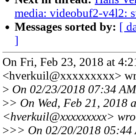
media: videobuf2-v4l2: s
Messages sorted by:
[ d
]
On Fri, Feb 23, 2018 at 4:
<hverkuil@xxxxxxxxx> wr
>
On 02/23/2018 07:34 AM,
>
> On Wed, Feb 21, 2018 a
<hverkuil@xxxxxxxxx> wro
>
>> On 02/20/2018 05:44 