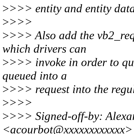
>
>>> entity and entity data
>
>>>
>
>>> Also add the vb2_req
which drivers can
>
>>> invoke in order to que
queued into a
>
>>> request into the regu
>
>>>
>
>>> Signed-off-by: Alexa
<acourbot@xxxxxxxxxxxx>