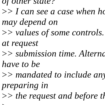
of other state?
>
> I can see a case when ho
may depend on
>
> values of some controls. 
at request
>
> submission time. Alterna
have to be
>
> mandated to include any 
preparing in
>
> the request and before 