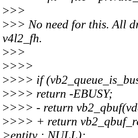
>
>>
>
>> No need for this. All d
v4l2_fh.
>
>>
>
>>>
>
>>> if (vb2_queue_is_busy
>
>>> return -EBUSY;
>
>>> - return vb2_qbuf(vd
>
>>> + return vb2_qbuf_re
>entity : NULL);