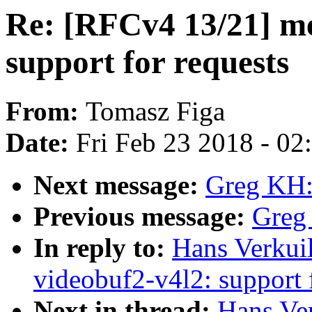
Re: [RFCv4 13/21] me
support for requests
From:
Tomasz Figa
Date:
Fri Feb 23 2018 - 0
Next message:
Greg KH:
Previous message:
Greg
In reply to:
Hans Verkui
videobuf2-v4l2: support 
Next in thread:
Hans Ve