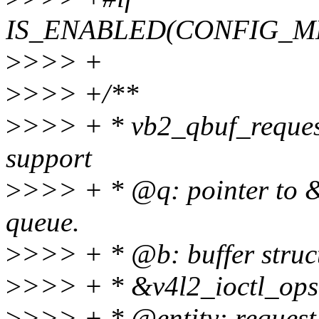
IS_ENABLED(CONFIG_M
>
>>> +
>
>>> +/**
>
>>> + * vb2_qbuf_request(
support
>
>>> + * @q: pointer to &
queue.
>
>>> + * @b: buffer struct
>
>>> + * &v4l2_ioctl_ops-
>
>>> + * @entity: request e