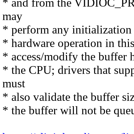
* and from the VIDIOC_PR
may
* perform any initialization
* hardware operation in this
* access/modify the buffer he
* the CPU; drivers that 
must
* also validate the buffer siz
* the buffer will not be que