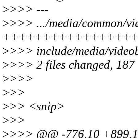
>
>>> ---
>
>>> .../media/common/vid
+++++++++++++++++
>
>>> include/media/vide
>
>>> 2 files changed, 187 i
>
>>>
>
>>
>
>> <snip>
>
>>
>
>>> @@ -776,10 +899,