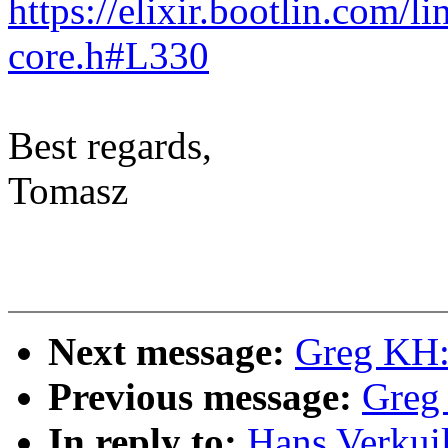
https://elixir.bootlin.com/l
core.h#L330
Best regards,
Tomasz
Next message:
Greg KH:
Previous message:
Greg
In reply to:
Hans Verkui