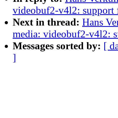
videobuf2-v4l2: support 
Next in thread:
Hans Ve
media: videobuf2-v4l2: s
Messages sorted by:
[ d
]