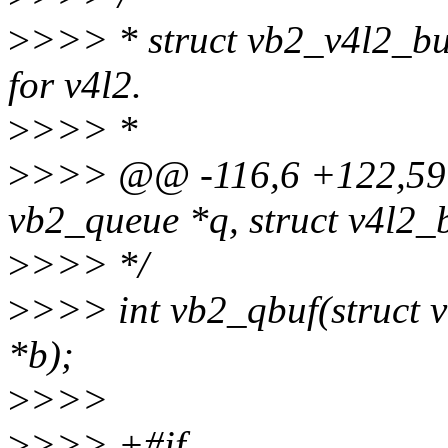
>
>>> * struct vb2_v4l2_buf
for v4l2.
>
>>> *
>
>>> @@ -116,6 +122,59 
vb2_queue *q, struct v4l2_b
>
>>> */
>
>>> int vb2_qbuf(struct v
*b);
>
>>>
>
>>> +#if