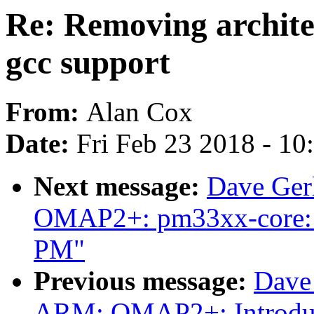
Re: Removing archite
gcc support
From:
Alan Cox
Date:
Fri Feb 23 2018 - 1
Next message:
Dave Ger
OMAP2+: pm33xx-core: A
PM"
Previous message:
Dave
ARM: OMAP2+: Introduce