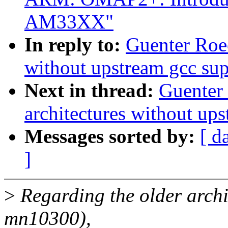
AM33XX"
In reply to:
Guenter Roe
without upstream gcc sup
Next in thread:
Guenter
architectures without up
Messages sorted by:
[ d
]
>
Regarding the older archit
mn10300),