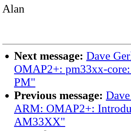
Alan
Next message:
Dave Ger
OMAP2+: pm33xx-core: A
PM"
Previous message:
Dave
ARM: OMAP2+: Introduce
AM33XX"