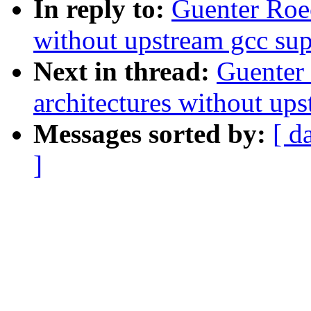
In reply to:
Guenter Roe
without upstream gcc sup
Next in thread:
Guenter
architectures without up
Messages sorted by:
[ d
]