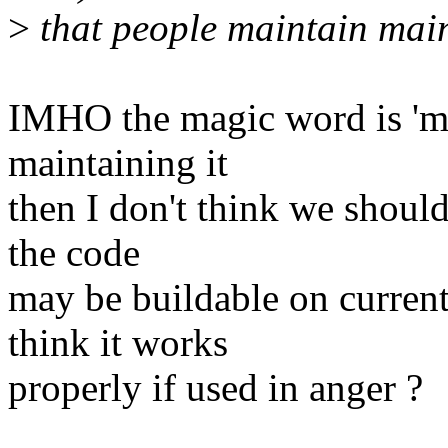
>
that people maintain main
IMHO the magic word is 'mai
maintaining it
then I don't think we should
the code
may be buildable on curren
think it works
properly if used in anger ?