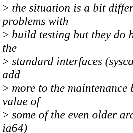
>
the situation is a bit diffe
problems with
>
build testing but they do 
the
>
standard interfaces (syscall
add
>
more to the maintenance b
value of
>
some of the even older arc
ia64)