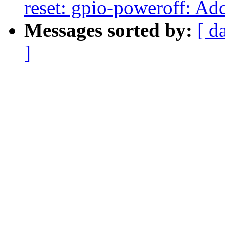
reset: gpio-poweroff: Ad
Messages sorted by:
[ d
]