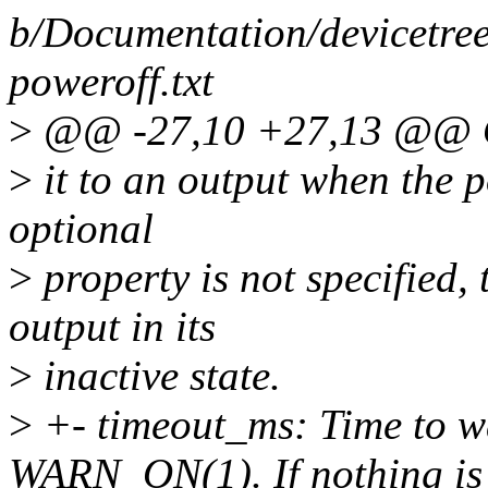
b/Documentation/devicetree
poweroff.txt
>
@@ -27,10 +27,13 @@ Op
>
it to an output when the po
optional
>
property is not specified, 
output in its
>
inactive state.
>
+- timeout_ms: Time to wa
WARN_ON(1). If nothing is