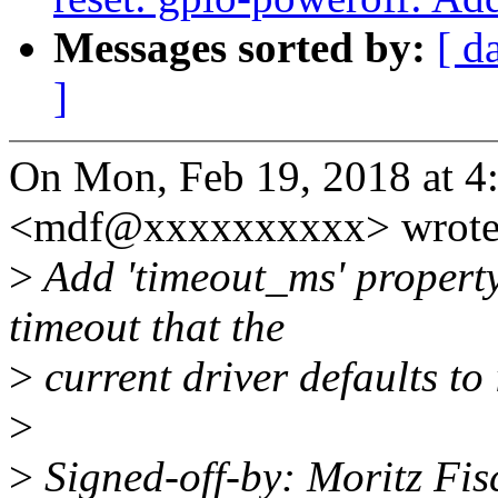
Messages sorted by:
[ d
]
On Mon, Feb 19, 2018 at 4
<mdf@xxxxxxxxxx> wrote
>
Add 'timeout_ms' property
timeout that the
>
current driver defaults to 
>
>
Signed-off-by: Moritz F