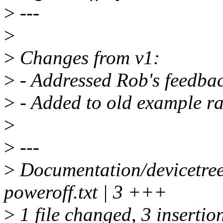
>
---
>
>
Changes from v1:
>
- Addressed Rob's feedbac
>
- Added to old example ra
>
>
---
>
Documentation/devicetree
poweroff.txt | 3 +++
>
1 file changed, 3 insertio