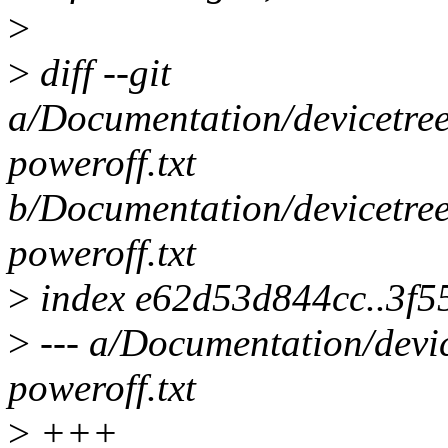
>
>
diff --git
a/Documentation/devicetree
poweroff.txt
b/Documentation/devicetree
poweroff.txt
>
index e62d53d844cc..3f
>
--- a/Documentation/devic
poweroff.txt
>
+++