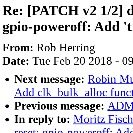
Re: [PATCH v2 1/2] d
gpio-poweroff: Add '
From:
Rob Herring
Date:
Tue Feb 20 2018 - 0
Next message:
Robin Mu
Add clk_bulk_alloc func
Previous message:
ADMI
In reply to:
Moritz Fisc
reset: gpio-poweroff: Ad