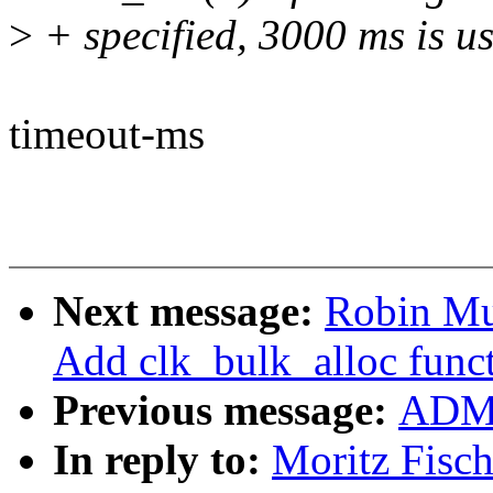
>
+ specified, 3000 ms is us
timeout-ms
Next message:
Robin Mu
Add clk_bulk_alloc func
Previous message:
ADMI
In reply to:
Moritz Fisc