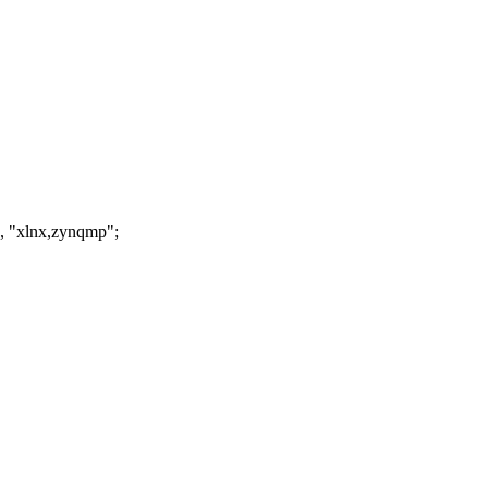
, "xlnx,zynqmp";