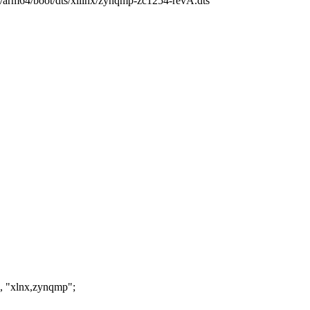
ch/arm64/boot/dts/xilinx/zynqmp-zc1254-revA.dts
, "xlnx,zynqmp";