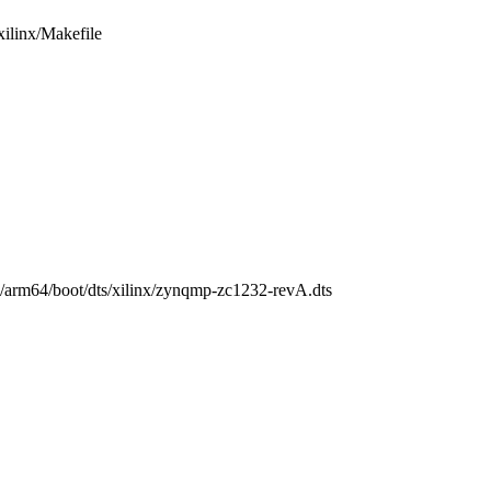
/xilinx/Makefile
ch/arm64/boot/dts/xilinx/zynqmp-zc1232-revA.dts