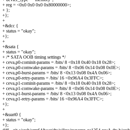
+ reg = <0x0 0x0 0x0 0x80000000>;
+ };
+};
+
+&dcc {
+ status = "okay";
+};
+
+&sata {
+ status = "okay";
+ /* SATA OOB timing settings */
+ ceva,p0-cominit-params = /bits/ 8 <0x18 0x40 0x18 0x28>;
+ ceva,p0-comwake-params = /bits/ 8 <0x06 0x14 0x08 0x0E>;
+ ceva,p0-burst-params = /bits/ 8 <0x13 0x08 0x4A 0x06>;
+ ceva,p0-retry-params = /bits/ 16 <0x96A4 0x3FFC>;
+ ceva,p1-cominit-params = /bits/ 8 <0x18 0x40 0x18 0x28>;
+ ceva,p1-comwake-params = /bits/ 8 <0x06 0x14 0x08 0x0E>;
+ ceva,p1-burst-params = /bits/ 8 <0x13 0x08 0x4A 0x06>;
+ ceva,p1-retry-params = /bits/ 16 <0x96A4 0x3FFC>;
+};
+
+&uart0 {
+ status = "okay";
+};