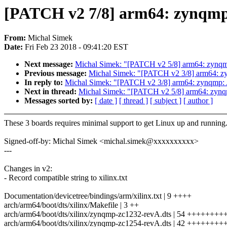
[PATCH v2 7/8] arm64: zynqmp:
From:
Michal Simek
Date:
Fri Feb 23 2018 - 09:41:20 EST
Next message:
Michal Simek: "[PATCH v2 5/8] arm64: zynqmp
Previous message:
Michal Simek: "[PATCH v2 3/8] arm64: zy
In reply to:
Michal Simek: "[PATCH v2 3/8] arm64: zynqmp: A
Next in thread:
Michal Simek: "[PATCH v2 5/8] arm64: zynqm
Messages sorted by:
[ date ]
[ thread ]
[ subject ]
[ author ]
These 3 boards requires minimal support to get Linux up and running
Signed-off-by: Michal Simek <michal.simek@xxxxxxxxxx>
---
Changes in v2:
- Record compatible string to xilinx.txt
Documentation/devicetree/bindings/arm/xilinx.txt | 9 ++++
arch/arm64/boot/dts/xilinx/Makefile | 3 ++
arch/arm64/boot/dts/xilinx/zynqmp-zc1232-revA.dts | 54 +++++
arch/arm64/boot/dts/xilinx/zynqmp-zc1254-revA.dts | 42 ++++++