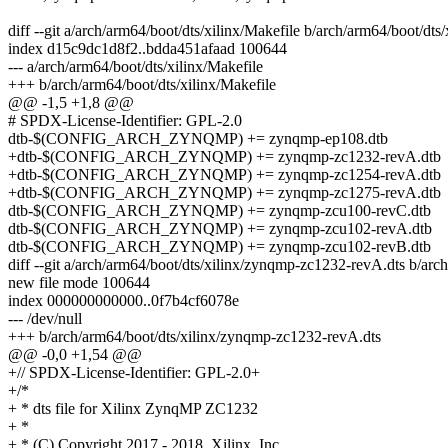
diff --git a/arch/arm64/boot/dts/xilinx/Makefile b/arch/arm64/boot/dts
index d15c9dc1d8f2..bdda451afaad 100644
--- a/arch/arm64/boot/dts/xilinx/Makefile
+++ b/arch/arm64/boot/dts/xilinx/Makefile
@@ -1,5 +1,8 @@
# SPDX-License-Identifier: GPL-2.0
dtb-$(CONFIG_ARCH_ZYNQMP) += zynqmp-ep108.dtb
+dtb-$(CONFIG_ARCH_ZYNQMP) += zynqmp-zc1232-revA.dtb
+dtb-$(CONFIG_ARCH_ZYNQMP) += zynqmp-zc1254-revA.dtb
+dtb-$(CONFIG_ARCH_ZYNQMP) += zynqmp-zc1275-revA.dtb
dtb-$(CONFIG_ARCH_ZYNQMP) += zynqmp-zcu100-revC.dtb
dtb-$(CONFIG_ARCH_ZYNQMP) += zynqmp-zcu102-revA.dtb
dtb-$(CONFIG_ARCH_ZYNQMP) += zynqmp-zcu102-revB.dtb
diff --git a/arch/arm64/boot/dts/xilinx/zynqmp-zc1232-revA.dts b/ar
new file mode 100644
index 000000000000..0f7b4cf6078e
--- /dev/null
+++ b/arch/arm64/boot/dts/xilinx/zynqmp-zc1232-revA.dts
@@ -0,0 +1,54 @@
+// SPDX-License-Identifier: GPL-2.0+
+/*
+ * dts file for Xilinx ZynqMP ZC1232
+ *
+ * (C) Copyright 2017 - 2018, Xilinx, Inc.