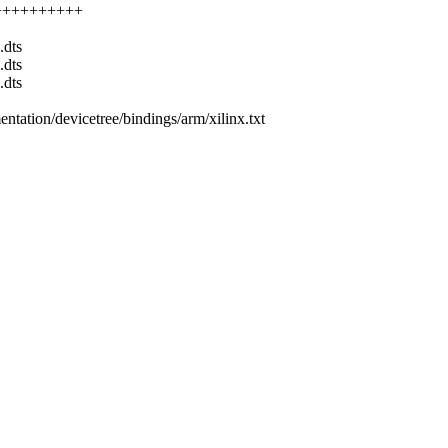
++++++++++++
.dts
.dts
.dts
entation/devicetree/bindings/arm/xilinx.txt