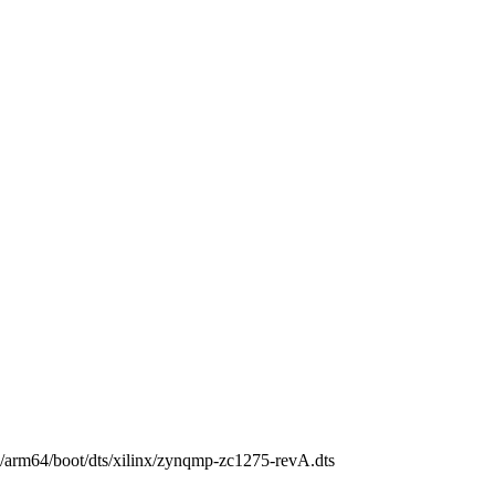
ch/arm64/boot/dts/xilinx/zynqmp-zc1275-revA.dts