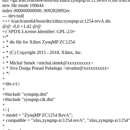
diff --git a/arch/arm64/boot/dts/xilinx/zynqmp-zc1254-revA.dts b/ar
new file mode 100644
index 000000000000..9092828f92ec
--- /dev/null
+++ b/arch/arm64/boot/dts/xilinx/zynqmp-zc1254-revA.dts
@@ -0,0 +1,42 @@
+// SPDX-License-Identifier: GPL-2.0+
+/*
+ * dts file for Xilinx ZynqMP ZC1254
+ *
+ * (C) Copyright 2015 - 2018, Xilinx, Inc.
+ *
+ * Michal Simek <michal.simek@xxxxxxxxxx>
+ * Siva Durga Prasad Paladugu <sivadur@xxxxxxxxxx>
+ */
+
+/dts-v1/;
+
+#include "zynqmp.dtsi"
+#include "zynqmp-clk.dtsi"
+
+/ {
+ model = "ZynqMP ZC1254 RevA";
+ compatible = "xlnx,zynqmp-zc1254-revA", "xlnx,zynqmp-zc1254"
+