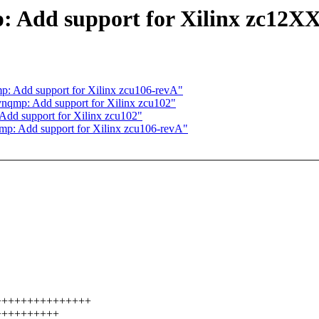
 Add support for Xilinx zc12XX
: Add support for Xilinx zcu106-revA"
nqmp: Add support for Xilinx zcu102"
dd support for Xilinx zcu102"
p: Add support for Xilinx zcu106-revA"
.
++++++++++++++++++
++++++++++++