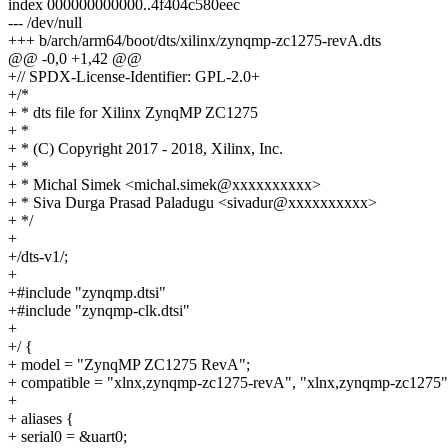
index 000000000000..4f404c580eec
--- /dev/null
+++ b/arch/arm64/boot/dts/xilinx/zynqmp-zc1275-revA.dts
@@ -0,0 +1,42 @@
+// SPDX-License-Identifier: GPL-2.0+
+/*
+ * dts file for Xilinx ZynqMP ZC1275
+ *
+ * (C) Copyright 2017 - 2018, Xilinx, Inc.
+ *
+ * Michal Simek <michal.simek@xxxxxxxxxx>
+ * Siva Durga Prasad Paladugu <sivadur@xxxxxxxxxx>
+ */
+
+/dts-v1/;
+
+#include "zynqmp.dtsi"
+#include "zynqmp-clk.dtsi"
+
+/ {
+ model = "ZynqMP ZC1275 RevA";
+ compatible = "xlnx,zynqmp-zc1275-revA", "xlnx,zynqmp-zc1275"
+
+ aliases {
+ serial0 = &uart0;