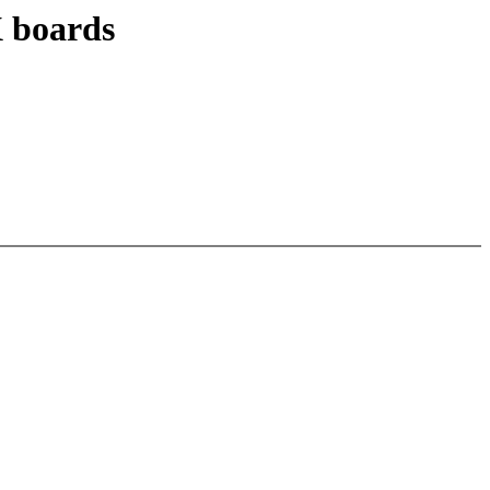
 boards