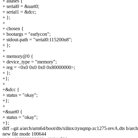
+ aliases {
+ serial0 = &uart0;
+ serial1 = &dcc;
+ };
+
+ chosen {
+ bootargs = "earlycon";
+ stdout-path = "serial0:115200n8";
+ };
+
+ memory@0 {
+ device_type = "memory";
+ reg = <0x0 0x0 0x0 0x80000000>;
+ };
+};
+
+&dcc {
+ status = "okay";
+};
+
+&uart0 {
+ status = "okay";
+};
diff --git a/arch/arm64/boot/dts/xilinx/zynqmp-zc1275-revA.dts b/ar
new file mode 100644