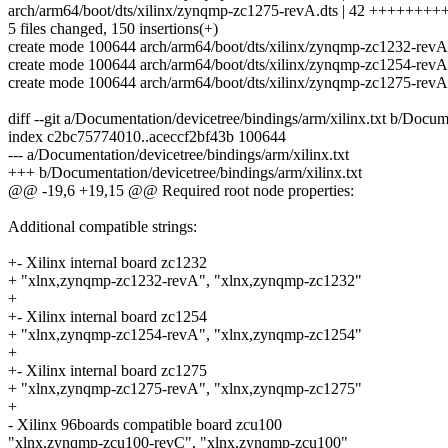
arch/arm64/boot/dts/xilinx/zynqmp-zc1275-revA.dts | 42 ++++++
5 files changed, 150 insertions(+)
create mode 100644 arch/arm64/boot/dts/xilinx/zynqmp-zc1232-revA
create mode 100644 arch/arm64/boot/dts/xilinx/zynqmp-zc1254-revA
create mode 100644 arch/arm64/boot/dts/xilinx/zynqmp-zc1275-revA
diff --git a/Documentation/devicetree/bindings/arm/xilinx.txt b/Docum
index c2bc75774010..aceccf2bf43b 100644
--- a/Documentation/devicetree/bindings/arm/xilinx.txt
+++ b/Documentation/devicetree/bindings/arm/xilinx.txt
@@ -19,6 +19,15 @@ Required root node properties:
Additional compatible strings:
+- Xilinx internal board zc1232
+ "xlnx,zynqmp-zc1232-revA", "xlnx,zynqmp-zc1232"
+
+- Xilinx internal board zc1254
+ "xlnx,zynqmp-zc1254-revA", "xlnx,zynqmp-zc1254"
+
+- Xilinx internal board zc1275
+ "xlnx,zynqmp-zc1275-revA", "xlnx,zynqmp-zc1275"
+
- Xilinx 96boards compatible board zcu100
"xlnx,zynqmp-zcu100-revC", "xlnx,zynqmp-zcu100"