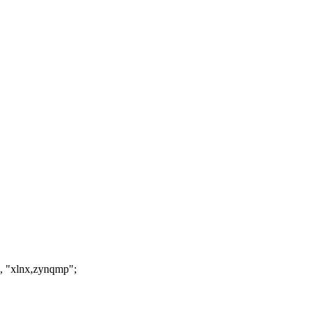
, "xlnx,zynqmp";