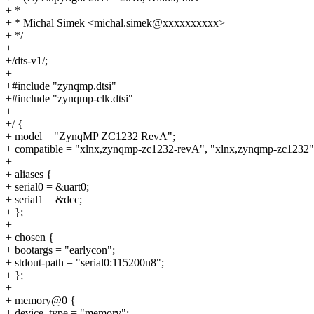
+ *
+ * Michal Simek <michal.simek@xxxxxxxxxx>
+ */
+
+/dts-v1/;
+
+#include "zynqmp.dtsi"
+#include "zynqmp-clk.dtsi"
+
+/ {
+ model = "ZynqMP ZC1232 RevA";
+ compatible = "xlnx,zynqmp-zc1232-revA", "xlnx,zynqmp-zc1232"
+
+ aliases {
+ serial0 = &uart0;
+ serial1 = &dcc;
+ };
+
+ chosen {
+ bootargs = "earlycon";
+ stdout-path = "serial0:115200n8";
+ };
+
+ memory@0 {
+ device_type = "memory";