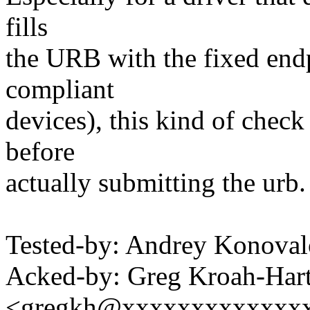
fills
the URB with the fixed endp
compliant
devices), this kind of check
before
actually submitting the urb.
Tested-by: Andrey Konov
Acked-by: Greg Kroah-Har
<gregkh@xxxxxxxxxxxxx