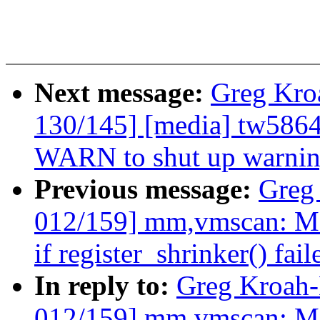
Next message:
Greg Kro
130/145] [media] tw5864
WARN to shut up warni
Previous message:
Greg
012/159] mm,vmscan: Mak
if register_shrinker() fail
In reply to:
Greg Kroah
012/159] mm,vmscan: Mak