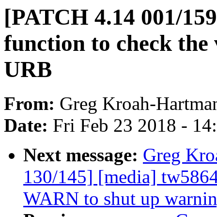
[PATCH 4.14 001/159]
function to check the 
URB
From:
Greg Kroah-Hartma
Date:
Fri Feb 23 2018 - 1
Next message:
Greg Kro
130/145] [media] tw5864
WARN to shut up warni