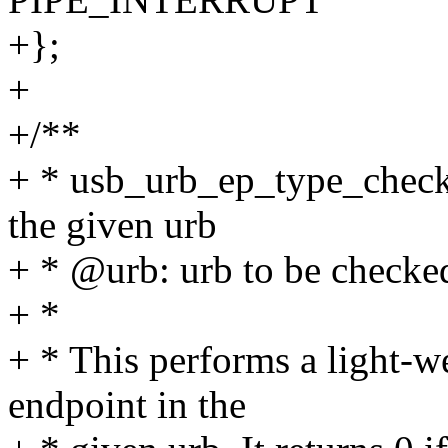
+};
+
+/**
+ * usb_urb_ep_type_check 
the given urb
+ * @urb: urb to be checke
+ *
+ * This performs a light-we
endpoint in the