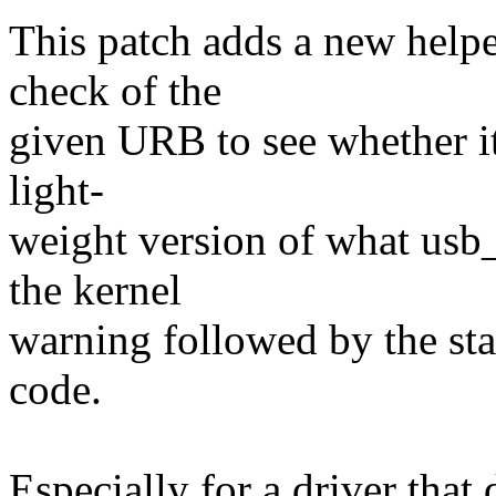
This patch adds a new helpe
check of the
given URB to see whether it 
light-
weight version of what usb
the kernel
warning followed by the stac
code.
Especially for a driver that 