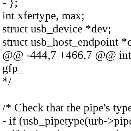
- };
int xfertype, max;
struct usb_device *dev;
struct usb_host_endpoint *
@@ -444,7 +466,7 @@ int u
gfp_
*/
/* Check that the pipe's typ
- if (usb_pipetype(urb->pip