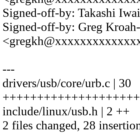
Signed-off-by: Takashi Iw
Signed-off-by: Greg Kroah
<gregkh@xxxxxxxxxxxxx
---
drivers/usb/core/urb.c | 30
+++++++++++++++++++++
include/linux/usb.h | 2 ++
2 files changed, 28 insertion