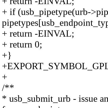
+ return -EINVAL;
+ if (usb_pipetype(urb->pip
pipetypes[usb_endpoint_ty
+ return -EINVAL;
+ return 0;
+}
+EXPORT_SYMBOL_GPL(us
+
/**
* usb_submit_urb - issue an