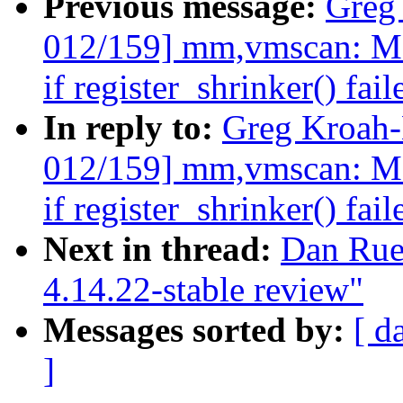
Previous message:
Greg
012/159] mm,vmscan: Mak
if register_shrinker() fail
In reply to:
Greg Kroah
012/159] mm,vmscan: Mak
if register_shrinker() fail
Next in thread:
Dan Rue
4.14.22-stable review"
Messages sorted by:
[ d
]