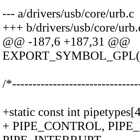
--- a/drivers/usb/core/urb.c
+++ b/drivers/usb/core/urb.
@@ -187,6 +187,31 @@
EXPORT_SYMBOL_GPL(us
/*-------------------------------
+static const int pipetypes[
+ PIPE_CONTROL, PIPE
PIPE_INTERRUPT