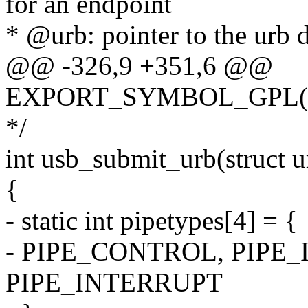
for an endpoint
* @urb: pointer to the urb d
@@ -326,9 +351,6 @@
EXPORT_SYMBOL_GPL(us
*/
int usb_submit_urb(struct 
{
- static int pipetypes[4] = {
- PIPE_CONTROL, PIPE
PIPE_INTERRUPT