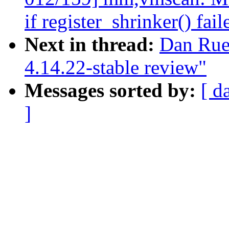
if register_shrinker() fail
Next in thread:
Dan Rue
4.14.22-stable review"
Messages sorted by:
[ d
]