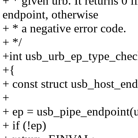
+ * given urb. It returns 0 i
endpoint, otherwise
+ * a negative error code.
+ */
+int usb_urb_ep_type_check
+{
+ const struct usb_host_end
+
+ ep = usb_pipe_endpoint(u
+ if (!ep)