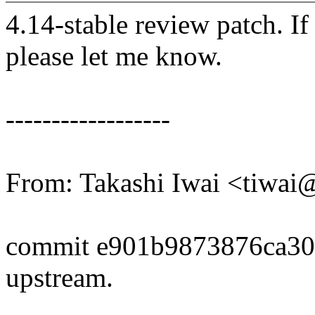
4.14-stable review patch. I
please let me know.
------------------
From: Takashi Iwai <tiwa
commit e901b9873876ca3
upstream.