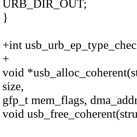
URB_DIR_OUT;
}
+int usb_urb_ep_type_check
+
void *usb_alloc_coherent(st
size,
gfp_t mem_flags, dma_addr
void usb_free_coherent(stru