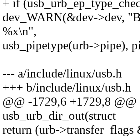
+ if (usb_urb_ep_type_chec
dev_WARN(&dev->dev, "BO
%x\n",
usb_pipetype(urb->pipe), pi
--- a/include/linux/usb.h
+++ b/include/linux/usb.h
@@ -1729,6 +1729,8 @@ sta
usb_urb_dir_out(struct
return (urb->transfer_fl