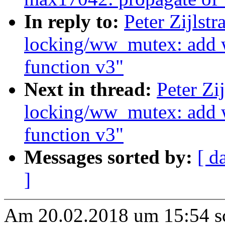
In reply to:
Peter Zijlst
locking/ww_mutex: add
function v3"
Next in thread:
Peter Zi
locking/ww_mutex: add
function v3"
Messages sorted by:
[ d
]
Am 20.02.2018 um 15:54 sch