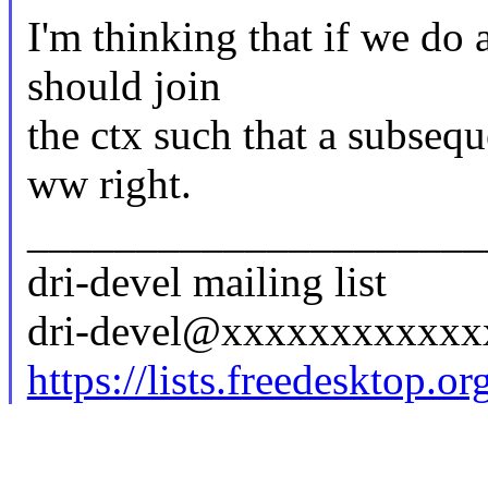
I'm thinking that if we do 
should join
the ctx such that a subseq
ww right.
_____________________
dri-devel mailing list
dri-devel@xxxxxxxxxxx
https://lists.freedesktop.o