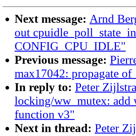
Next message:
Arnd Ber
out cpuidle_poll_state_in
CONFIG_CPU_IDLE"
Previous message:
Pier
max17042: propagate of_
In reply to:
Peter Zijlst
locking/ww_mutex: add
function v3"
Next in thread:
Peter Zi