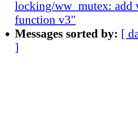
locking/ww_mutex: add
function v3"
Messages sorted by:
[ d
]