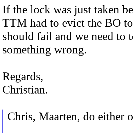
If the lock was just taken 
TTM had to evict the BO t
should fail and we need to te
something wrong.
Regards,
Christian.
Chris, Maarten, do either