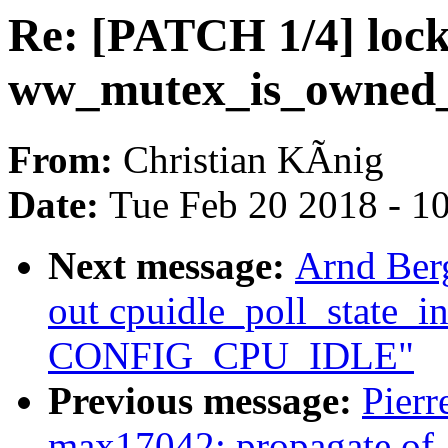
Re: [PATCH 1/4] loc
ww_mutex_is_owned_
From:
Christian KÃnig
Date:
Tue Feb 20 2018 - 1
Next message:
Arnd Ber
out cpuidle_poll_state_in
CONFIG_CPU_IDLE"
Previous message:
Pier
max17042: propagate of_