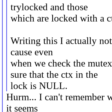
trylocked and those
which are locked with a c
Writing this I actually no
cause even
when we check the mutex 
sure that the ctx in the
lock is NULL.
Hurm... I can't remember w
it seems