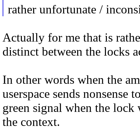
rather unfortunate / inconsi
Actually for me that is rathe
distinct between the locks 
In other words when the amd
userspace sends nonsense to 
green signal when the lock 
the context.