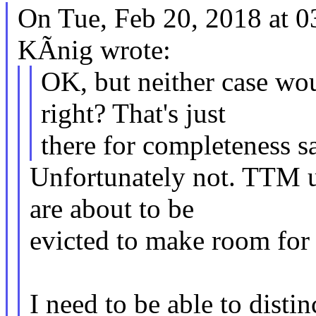
On Tue, Feb 20, 2018 at 
KÃnig wrote:
OK, but neither case wou
right? That's just
there for completeness s
Unfortunately not. TTM u
are about to be
evicted to make room for 
I need to be able to dist