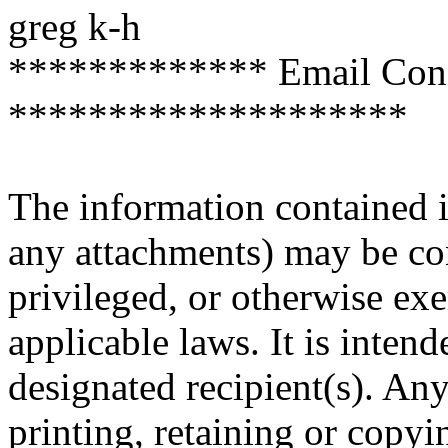
greg k-h
************* Email Confi
********************
The information contained i
any attachments) may be con
privileged, or otherwise ex
applicable laws. It is inten
designated recipient(s). Any
printing, retaining or copyin