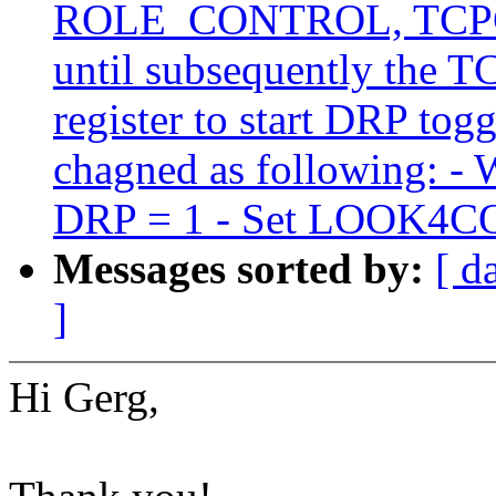
ROLE_CONTROL, TCPC sh
until subsequently the
register to start DRP tog
chagned as following: -
DRP = 1 - Set LOOK4
Messages sorted by:
[ d
]
Hi Gerg,