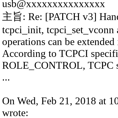
usb@xxxxxxxxxxxxxxx
主旨: Re: [PATCH v3] Handl
tcpci_init, tcpci_set_vconn
operations can be extended 
According to TCPCI specific
ROLE_CONTROL, TCPC shall
...
On Wed, Feb 21, 2018 at 
wrote: