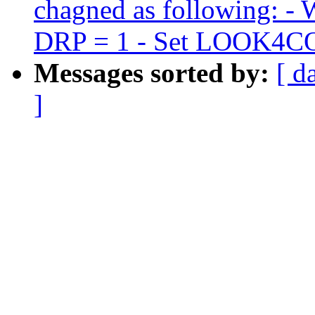
chagned as following: -
DRP = 1 - Set LOOK4
Messages sorted by:
[ d
]