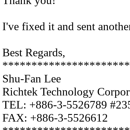
Thank you!
I've fixed it and sent anothe
Best Regards,
**********************
Shu-Fan Lee
Richtek Technology Corpor
TEL: +886-3-5526789 #23
FAX: +886-3-5526612