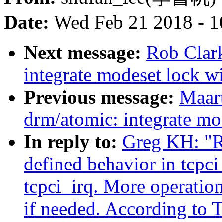
Date:
Wed Feb 21 2018 - 1
Next message:
Rob Clar
integrate modeset lock wi
Previous message:
Maar
drm/atomic: integrate mod
In reply to:
Greg KH: "R
defined behavior in tcpci
tcpci_irq. More operation
if needed. According to T