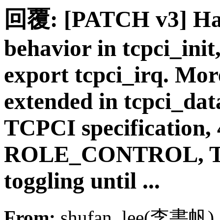
回覆: [PATCH v3] Han
behavior in tcpci_ini
export tcpci_irq. Mor
extended in tcpci_dat
TCPCI specification, 
ROLE_CONTROL, TCP
toggling until ...
From:
shufan_lee(李書帆)