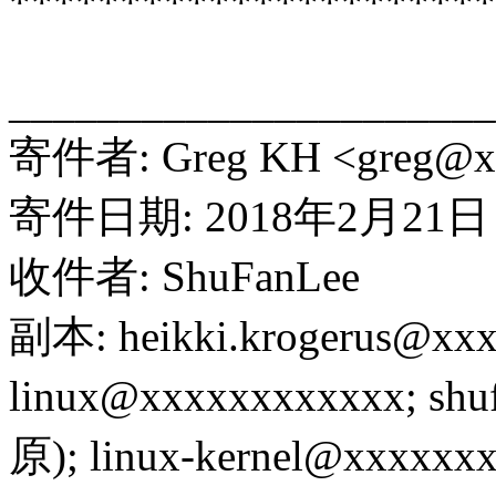
**********************
______________________
寄件者: Greg KH <greg@x
寄件日期: 2018年2月21日 
收件者: ShuFanLee
副本: heikki.krogerus@xx
linux@xxxxxxxxxxxx; sh
原); linux-kernel@xxxxxxx