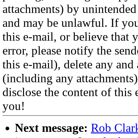
attachments) by unintended r
and may be unlawful. If you
this e-mail, or believe that 
error, please notify the sen
this e-mail), delete any and 
(including any attachments
disclose the content of this
you!
Next message:
Rob Clar