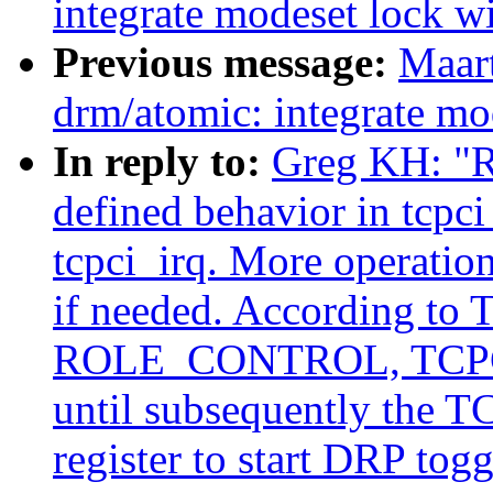
integrate modeset lock wi
Previous message:
Maar
drm/atomic: integrate mod
In reply to:
Greg KH: "R
defined behavior in tcpci
tcpci_irq. More operation
if needed. According to T
ROLE_CONTROL, TCPC sh
until subsequently the
register to start DRP tog