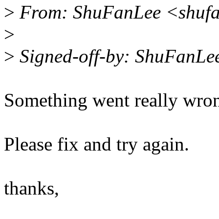
>
From: ShuFanLee <shufa
>
>
Signed-off-by: ShuFanLe
Something went really wrong
Please fix and try again.
thanks,