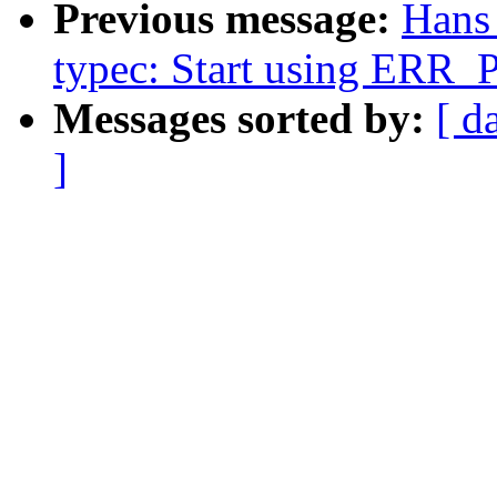
Previous message:
Hans
typec: Start using ERR
Messages sorted by:
[ d
]