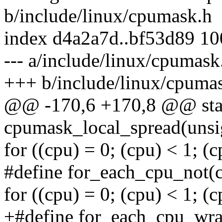
b/include/linux/cpumask.h
index d4a2a7d..bf53d89 1
--- a/include/linux/cpumask
+++ b/include/linux/cpuma
@@ -170,6 +170,8 @@ stati
cpumask_local_spread(unsign
for ((cpu) = 0; (cpu) < 1; 
#define for_each_cpu_not(c
for ((cpu) = 0; (cpu) < 1; 
+#define for_each_cpu_wrap