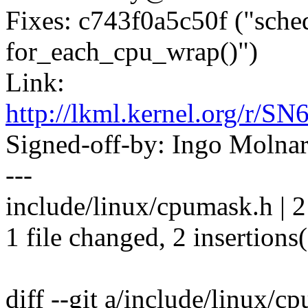
Fixes: c743f0a5c50f ("sche
for_each_cpu_wrap()")
Link:
http://lkml.kernel.org
Signed-off-by: Ingo Mol
---
include/linux/cpumask.h | 
1 file changed, 2 insertions
diff --git a/include/linux/c