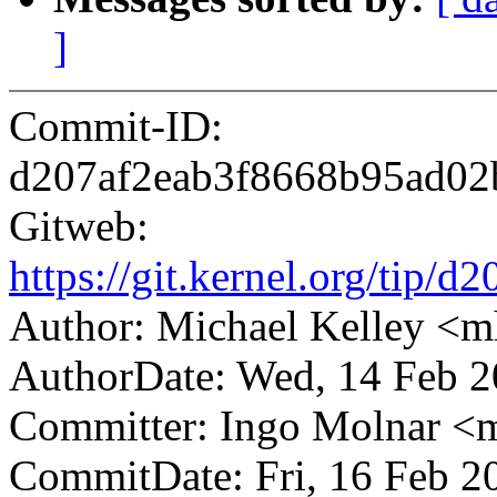
]
Commit-ID:
d207af2eab3f8668b95ad02
Gitweb:
https://git.kernel.org/ti
Author: Michael Kelley 
AuthorDate: Wed, 14 Feb 
Committer: Ingo Molnar 
CommitDate: Fri, 16 Feb 2