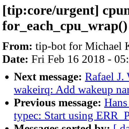
[tip:core/urgent] cp
for_each_cpu_wrap() 
From:
tip-bot for Michael 
Date:
Fri Feb 16 2018 - 0
Next message:
Rafael J
wakeirq: Add wakeup nam
Previous message:
Hans
typec: Start using ERR
Messages sorted by:
[ d