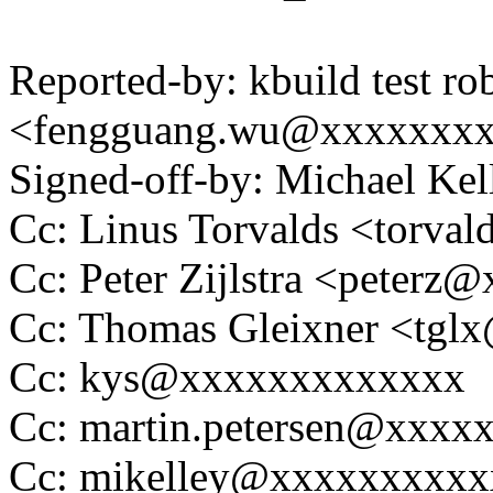
Reported-by: kbuild test ro
<fengguang.wu@xxxxxxx
Signed-off-by: Michael K
Cc: Linus Torvalds <tor
Cc: Peter Zijlstra <peter
Cc: Thomas Gleixner <tg
Cc: kys@xxxxxxxxxxxxx
Cc: martin.petersen@xxxx
Cc: mikelley@xxxxxxxxxx