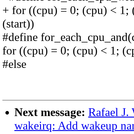
+ for ((cpu) = 0; (cpu) < 1;
(start))
#define for_each_cpu_and(c
for ((cpu) = 0; (cpu) < 1; 
#else
Next message:
Rafael J
wakeirq: Add wakeup nam