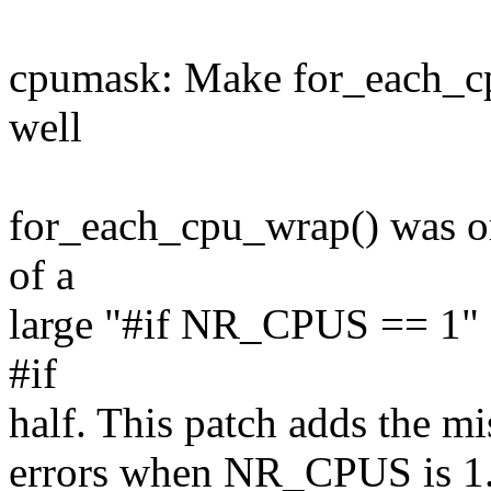
cpumask: Make for_each_cp
well
for_each_cpu_wrap() was ori
of a
large "#if NR_CPUS == 1" s
#if
half. This patch adds the mi
errors when NR_CPUS is 1