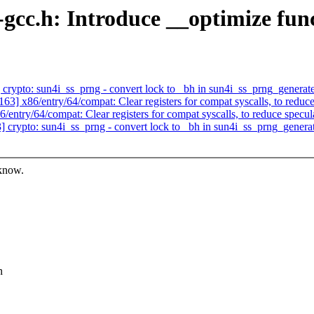
gcc.h: Introduce __optimize func
ypto: sun4i_ss_prng - convert lock to _bh in sun4i_ss_prng_generat
 x86/entry/64/compat: Clear registers for compat syscalls, to reduce 
ry/64/compat: Clear registers for compat syscalls, to reduce specula
rypto: sun4i_ss_prng - convert lock to _bh in sun4i_ss_prng_genera
 know.
n