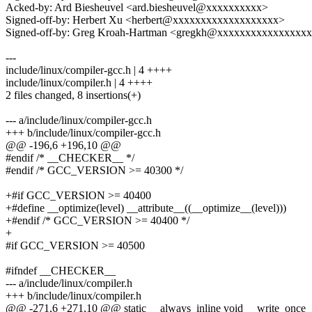
Acked-by: Ard Biesheuvel <ard.biesheuvel@xxxxxxxxxx>
Signed-off-by: Herbert Xu <herbert@xxxxxxxxxxxxxxxxxxx>
Signed-off-by: Greg Kroah-Hartman <gregkh@xxxxxxxxxxxxxxxx
---
include/linux/compiler-gcc.h | 4 ++++
include/linux/compiler.h | 4 ++++
2 files changed, 8 insertions(+)
--- a/include/linux/compiler-gcc.h
+++ b/include/linux/compiler-gcc.h
@@ -196,6 +196,10 @@
#endif /* __CHECKER__ */
#endif /* GCC_VERSION >= 40300 */
+#if GCC_VERSION >= 40400
+#define __optimize(level) __attribute__((__optimize__(level)))
+#endif /* GCC_VERSION >= 40400 */
+
#if GCC_VERSION >= 40500
#ifndef __CHECKER__
--- a/include/linux/compiler.h
+++ b/include/linux/compiler.h
@@ -271,6 +271,10 @@ static __always_inline void __write_once