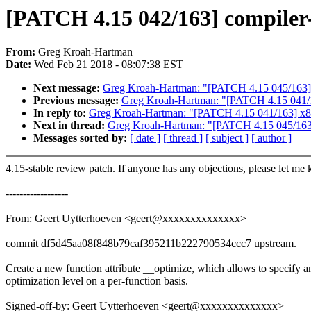
[PATCH 4.15 042/163] compiler-
From:
Greg Kroah-Hartman
Date:
Wed Feb 21 2018 - 08:07:38 EST
Next message:
Greg Kroah-Hartman: "[PATCH 4.15 045/163] cr
Previous message:
Greg Kroah-Hartman: "[PATCH 4.15 041/163]
In reply to:
Greg Kroah-Hartman: "[PATCH 4.15 041/163] x86/ent
Next in thread:
Greg Kroah-Hartman: "[PATCH 4.15 045/163] c
Messages sorted by:
[ date ]
[ thread ]
[ subject ]
[ author ]
4.15-stable review patch. If anyone has any objections, please let me
------------------
From: Geert Uytterhoeven <geert@xxxxxxxxxxxxxx>
commit df5d45aa08f848b79caf395211b222790534ccc7 upstream.
Create a new function attribute __optimize, which allows to specify a
optimization level on a per-function basis.
Signed-off-by: Geert Uytterhoeven <geert@xxxxxxxxxxxxxx>