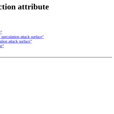
tion attribute
e"
speculation attack surface"
tion attack surface"
te"