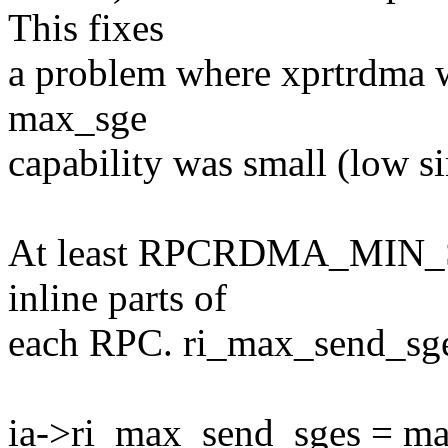
This fixes
a problem where xprtrdma w
max_sge
capability was small (low si
At least RPCRDMA_MIN_S
inline parts of
each RPC. ri_max_send_sges 
ia->ri_max_send_sges = ma