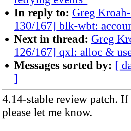
In reply to:
Greg Kroah
130/167] blk-wbt: account
Next in thread:
Greg Kr
126/167] qxl: alloc & us
Messages sorted by:
[ d
]
4.14-stable review patch. I
please let me know.