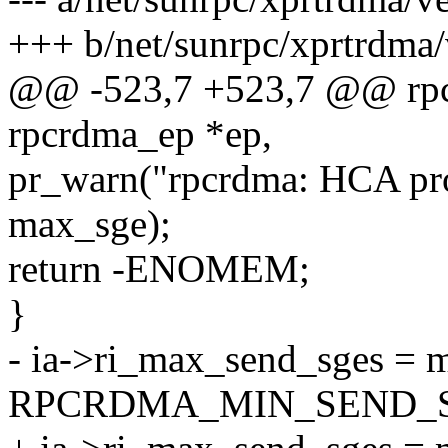
+++ b/net/sunrpc/xprtrdma/
@@ -523,7 +523,7 @@ rpcr
rpcrdma_ep *ep,
pr_warn("rpcrdma: HCA pr
max_sge);
return -ENOMEM;
}
- ia->ri_max_send_sges = 
RPCRDMA_MIN_SEND_S