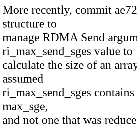
More recently, commit ae7
structure to
manage RDMA Send argumen
ri_max_send_sges value to
calculate the size of an arr
assumed
ri_max_send_sges contains a
max_sge,
and not one that was redu