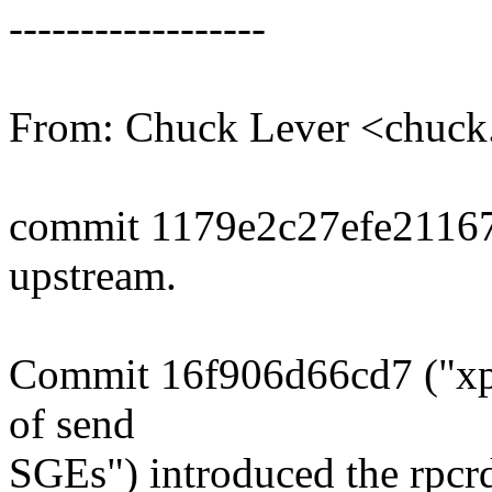
------------------
From: Chuck Lever <chuc
commit 1179e2c27efe2116
upstream.
Commit 16f906d66cd7 ("xp
of send
SGEs") introduced the rpcr