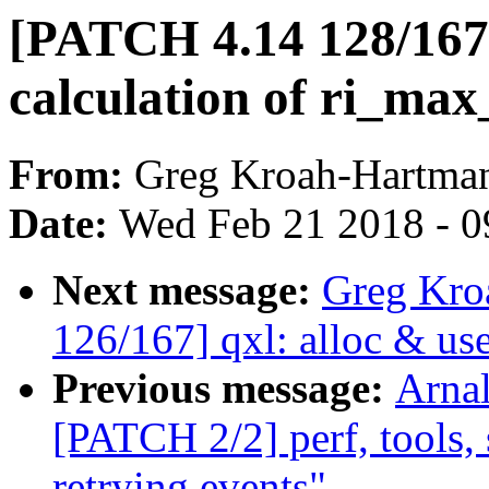
[PATCH 4.14 128/167
calculation of ri_ma
From:
Greg Kroah-Hartma
Date:
Wed Feb 21 2018 - 0
Next message:
Greg Kro
126/167] qxl: alloc & us
Previous message:
Arnal
[PATCH 2/2] perf, tools, 
retrying events"