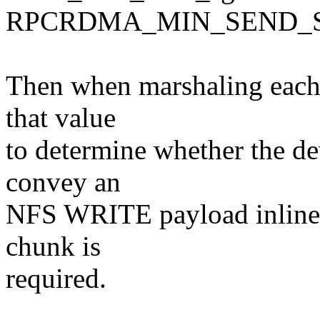
RPCRDMA_MIN_SEND_S
Then when marshaling each
that value
to determine whether the d
convey an
NFS WRITE payload inline,
chunk is
required.