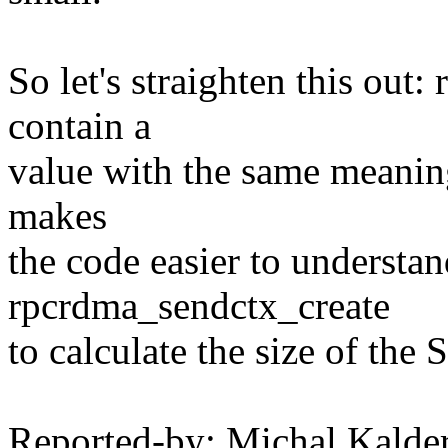
So let's straighten this ou
contain a
value with the same meanin
makes
the code easier to understan
rpcrdma_sendctx_create
to calculate the size of the 
Reported-by: Michal Kalde