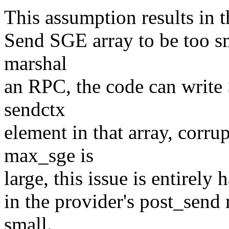
This assumption results in t
Send SGE array to be too sm
marshal
an RPC, the code can write
sendctx
element in that array, corru
max_sge is
large, this issue is entirely 
in the provider's post_send 
small.