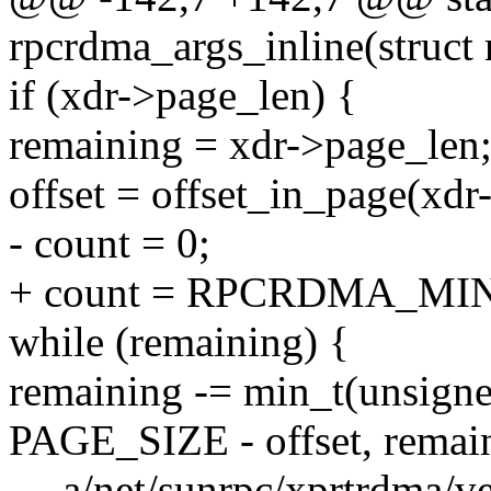
rpcrdma_args_inline(struct 
if (xdr->page_len) {
remaining = xdr->page_len
offset = offset_in_page(xdr
- count = 0;
+ count = RPCRDMA_MI
while (remaining) {
remaining -= min_t(unsigne
PAGE_SIZE - offset, remai
--- a/net/sunrpc/xprtrdma/v