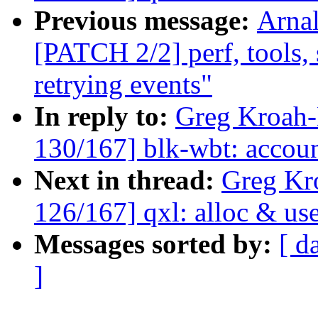
Previous message:
Arnal
[PATCH 2/2] perf, tools, 
retrying events"
In reply to:
Greg Kroah
130/167] blk-wbt: account
Next in thread:
Greg Kr
126/167] qxl: alloc & us
Messages sorted by:
[ d
]