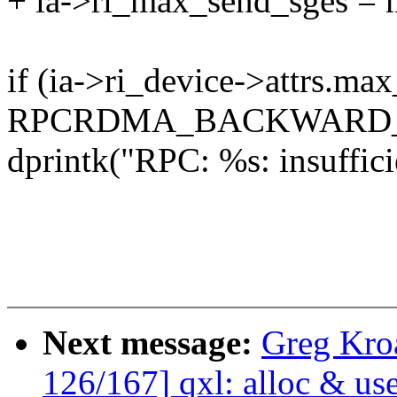
+ ia->ri_max_send_sges = 
if (ia->ri_device->attrs.m
RPCRDMA_BACKWARD_
dprintk("RPC: %s: insuffici
Next message:
Greg Kro
126/167] qxl: alloc & us