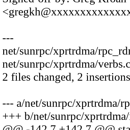
<gregkh@xxxxxxxxxxxxx
---
net/sunrpc/xprtrdma/rpc_rdm
net/sunrpc/xprtrdma/verbs.c
2 files changed, 2 insertions
--- a/net/sunrpc/xprtrdma/r
+++ b/net/sunrpc/xprtrdma
@@ -142,7 +142,7 @@ stat