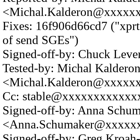
<Michal.Kalderon@xxxxx
Fixes: 16f906d66cd7 ("xpr
of send SGEs")
Signed-off-by: Chuck Lev
Tested-by: Michal Kaldero
<Michal.Kalderon@xxxxx
Cc: stable@xxxxxxxxxxxx
Signed-off-by: Anna Schu
<Anna.Schumaker@xxxxx
Signed-off-by: Greg Kroah