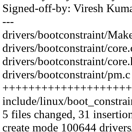
Signed-off-by: Viresh Ku
---
drivers/bootconstraint/Makef
drivers/bootconstraint/core.
drivers/bootconstraint/core.
drivers/bootconstraint/pm.c 
++++++++++++++++++++
include/linux/boot_constrai
5 files changed, 31 insertion
create mode 100644 drivers