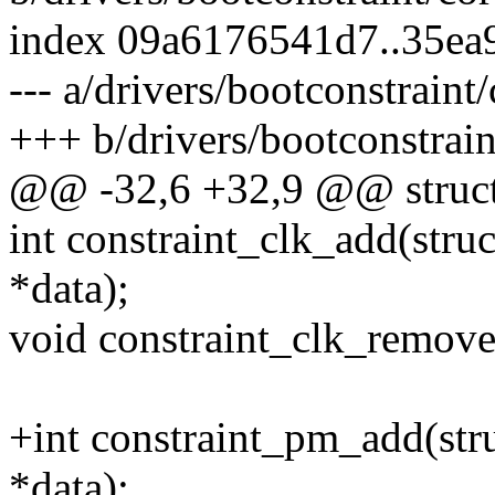
index 09a6176541d7..35ea
--- a/drivers/bootconstraint/
+++ b/drivers/bootconstrain
@@ -32,6 +32,9 @@ struct 
int constraint_clk_add(struc
*data);
void constraint_clk_remove(
+int constraint_pm_add(stru
*data);