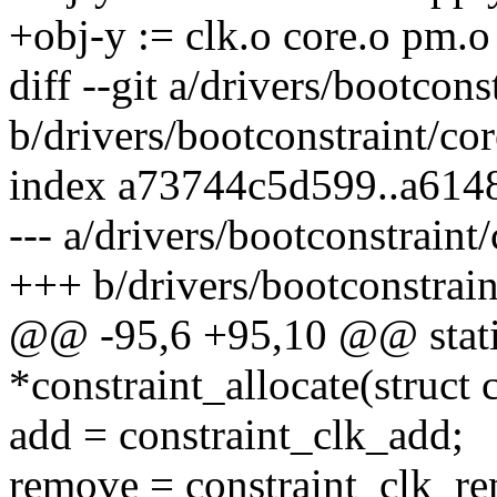
+obj-y := clk.o core.o pm.o
diff --git a/drivers/bootcons
b/drivers/bootconstraint/cor
index a73744c5d599..a61
--- a/drivers/bootconstraint/
+++ b/drivers/bootconstrain
@@ -95,6 +95,10 @@ static 
*constraint_allocate(struct 
add = constraint_clk_add;
remove = constraint_clk_r