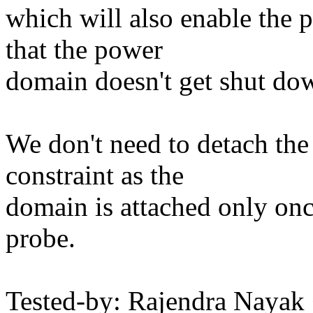
which will also enable the 
that the power
domain doesn't get shut do
We don't need to detach th
constraint as the
domain is attached only onc
probe.
Tested-by: Rajendra Nay