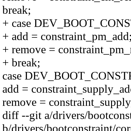
break;
+ case DEV_BOOT_CON
+ add = constraint_pm_add
+ remove = constraint_pm
+ break;
case DEV_BOOT_CONST
add = constraint_supply_ad
remove = constraint_suppl
diff --git a/drivers/bootcons
b/drivers/bootconstraint/cor