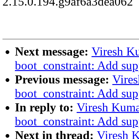
2.15.0.194.g9af6a3dea062
Next message:
Viresh K
boot_constraint: Add supp
Previous message:
Vire
boot_constraint: Add supp
In reply to:
Viresh Kuma
boot_constraint: Add supp
Next in thread:
Viresh 