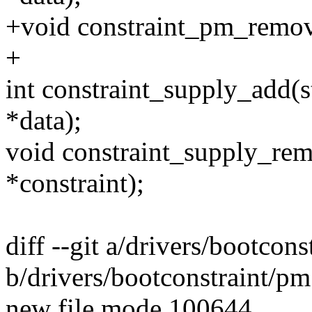
+void constraint_pm_remove(
+
int constraint_supply_add(st
*data);
void constraint_supply_remo
*constraint);
diff --git a/drivers/bootcons
b/drivers/bootconstraint/pm
new file mode 100644