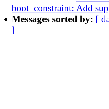
boot_constraint: Add supp
Messages sorted by:
[ d
]