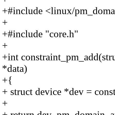
+#include <linux/pm_doma
+
+#include "core.h"
+
+int constraint_pm_add(stru
*data)
+{
+ struct device *dev = cons
+
+ return dev_pm_domain_att