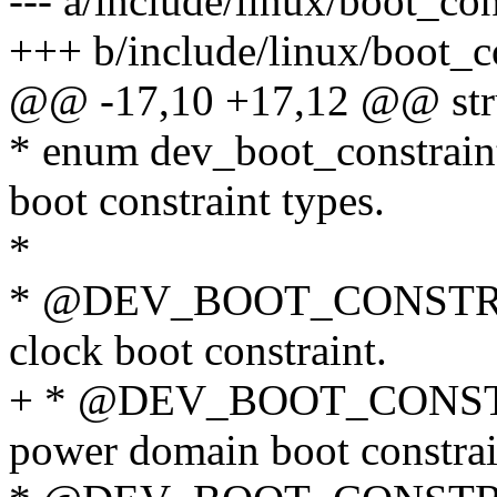
--- a/include/linux/boot_con
+++ b/include/linux/boot_c
@@ -17,10 +17,12 @@ stru
* enum dev_boot_constraint_
boot constraint types.
*
* @DEV_BOOT_CONSTRAIN
clock boot constraint.
+ * @DEV_BOOT_CONSTRA
power domain boot constrai