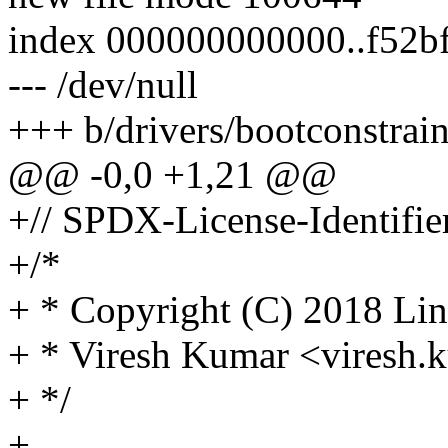
index 000000000000..f52b
--- /dev/null
+++ b/drivers/bootconstrai
@@ -0,0 +1,21 @@
+// SPDX-License-Identifie
+/*
+ * Copyright (C) 2018 Lin
+ * Viresh Kumar <vires
+ */
+