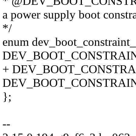
* @DEV_BOOT_CONSTRAIN
a power supply boot constra
*/
enum dev_boot_constraint_
DEV_BOOT_CONSTRAIN
+ DEV_BOOT_CONSTRA
DEV_BOOT_CONSTRAIN
};
--