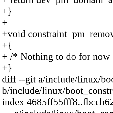
+}
+
+void constraint_pm_remove(
+{
+ /* Nothing to do for now 
+}
diff --git a/include/linux/b
b/include/linux/boot_constr
index 4685ff55fff8..fbccb