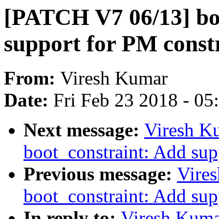
[PATCH V7 06/13] bo
support for PM const
From:
Viresh Kumar
Date:
Fri Feb 23 2018 - 0
Next message:
Viresh K
boot_constraint: Add supp
Previous message:
Vire
boot_constraint: Add supp
In reply to:
Viresh Kuma