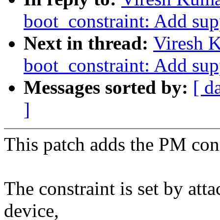
boot_constraint: Add supp
Next in thread:
Viresh 
boot_constraint: Add supp
Messages sorted by:
[ d
]
This patch adds the PM cons
The constraint is set by att
device,