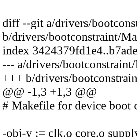
diff --git a/drivers/bootcon
b/drivers/bootconstraint/Ma
index 3424379fd1e4..b7ad
--- a/drivers/bootconstraint
+++ b/drivers/bootconstrai
@@ -1,3 +1,3 @@
# Makefile for device boot 
-obj-y := clk.o core.o suppl