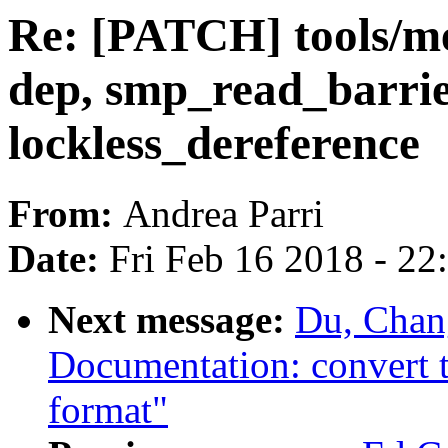
Re: [PATCH] tools/m
dep, smp_read_barri
lockless_dereference
From:
Andrea Parri
Date:
Fri Feb 16 2018 - 2
Next message:
Du, Chan
Documentation: convert tr
format"