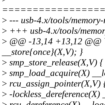
================
>
--- usb-4.x/tools/memory-
>
+++ usb-4.x/tools/memory
>
@@ -13,14 +13,12 @@ 
__store{once}(X,V); }
>
smp_store_release(X,V) { 
>
smp_load_acquire(X) __l
>
rcu_assign_pointer(X,V) {
>
-lockless_dereference(X) 
>
rcu_dereference(X) __loa