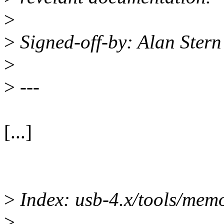
>
>
Signed-off-by: Alan Ster
>
>
---
[...]
>
Index: usb-4.x/tools/memo
>