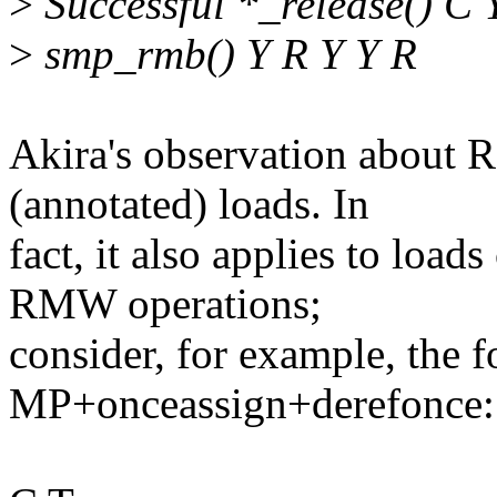
>
Successful *_release() C 
>
smp_rmb() Y R Y Y R
Akira's observation about
(annotated) loads. In
fact, it also applies to loa
RMW operations;
consider, for example, the f
MP+onceassign+derefonce: