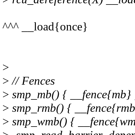
^^^ __load{once}
>
>
// Fences
>
smp_mb() { __fence{mb} 
>
smp_rmb() { __fence{rmb}
>
smp_wmb() { __fence{wmb
>
-smp_read_barrier_depend