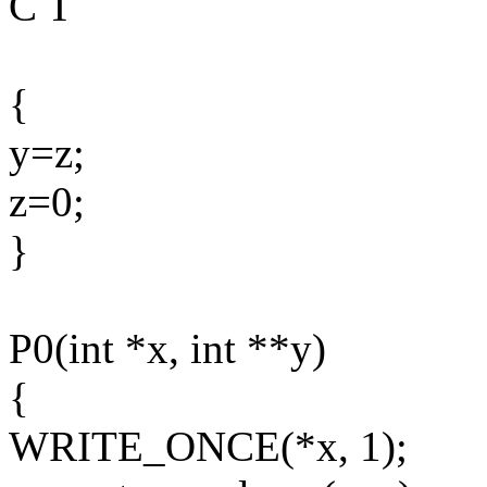
C T
{
y=z;
z=0;
}
P0(int *x, int **y)
{
WRITE_ONCE(*x, 1);