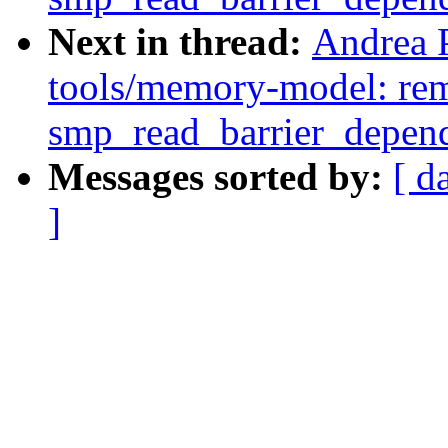
Next in thread:
Andrea 
tools/memory-model: rem
smp_read_barrier_depend
Messages sorted by:
[ d
]