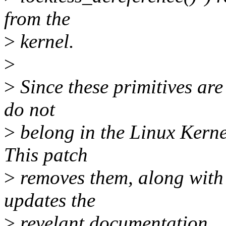
from the
>
kernel.
>
>
Since these primitives are 
do not
>
belong in the Linux Kern
This patch
>
removes them, along with 
updates the
>
revelant documentation.