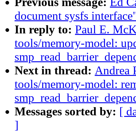
Previous message:
Ed C
document sysfs interface
In reply to:
Paul E. McK
tools/memory-model: upd
smp_read_barrier_depend
Next in thread:
Andrea 
tools/memory-model: rem
smp_read_barrier_depend
Messages sorted by:
[ d
]