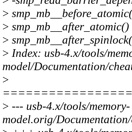
>
smp_mb__before_atomic() 
>
smp_mb__after_atomic() {
>
smp_mb__after_spinlock() 
>
Index: usb-4.x/tools/mem
model/Documentation/cheats
>
================
>
--- usb-4.x/tools/memory-
model.orig/Documentation/c