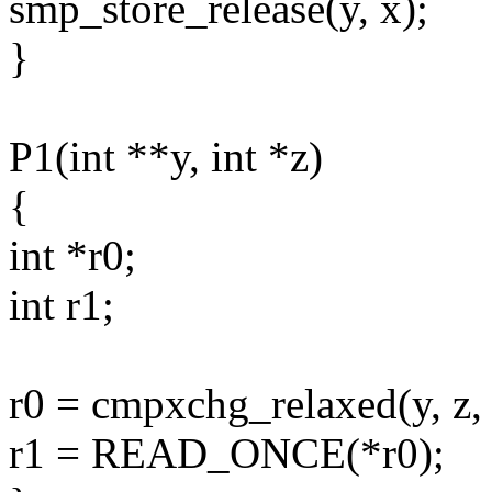
smp_store_release(y, x);
}
P1(int **y, int *z)
{
int *r0;
int r1;
r0 = cmpxchg_relaxed(y, z, 
r1 = READ_ONCE(*r0);