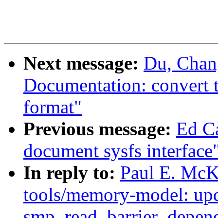
Next message:
Du, Chan
Documentation: convert tr
format"
Previous message:
Ed C
document sysfs interface
In reply to:
Paul E. McK
tools/memory-model: upd
smp_read_barrier_depend