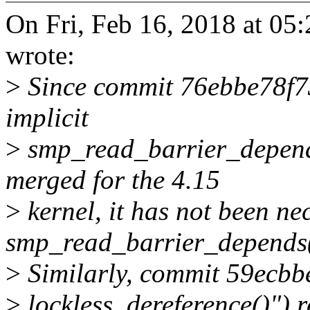
On Fri, Feb 16, 2018 at 05
wrote:
>
Since commit 76ebbe78f73
implicit
>
smp_read_barrier_depen
merged for the 4.15
>
kernel, it has not been ne
smp_read_barrier_depends(
>
Similarly, commit 59ecbbe
>
lockless_dereference()") 