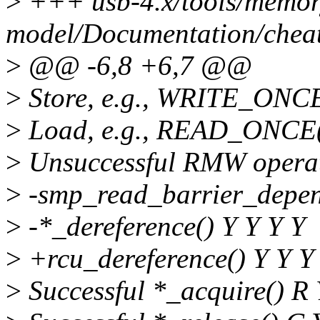
>
+++ usb-4.x/tools/memor
model/Documentation/cheats
>
@@ -6,8 +6,7 @@
>
Store, e.g., WRITE_ONCE
>
Load, e.g., READ_ONCE(
>
Unsuccessful RMW operat
>
-smp_read_barrier_depen
>
-*_dereference() Y Y Y Y
>
+rcu_dereference() Y Y Y
>
Successful *_acquire() R 