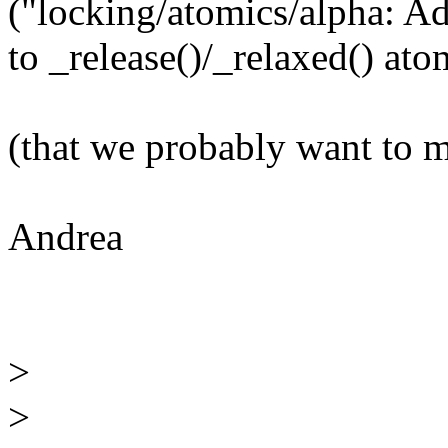
("locking/atomics/alpha: A
to _release()/_relaxed() ato
(that we probably want to 
Andrea
>
>