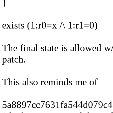
}
exists (1:r0=x /\ 1:r1=0)
The final state is allowed w
patch.
This also reminds me of
5a8897cc7631fa544d079c4