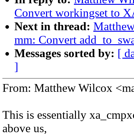
Convert workingset to X
Next in thread:
Matthew
mm: Convert add_to_swa
Messages sorted by:
[ d
]
From: Matthew Wilcox <
This is essentially xa_cmpx
above us,