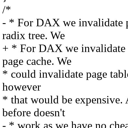
/*
- * For DAX we invalidate p
radix tree. We
+ * For DAX we invalidate p
page cache. We
* could invalidate page tabl
however
* that would be expensive
before doesn't
- * work as we have no chea