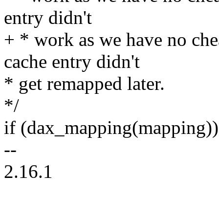
entry didn't
+ * work as we have no che
cache entry didn't
* get remapped later.
*/
if (dax_mapping(mapping))
--
2.16.1