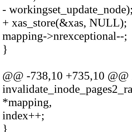
- workingset_update_node)
+ xas_store(&xas, NULL);
mapping->nrexceptional--;
}
@@ -738,10 +735,10 @@ 
invalidate_inode_pages2_ra
*mapping,
index++;
}