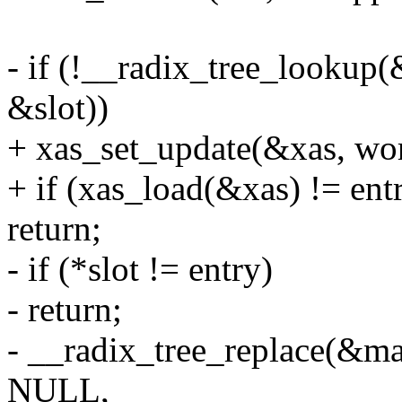
- if (!__radix_tree_lookup
&slot))
+ xas_set_update(&xas, wo
+ if (xas_load(&xas) != ent
return;
- if (*slot != entry)
- return;
- __radix_tree_replace(&ma
NULL,