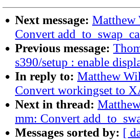
Next message:
Matthew 
Convert add_to_swap_ca
Previous message:
Thom
s390/setup : enable disp
In reply to:
Matthew Wi
Convert workingset to X
Next in thread:
Matthew
mm: Convert add_to_swa
Messages sorted by:
[ d