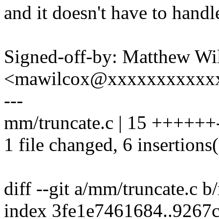
and it doesn't have to hand
Signed-off-by: Matthew Wi
<mawilcox@xxxxxxxxxxx
---
mm/truncate.c | 15 ++++++--
1 file changed, 6 insertions(
diff --git a/mm/truncate.c 
index 3fe1e7461684..9267