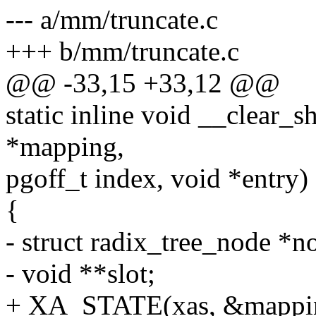
--- a/mm/truncate.c
+++ b/mm/truncate.c
@@ -33,15 +33,12 @@
static inline void __clear_
*mapping,
pgoff_t index, void *entry)
{
- struct radix_tree_node *n
- void **slot;
+ XA_STATE(xas, &mapping