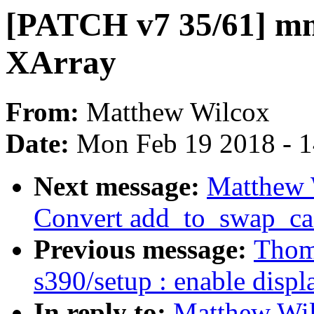
[PATCH v7 35/61] mm
XArray
From:
Matthew Wilcox
Date:
Mon Feb 19 2018 - 
Next message:
Matthew 
Convert add_to_swap_ca
Previous message:
Thom
s390/setup : enable disp
In reply to:
Matthew Wi