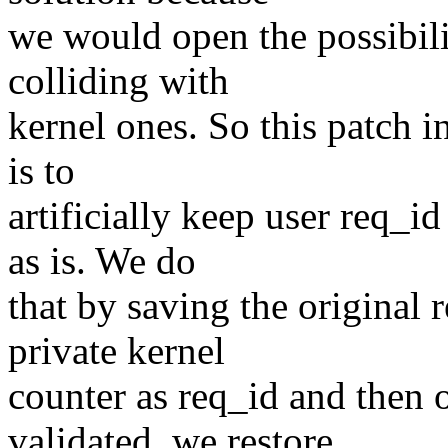
we would open the possibili
colliding with
kernel ones. So this patch i
is to
artificially keep user req_i
as is. We do
that by saving the original 
private kernel
counter as req_id and then
validated, we restore