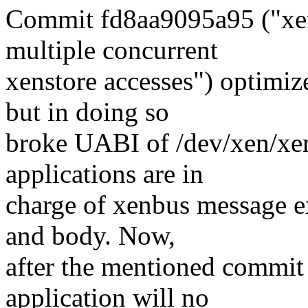
Commit fd8aa9095a95 ("xen
multiple concurrent
xenstore accesses") optimiz
but in doing so
broke UABI of /dev/xen/xe
applications are in
charge of xenbus message e
and body. Now,
after the mentioned commit 
application will no