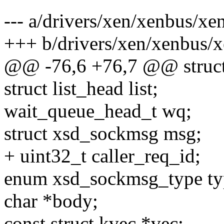
--- a/drivers/xen/xenbus/xe
+++ b/drivers/xen/xenbus/
@@ -76,6 +76,7 @@ struct
struct list_head list;
wait_queue_head_t wq;
struct xsd_sockmsg msg;
+ uint32_t caller_req_id;
enum xsd_sockmsg_type ty
char *body;
const struct kvec *vec;