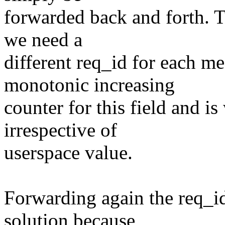
forwarded back and forth. T
we need a
different req_id for each m
monotonic increasing
counter for this field and is
irrespective of
userspace value.
Forwarding again the req_id
solution because