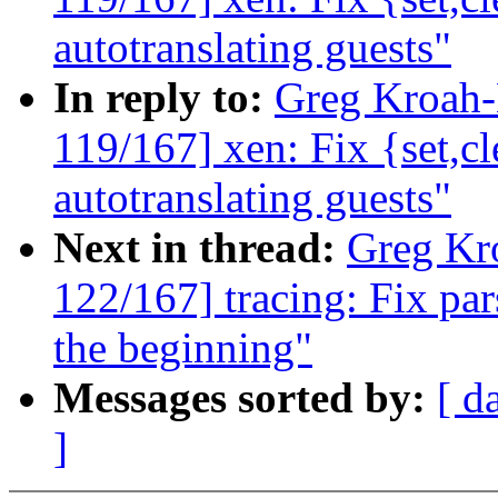
autotranslating guests"
In reply to:
Greg Kroah
119/167] xen: Fix {set,
autotranslating guests"
Next in thread:
Greg Kr
122/167] tracing: Fix par
the beginning"
Messages sorted by:
[ d
]