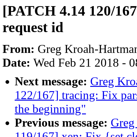
[PATCH 4.14 120/167]
request id
From:
Greg Kroah-Hartma
Date:
Wed Feb 21 2018 - 0
Next message:
Greg Kro
122/167] tracing: Fix par
the beginning"
Previous message:
Greg
119/167] xen: Fix {set,