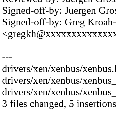
Signed-off-by: Juergen Gr
Signed-off-by: Greg Kroah
<gregkh@xxxxxxxxxxxxx
---
drivers/xen/xenbus/xenbus.h
drivers/xen/xenbus/xenbus
drivers/xen/xenbus/xenbus_
3 files changed, 5 insertion