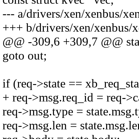
--- a/drivers/xen/xenbus/x
+++ b/drivers/xen/xenbus
@@ -309,6 +309,7 @@ stati
goto out;
if (req->state == xb_req_st
+ req->msg.req_id = req->c
req->msg.type = state.msg.t
req->msg.len = state.msg.le