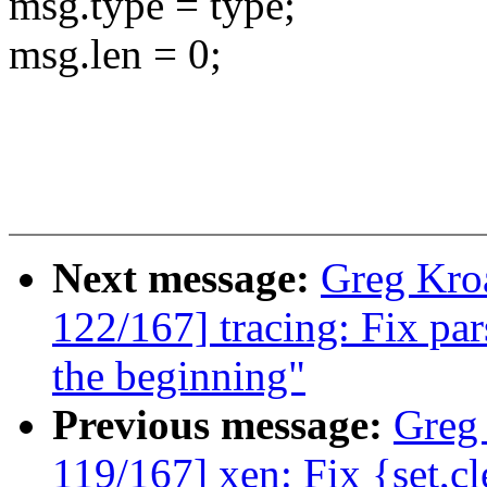
msg.type = type;
msg.len = 0;
Next message:
Greg Kro
122/167] tracing: Fix par
the beginning"
Previous message:
Greg
119/167] xen: Fix {set,