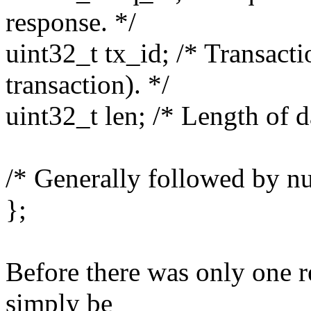
response. */
uint32_t tx_id; /* Transactio
transaction). */
uint32_t len; /* Length of d
/* Generally followed by nul
};
Before there was only one r
simply be