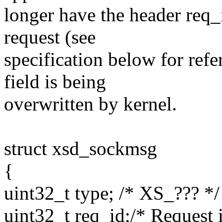
longer have the header req_
request (see
specification below for refe
field is being
overwritten by kernel.
struct xsd_sockmsg
{
uint32_t type; /* XS_??? */
uint32_t req_id;/* Request 