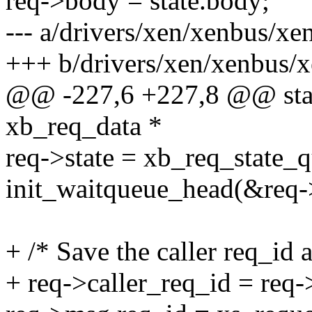
req->body = state.body;
--- a/drivers/xen/xenbus/xe
+++ b/drivers/xen/xenbus/
@@ -227,6 +227,8 @@ stati
xb_req_data *
req->state = xb_req_state_
init_waitqueue_head(&req-
+ /* Save the caller req_id a
+ req->caller_req_id = req