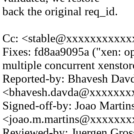
back the original req_id.
Cc: <stable@xxxxxxxxxxx
Fixes: fd8aa9095a ("xen: op
multiple concurrent xenstor
Reported-by: Bhavesh Dav
<bhavesh.davda@xxxxxxx
Signed-off-by: Joao Martin
<joao.m.martins@xxxxxxx
Reviewed-by: Juergen Gro