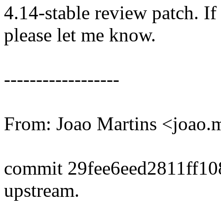
4.14-stable review patch. I
please let me know.
------------------
From: Joao Martins <joao
commit 29fee6eed2811ff1
upstream.