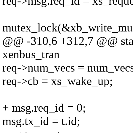
req->msg.req_id = xs_reque
mutex_lock(&xb_write_mut
@@ -310,6 +312,7 @@ stati
xenbus_tran
req->num_vecs = num_vecs
req->cb = xs_wake_up;
+ msg.req_id = 0;
msg.tx_id = t.id;