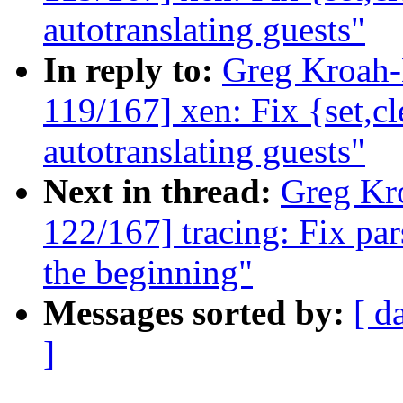
autotranslating guests"
In reply to:
Greg Kroah
119/167] xen: Fix {set,
autotranslating guests"
Next in thread:
Greg Kr
122/167] tracing: Fix par
the beginning"
Messages sorted by:
[ d
]