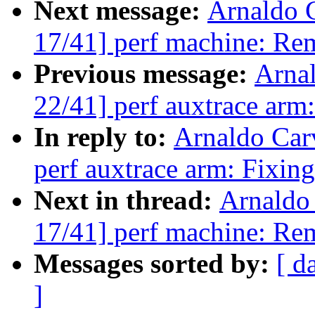
Next message:
Arnaldo 
17/41] perf machine: Re
Previous message:
Arna
22/41] perf auxtrace arm:
In reply to:
Arnaldo Car
perf auxtrace arm: Fixing
Next in thread:
Arnaldo
17/41] perf machine: Re
Messages sorted by:
[ d
]