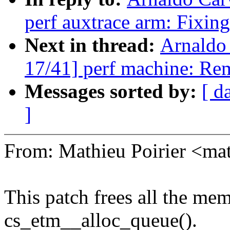
perf auxtrace arm: Fixing
Next in thread:
Arnaldo
17/41] perf machine: Re
Messages sorted by:
[ d
]
From: Mathieu Poirier <m
This patch frees all the mem
cs_etm__alloc_queue().