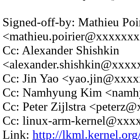
Signed-off-by: Mathieu Poi
<mathieu.poirier@xxxxxx
Cc: Alexander Shishkin
<alexander.shishkin@xxx
Cc: Jin Yao <yao.jin@xx
Cc: Namhyung Kim <nam
Cc: Peter Zijlstra <peter
Cc: linux-arm-kernel@xx
Link:
http://lkml.kernel.or