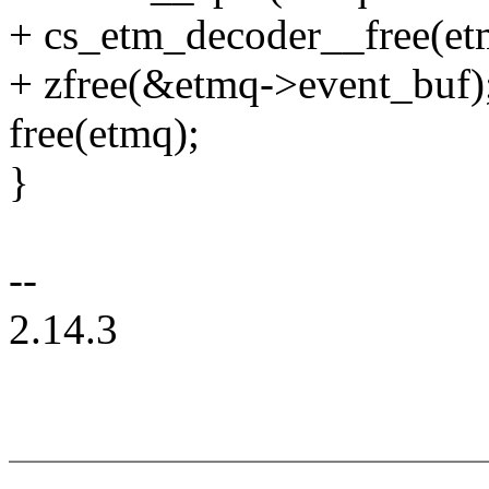
+ cs_etm_decoder__free(et
+ zfree(&etmq->event_buf)
free(etmq);
}
--
2.14.3