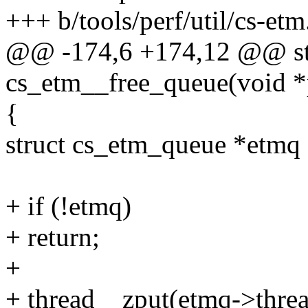
+++ b/tools/perf/util/cs-etm
@@ -174,6 +174,12 @@ sta
cs_etm__free_queue(void *
{
struct cs_etm_queue *etmq 
+ if (!etmq)
+ return;
+
+ thread__zput(etmq->threa