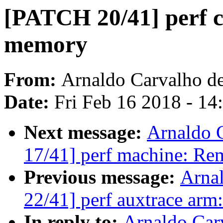
[PATCH 20/41] perf c
memory
From:
Arnaldo Carvalho d
Date:
Fri Feb 16 2018 - 1
Next message:
Arnaldo 
17/41] perf machine: Re
Previous message:
Arna
22/41] perf auxtrace arm:
In reply to:
Arnaldo Car