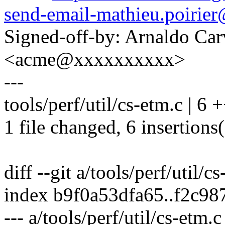
send-email-mathieu.poiri
Signed-off-by: Arnaldo Ca
<acme@xxxxxxxxxx>
---
tools/perf/util/cs-etm.c | 6
1 file changed, 6 insertions
diff --git a/tools/perf/util/c
index b9f0a53dfa65..f2c9
--- a/tools/perf/util/cs-etm.c