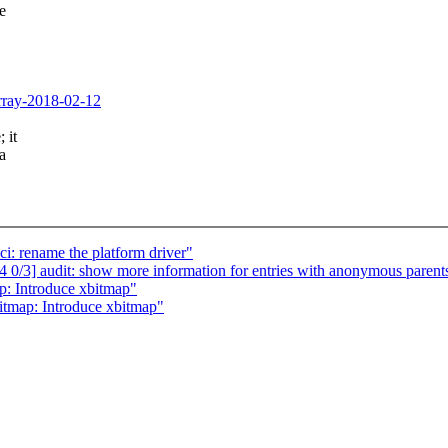
de
xarray-2018-02-12
 it
a
i: rename the platform driver"
/3] audit: show more information for entries with anonymous parent
: Introduce xbitmap"
tmap: Introduce xbitmap"