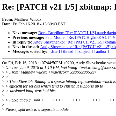
Re: [PATCH v21 1/5] xbitmap: 
From:
Matthew Wilcox
Date:
Fri Feb 16 2018 - 13:30:43 EST
Next message:
Boris Brezillon: "Re: [PATCH 1/6] nand: davinc
Previous message:
Paul Moore: "Re: [PATCH ghak8 ALT4 V4 0
In reply to:
Andy Shevchenko: "Re: [PATCH v21 1/5] xbitmap
Next in thread:
Andy Shevchenko: "Re: [PATCH v21 1/5] xbi
Messages sorted by:
[ date ]
[ thread ]
[ subject ]
[ author ]
On Fri, Feb 16, 2018 at 07:44:50PM +0200, Andy Shevchenko wrote
>
On Tue, Jan 9, 2018 at 1:10 PM, Wei Wang <wei.w.wang@xxxxxx
>
> From: Matthew Wilcox <mawilcox@xxxxxxxxxxxxx>
>
>
>
> The eXtensible Bitmap is a sparse bitmap representation which is
>
> efficient for set bits which tend to cluster. It supports up to
>
> 'unsigned long' worth of bits.
>
>
> lib/xbitmap.c | 444 +++++++++++++++++++++++++
>
>
Please, split tests to a separate module.