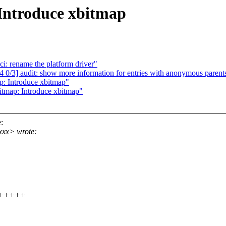
Introduce xbitmap
i: rename the platform driver"
/3] audit: show more information for entries with anonymous parent
: Introduce xbitmap"
tmap: Introduce xbitmap"
:
xxx> wrote:
++++++