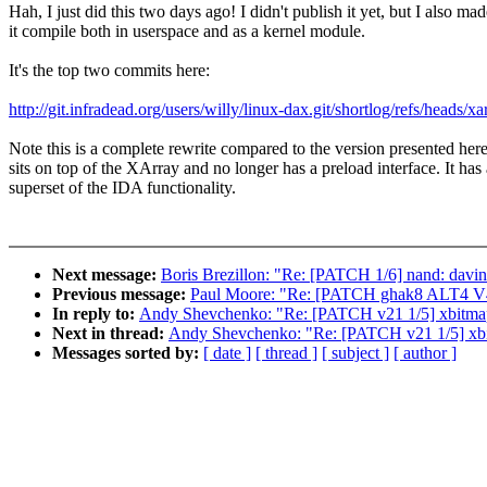
Hah, I just did this two days ago! I didn't publish it yet, but I also ma
it compile both in userspace and as a kernel module.
It's the top two commits here:
http://git.infradead.org/users/willy/linux-dax.git/shortlog/refs/heads/
Note this is a complete rewrite compared to the version presented here;
sits on top of the XArray and no longer has a preload interface. It has 
superset of the IDA functionality.
Next message:
Boris Brezillon: "Re: [PATCH 1/6] nand: davinc
Previous message:
Paul Moore: "Re: [PATCH ghak8 ALT4 V4 0
In reply to:
Andy Shevchenko: "Re: [PATCH v21 1/5] xbitmap
Next in thread:
Andy Shevchenko: "Re: [PATCH v21 1/5] xbi
Messages sorted by:
[ date ]
[ thread ]
[ subject ]
[ author ]