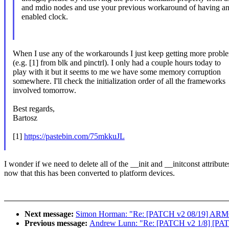
and mdio nodes and use your previous workaround of having a
enabled clock.
When I use any of the workarounds I just keep getting more probl
(e.g. [1] from blk and pinctrl). I only had a couple hours today to
play with it but it seems to me we have some memory corruption
somewhere. I'll check the initialization order of all the frameworks
involved tomorrow.
Best regards,
Bartosz
[1]
https://pastebin.com/75mkkuJL
I wonder if we need to delete all of the __init and __initconst attribute
now that this has been converted to platform devices.
Next message:
Simon Horman: "Re: [PATCH v2 08/19] ARM6
Previous message:
Andrew Lunn: "Re: [PATCH v2 1/8] [PATCH 