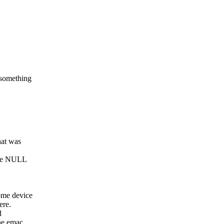
 something
hat was
ange NULL
ome device
ere.
d
he emac