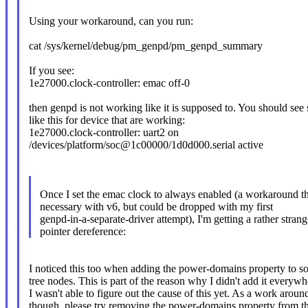
Using your workaround, can you run:
cat /sys/kernel/debug/pm_genpd/pm_genpd_summary
If you see:
1e27000.clock-controller: emac off-0
then genpd is not working like it is supposed to. You should see
like this for device that are working:
1e27000.clock-controller: uart2 on
/devices/platform/soc@1c00000/1d0d000.serial active
Once I set the emac clock to always enabled (a workaround t
necessary with v6, but could be dropped with my first
genpd-in-a-separate-driver attempt), I'm getting a rather str
pointer dereference:
I noticed this too when adding the power-domains property to s
tree nodes. This is part of the reason why I didn't add it everywh
I wasn't able to figure out the cause of this yet. As a work aroun
though, please try removing the power-domains property from t