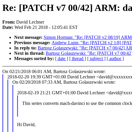
Re: [PATCH v7 00/42] ARM: da
From:
David Lechner
Date:
Wed Feb 21 2018 - 12:05:41 EST
Next message:
Simon Horman: "Re: [PATCH v2 08/19] ARM6
Previous message:
Andrew Lunn: "Re: [PATCH v2 1/8] [PATCH 
In reply to:
Bartosz Golaszewski: "Re: [PATCH v7 00/42] AR
Next in thread:
Bartosz Golaszewski: "Re: [PATCH v7 00/42
Messages sorted by:
[ date ]
[ thread ]
[ subject ]
[ author ]
On 02/21/2018 06:01 AM, Bartosz Golaszewski wrote:
2018-02-20 19:39 GMT+01:00 David Lechner <david@xxxxxxx
On 02/20/2018 07:33 AM, Bartosz Golaszewski wrote:
2018-02-19 21:21 GMT+01:00 David Lechner <david@xxx
This series converts mach-davinci to use the common cloc
Hi David,