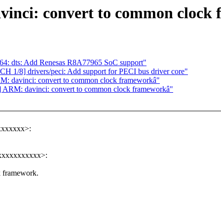
vinci: convert to common clock
4: dts: Add Renesas R8A77965 SoC support"
1/8] drivers/peci: Add support for PECI bus driver core"
M: davinci: convert to common clock frameworkâ"
] ARM: davinci: convert to common clock frameworkâ"
xxxxxxx>:
xxxxxxxxxxx>:
k framework.