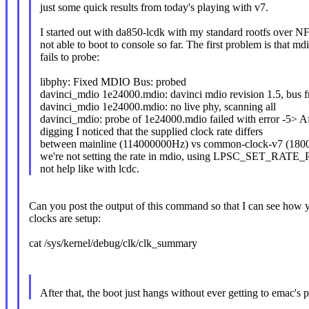
just some quick results from today's playing with v7.
I started out with da850-lcdk with my standard rootfs over N
not able to boot to console so far. The first problem is that md
fails to probe:
libphy: Fixed MDIO Bus: probed
davinci_mdio 1e24000.mdio: davinci mdio revision 1.5, bus 
davinci_mdio 1e24000.mdio: no live phy, scanning all
davinci_mdio: probe of 1e24000.mdio failed with error -5> A
digging I noticed that the supplied clock rate differs
between mainline (114000000Hz) vs common-clock-v7 (1800
we're not setting the rate in mdio, using LPSC_SET_RA
not help like with lcdc.
Can you post the output of this command so that I can see how 
clocks are setup:
cat /sys/kernel/debug/clk/clk_summary
After that, the boot just hangs without ever getting to emac's 