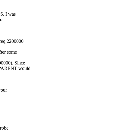
FS. I was
io
freq 2200000
fter some
0000). Since
TE_PARENT would
your
probe.