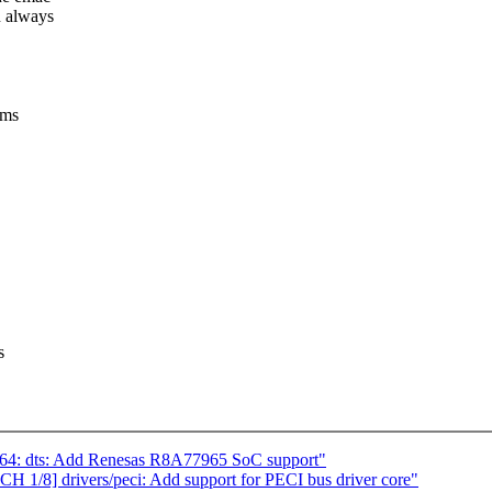
n always
ems
s
4: dts: Add Renesas R8A77965 SoC support"
1/8] drivers/peci: Add support for PECI bus driver core"