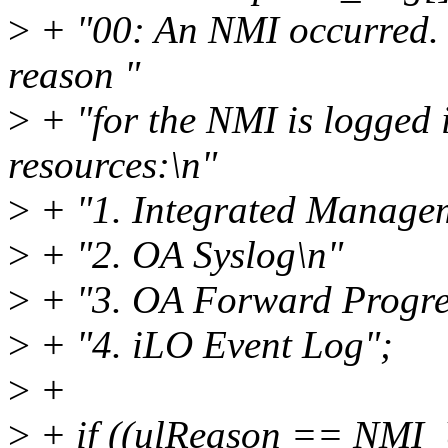
>
+ "00: An NMI occurred. 
reason "
>
+ "for the NMI is logged i
resources:\n"
>
+ "1. Integrated Manage
>
+ "2. OA Syslog\n"
>
+ "3. OA Forward Progre
>
+ "4. iLO Event Log";
>
+
>
+ if ((ulReason == NM