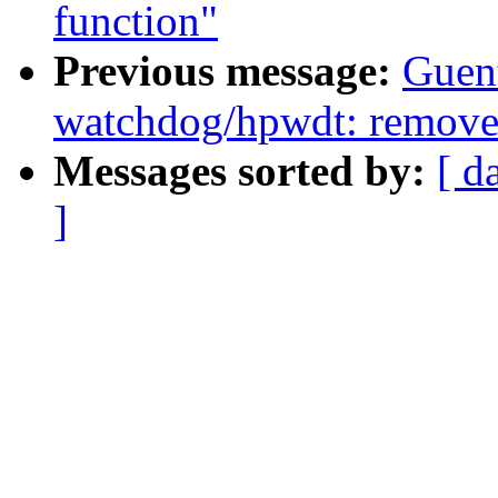
function"
Previous message:
Guent
watchdog/hpwdt: remove i
Messages sorted by:
[ d
]