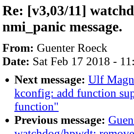
Re: [v3,03/11] watch
nmi_panic message.
From:
Guenter Roeck
Date:
Sat Feb 17 2018 - 1
Next message:
Ulf Magn
kconfig: add function sup
function"
Previous message:
Guent
watchdog/hpwdt: remove i