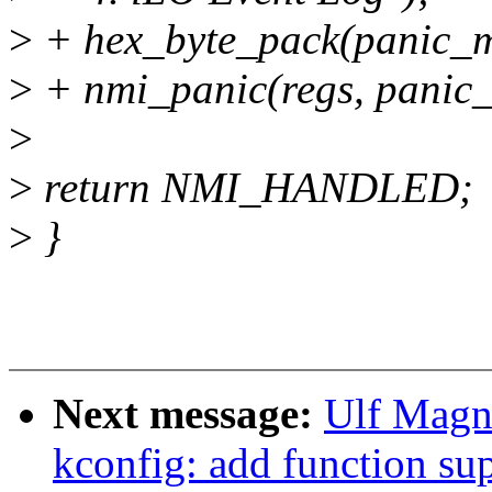
>
+ hex_byte_pack(panic_m
>
+ nmi_panic(regs, panic
>
>
return NMI_HANDLED;
>
}
Next message:
Ulf Magn
kconfig: add function sup