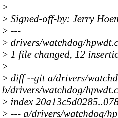
>
>
Signed-off-by: Jerry Ho
>
---
>
drivers/watchdog/hpwdt
>
1 file changed, 12 insertio
>
>
diff --git a/drivers/watch
b/drivers/watchdog/hpwdt.
>
index 20a13c5d0285..07
>
--- a/drivers/watchdog/hp