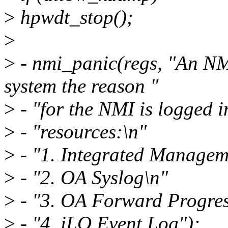
>
hpwdt_stop();
>
>
- nmi_panic(regs, "An NM
system the reason "
>
- "for the NMI is logged i
>
- "resources:\n"
>
- "1. Integrated Managem
>
- "2. OA Syslog\n"
>
- "3. OA Forward Progres
>
- "4. iLO Event Log");