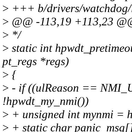
>
+++ b/drivers/watchdog/
>
@@ -113,19 +113,23 @@ 
>
*/
>
static int hpwdt_pretimeo
pt_regs *regs)
>
{
>
- if ((ulReason == NM
!hpwdt_my_nmi())
>
+ unsigned int mynmi = 
>
+ static char panic_msg[