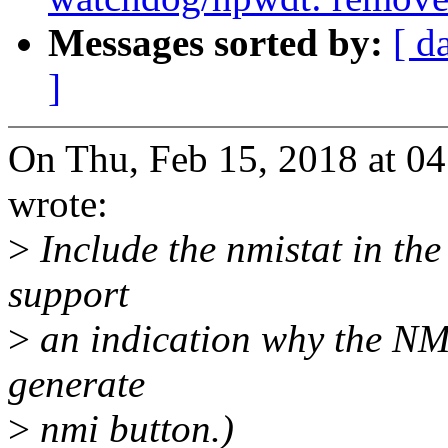
Messages sorted by:
[ d
]
On Thu, Feb 15, 2018 at 0
wrote:
>
Include the nmistat in th
support
>
an indication why the NMI
generate
>
nmi button.)