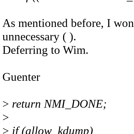
As mentioned before, I won'
unnecessary ( ).
Deferring to Wim.
Guenter
>
return NMI_DONE;
>
>
if (allow_kdump)